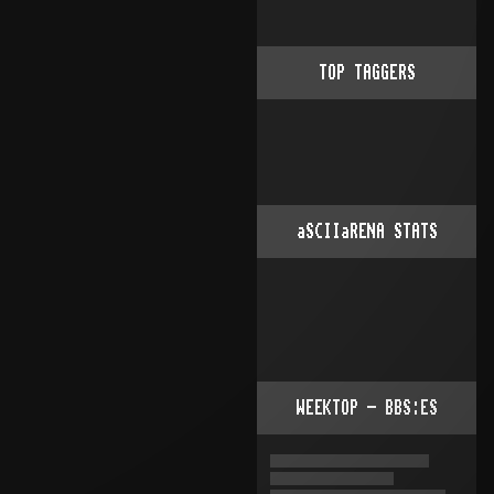
TOP TAGGERS
aSCIIaRENA STATS
WEEKTOP - BBS:ES