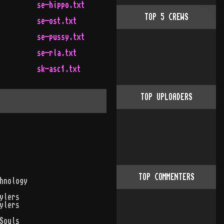
se-hippo.txt
TOP
5
CREWS
se-ost.txt
se-pussy.txt
se-rla.txt
sk-asc1.txt
TOP UPLOADERS
TOP COMMENTERS
hnology
ylers
ylers
Souls