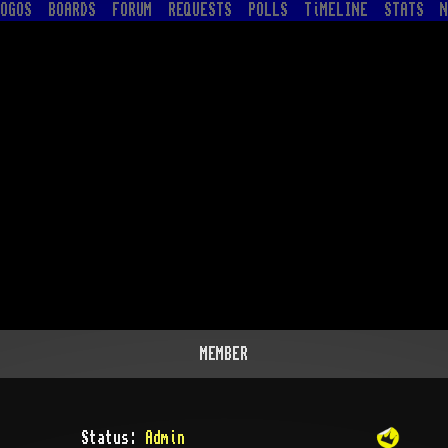
OGOS
BOARDS
FORUM
REQUESTS
POLLS
TiMELINE
STATS
N
MEMBER
Status:
Admin