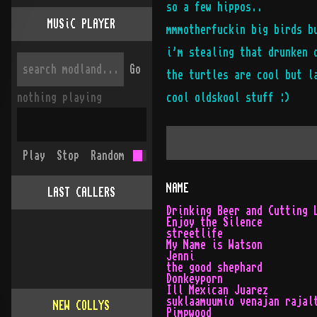
so a few hippos..
MUSiC PLAYER
mmmotherfuckin big birds b
i'm stealing that drunken 
Go
the turtles are cool but l
nothing playing
cool oldskool stuff :)
Play
Stop
Random
NAME
LAST CALLERS
Drinking Beer and Cutting 
Enjoy the Silence
streetlife
My Name is Watson
Jenni
the good shephard
Donkeyporn
Ill Mexican Juarez
suklaamuumio venajan rajal
NEW COLLYS
Pimpwood