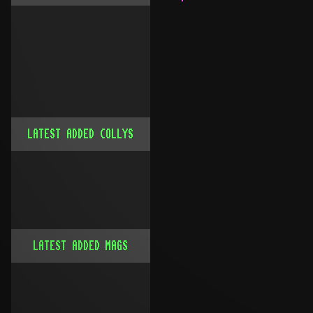
LATEST ADDED COLLYS
LATEST ADDED MAGS