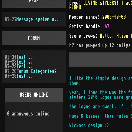
NEWS
Crew:
dIVINE sTYLERS! | aC
HiRMU
Member since:
2009-10-08
07-27
Message system overhauled
Artist handle
:
h7
Scene crews:
Aalto
,
Alien 
FORUM
h7
has pumped up
12
collys
07-31
Test...
07-28
Test...
07-28
Test...
07-28
Forum Categories?
07-28
Test...
i like the simple design a
them.
yeah, i love the way the f
USERS ONLINE
stylers 2010 logos were gr
the logos are sweet. if i 
0
anonymous online
hugs & kisses, this rules 
kickass design :)