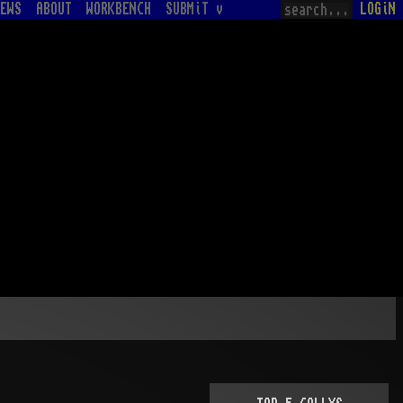
EWS
ABOUT
WORKBENCH
SUBMiT v
LOGiN