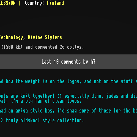
CESSiON |
Country:
Finland
Technology
,
Divine Stylers
 (
1500
kB)
and commented 26 collys
.
Last 10 comments by
h7
nd how the weight is on the logos, and not on the stuff 
onts are knit together! :) especially dino, judas and di
eat. i'm a big fan of clean logos.
had an amiga style bbs, i'd snag some of those for the b
:) truly oldskool style collection.