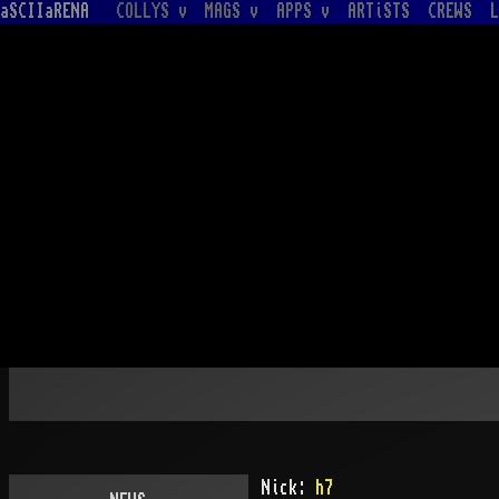
aSCIIaRENA
COLLYS v
MAGS v
APPS v
ARTiSTS
CREWS
L
Nick:
h7