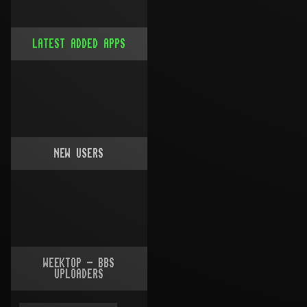
LATEST ADDED APPS
NEW USERS
WEEKTOP - BBS
UPLOADERS