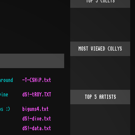
TOP
5
COLLYS
MOST VIEWED COLLYS
around
-T-CSHiP.txt
vine
dS!-tROY.TXT
TOP
5
ARTISTS
bs :)
biguns4.txt
dS!-dive.txt
dS!-data.txt