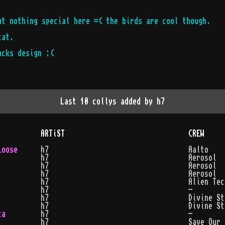
ut nothing special here =( the birds are cool though.
cat.
acks design :(
Last 10 collys added by
h7
ARTiST
CREW
Loose
h7
Aalto
h7
Aerosol
h7
Aerosol
h7
Aerosol
h7
Alien Tec
h7
-
h7
Divine St
h7
Divine St
ta
h7
-
h7
Save Our 