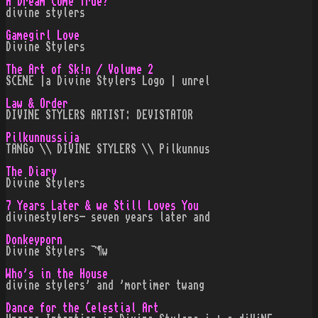
A Dream Come True?
divine stylers
Gamegirl Love
Divine Stylers
The Art of Sk!n / Volume 2
SCENE |a Divine Stylers Logo | unrel
Law & Order
DIVINE STYLERS ARTIST: DEVISTATOR
Pilkunnussija
TANGo \\ DIVINE STYLERS \\ P¡lkunnus
The Diary
Divine Stylers
7 Years Later & we Still Loves You
divinestylers- seven years later and
Donkeyporn
Divine Stylers ¬¶w
Who's in the House
divine stylers' and 'mortimer twang
Dance for the Celestial Art