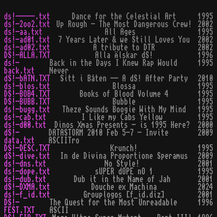
ds!-----.txt
Dance for the Celestial Art
1995
ds!-2oo2.txt
Up Rough - The Most Dangerous Crew!
2002
ds!-aa.txt
All Ages
1995
ds!-ad01.txt
7 Years Later & we Still Loves You
2002
ds!-ad02.txt
A tribute to DTR
2002
DS!-ALLA.TXT
Alla Älskar dS!
1996
ds!-
Back in the Days I Knew Rap Would
1995
back.txt
Never
dS!-bATN.TXT
Sitt i Båten -- A dS! After Party
2010
ds!-blos.txt
Blossa
1995
DS!-BOB4.TXT
Books of Blood Volume 4
1995
DS!-BUBB.TXT
Bubble
1995
ds!-bugg.txt
Theze Sounds Boogie With My Mind
1995
ds!-cab.txt
I Like my Cabs Yellow
1995
ds!-d00.txt
Dinos Xmas Presents - is 1995 Here?
2000
dS!-
DATASTORM 2010 Feb 5-7 - Invite
2009
data.txt
ASCIITro
DS!-DESC.TXT
Krunch!
1995
dS!-dive.txt
In de Divina Proportione Speramus
2009
ds!-dns.txt
No Style!
2001
ds!-dope.txt
sUPER dOPE nO 1
1995
ds!-dub.txt
Dub it in the Name of Jah
2001
dS!-DXMA.txt
Douche ex Machina
2024
ds!-f_id.txt
Grouplogos [f_id.diz]
2001
DS!-
The Quest for the Most Unreadable
1996
FEST.TXT
ASCII