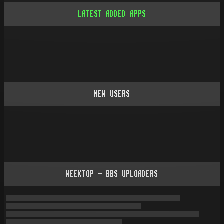
LATEST ADDED APPS
NEW USERS
WEEKTOP - BBS UPLOADERS