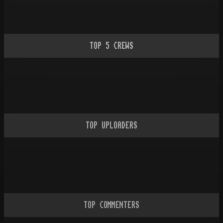
TOP
5
CREWS
TOP UPLOADERS
TOP COMMENTERS