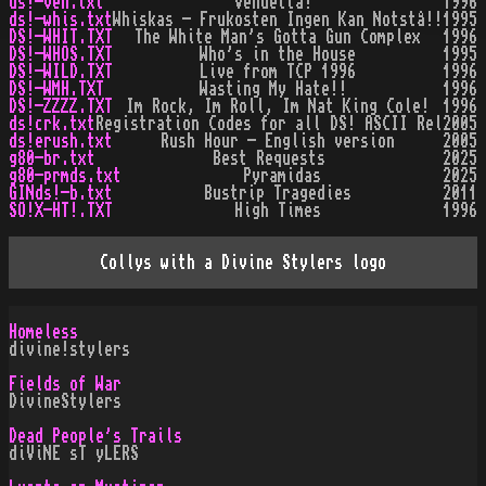
ds!-ven.txt
Vendetta!
1996
ds!-whis.txt
Whiskas - Frukosten Ingen Kan Notstå!!
1995
DS!-WHIT.TXT
The White Man's Gotta Gun Complex
1996
DS!-WHOS.TXT
Who's in the House
1995
DS!-WILD.TXT
Live from TCP 1996
1996
DS!-WMH.TXT
Wasting My Hate!!
1996
DS!-ZZZZ.TXT
Im Rock, Im Roll, Im Nat King Cole!
1996
ds!crk.txt
Registration Codes for all DS! ASCII Rel
2005
ds!erush.txt
Rush Hour - English version
2005
g80-br.txt
Best Requests
2025
g80-prmds.txt
Pyramidas
2025
GINds!-b.txt
Bustrip Tragedies
2011
SO!X-HT!.TXT
High Times
1996
Collys with a Divine Stylers logo
Homeless
divine!stylers
Fields of War
DivineStylers
Dead People's Trails
diViNE sT yLERS