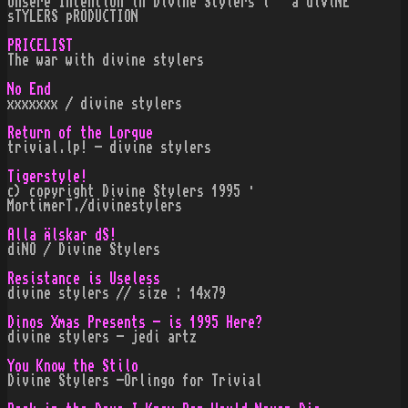
Unsere Intention in Divine Stylers i · a diViNE
sTYLERS pRODUCTION
PRICELIST
The war with divine stylers
No End
xxxxxxx / divine stylers
Return of the Lorque
trivial.lp! - divine stylers
Tigerstyle!
c) copyright Divine Stylers 1995 ·
MortimerT./divinestylers
Alla Älskar dS!
diNO / Divine Stylers
Resistance is Useless
divine stylers // size : 14x79
Dinos Xmas Presents - is 1995 Here?
divine stylers - jedi artz
You Know the Stilo
Divine Stylers -Orlingo for Trivial