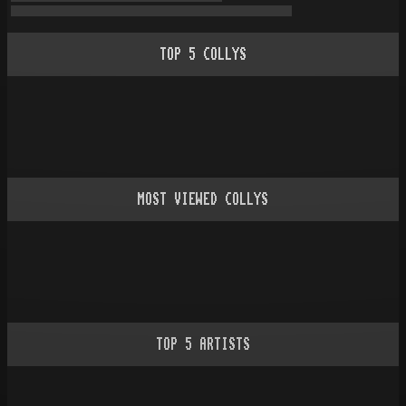
TOP
5
COLLYS
MOST VIEWED COLLYS
TOP
5
ARTISTS