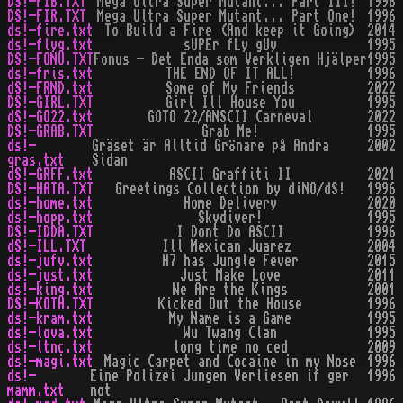
DS!-FIB.TXT
Mega Ultra Super Mutant... Part III!
1996
DS!-FIR.TXT
Mega Ultra Super Mutant... Part One!
1996
ds!-fire.txt
To Build a Fire (And keep it Going)
2014
ds!-flyg.txt
sUPEr fLy gUy
1995
DS!-FONU.TXT
Fonus - Det Enda som Verkligen Hjälper
1995
ds!-fris.txt
THE END OF IT ALL!
1996
dS!-FRND.txt
Some of My Friends
2022
DS!-GIRL.TXT
Girl Ill House You
1995
dS!-GO22.txt
GOTO 22/ANSCII Carneval
2022
DS!-GRAB.TXT
Grab Me!
1995
ds!-
Gräset är Alltid Grönare på Andra
2002
gras.txt
Sidan
dS!-GRFF.txt
ASCII Graffiti II
2021
DS!-HATA.TXT
Greetings Collection by diNO/dS!
1996
ds!-home.txt
Home Delivery
2020
ds!-hopp.txt
Skydiver!
1995
DS!-IDDA.TXT
I Dont Do ASCII
1996
dS!-ILL.TXT
Ill Mexican Juarez
2004
ds!-jufv.txt
H7 has Jungle Fever
2015
ds!-just.txt
Just Make Love
2011
ds!-king.txt
We Are the Kings
2001
DS!-KOTH.TXT
Kicked Out the House
1996
ds!-kram.txt
My Name is a Game
1995
ds!-lova.txt
Wu Twang Clan
1995
ds!-ltnc.txt
long time no ced
2009
ds!-magi.txt
Magic Carpet and Cocaine in my Nose
1996
ds!-
Eine Polizei Jungen Verliesen if ger
1996
mamm.txt
not