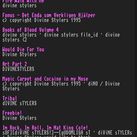
Fire Walk With Me
divine stylers
Fonus - Det Enda som Verkligen Hjälper
c) copyright Divine Stylers 1995
Books of Blood Volume 4
divine stylers · divine stylers file_id · divine
stylers (2
Would Die For You
Divine Stylers
Art Part 2
DIVINESTYLERS
Magic Carpet and Cocaine in my Nose
c) copyright Divine Stylers 1995 · diNO / Divine
Stylers
Tribal
dIVINE sTYLERS
Freebie!
Divine Stylers
Im Rock, Im Roll, Im Nat King Cole!
sOF][diViNE sTYLERS!]--[gUDOMLIGA sT · diViNE sTYLERs