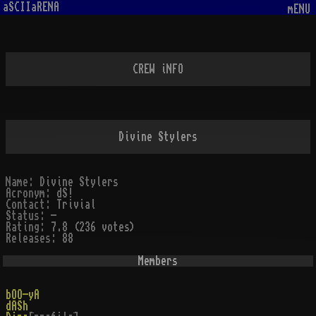
aSCIIaRENA
mENU
CREW iNFO
Divine Stylers
Name:
Divine Stylers
Acronym:
dS!
Contact:
Trivial
Status:
-
Rating:
7.8 (236 votes)
Releases:
88
Members
bOO-yA
dASh