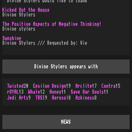
· Divine Stylers would like to thank
Kicked Out the House
Divine Stylers
The Positive Aspects of Negative Thinking!
Divine stylers
Sunshine
Divine Stylers /// Requested by: Vie
Divine Stylers appears with
Twisted
20
Epsilon Design
19
Arclite
17
Contra
15
rOYAL
13
Whale
12
Honey
11
Save Our Souls
11
Jedi Arts
9
TRSI
9
Aerosol
8
Azkiness
8
NEWS