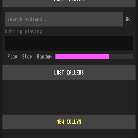
Go
nothing playing
Play
Stop
Random
LAST CALLERS
NEW COLLYS