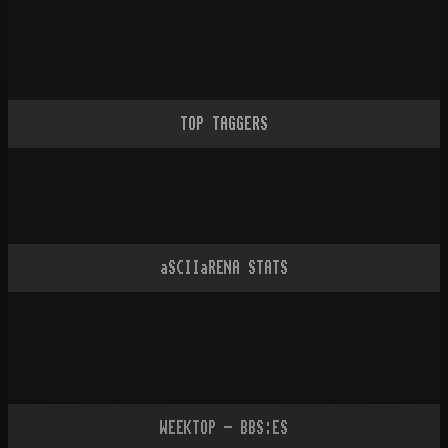
TOP TAGGERS
aSCIIaRENA STATS
WEEKTOP - BBS:ES