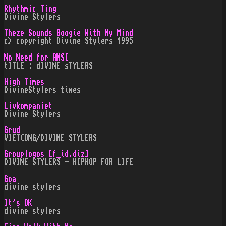
Rhythmic Ting
Divine Stylers
Theze Sounds Boogie With My Mind
c) copyright Divine Stylers 1995
No Need for ANSI
tITLE : dIVINE sTYLERS
High Times
DivineStylers times
Livkompaniet
Divine Stylers
Grud
VIETCONG/DIVINE STYLERS
Grouplogos [f_id.diz]
DIVINE STYLERS - HIPHOP FOR LIFE
Goa
divine stylers
It's OK
divine stylers