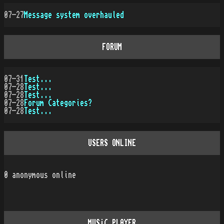
07-27
Message system overhauled
FORUM
07-31
Test...
07-28
Test...
07-28
Test...
07-28
Forum Categories?
07-28
Test...
USERS ONLINE
0
anonymous online
MUSiC PLAYER