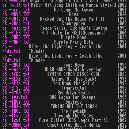
ds!-med.txt
Mega Ultra Super Mutant.. Part Deux!!
1996
ds!-mill.txt
Makin Millionz [With me Murda Style!]
2002
ds!-ncnc.txt
No Compo No Compo
2001
dS!-NOVA.TXT
Nova
2024
DS!-OUT.TXT
Kicked Out the House Part II
1996
dS!-p0rn.txt
Donkeyporn
2002
ds!-peac.txt
Peace Sells, But Who's Buying
1996
dS!-PIER.TXT
A Tribute to ASCIIScene.org!
2004
dS!-PURO.TXT
Purple Road
2023
DS!-PURP.TXT
Purple Micro Dots
1996
ds!-
Ride Like Lightning - Crash Like
2001
rida.txt
Thunder
ds!-
Ride Like Lightning - Crash Like
2001
ridb.txt
Thunder
DS!-ROOT.TXT
Root Down
1996
dS!-rush.txt
RUSH HOUR Swedish version
2005
dS!-SCDC.txt
SYNTAX CYBER DISCO COOL
2023
DS!-SEXY.TXT
Nature Strikes Back!
1996
ds!-stlo.txt
You Know the Stilo
1996
DS!-STYL.TXT
Tigerstyle!
1995
DS!-SYRA.TXT
Brooklyn Beats
1996
ds!-sys.txt
BBS Logos for Sysops
1995
dS!-tROY.TXT
Destroy
2010
dS!-tRSH.TXT
TAKiNG OUT THE TRASH
2010
DS!-TRUE.TXT
The Paybakk
1996
ds!-ttya.txt
Through the Years
2004
ds!-txxt.txt
Pure Elite! (BBS-Logos Part 1)
2002
dS!-USAW.txt
Unsolicited Ascii Works
2022