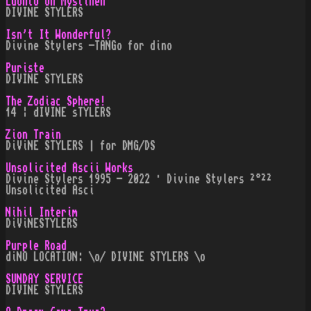
Luonto on Mystinen
DIVINE STYLERS
Isn't It Wonderful?
Divine Stylers -TANGo for dino
Puriste
DIVINE STYLERS
The Zodiac Sphere!
14 ¦ dIVINE sTYLERS
Zion Train
DiViNE STYLERS | for DMG/DS
Unsolicited Ascii Works
Divine Stylers 1995 - 2022 · Divine Stylers ²°²²
Unsolicited Asci
Nihil Interim
DiViNESTYLERS
Purple Road
diNO LOCATION: \o/ DIVINE STYLERS \o
SUNDAY SERVICE
DIVINE STYLERS