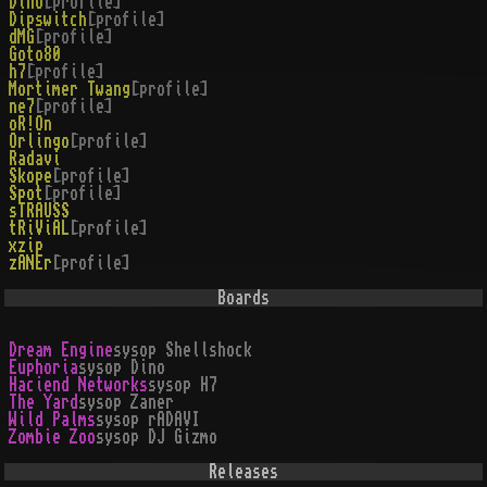
Dino
[profile]
Dipswitch
[profile]
dMG
[profile]
Goto80
h7
[profile]
Mortimer Twang
[profile]
ne7
[profile]
oR!On
Orlingo
[profile]
Radavi
Skope
[profile]
Spot
[profile]
sTRAUSS
tRiViAL
[profile]
xzip
zANEr
[profile]
Boards
Dream Engine
sysop
Shellshock
Euphoria
sysop
Dino
Haciend Networks
sysop
H7
The Yard
sysop
Zaner
Wild Palms
sysop
rADAVI
Zombie Zoo
sysop
DJ Gizmo
Releases