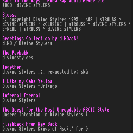
Back in the Days I Knew Rap Would Never Die
lOGO: dIVINE sTYLERS
Blossa
c) copyright Divine Stylers 1995 · sOS | sTRAUSS ^
dIVINE sTYLERS · xCLUSIWE | sTRAUSS ^ dIVINE sTYLERS ·
c-REAL | sTRAUSS ^ dIVINE sTYLERS
Greetings Collection by diNO/dS!
diNO / Divine Stylers
The Paybakk
divinestylers
Together
divine stylers _:_ requested by: skå
I Like my Cabs Yellow
Divine Stylers -Orlingo
Infernal Eternal
Divine Stylers
The Quest for the Most Unreadable ASCII Style
Unsere Intention in Divine Stylers i
Flashback From Way Back
Divine Stylers Kings of Ascii' for D