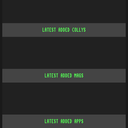
LATEST ADDED COLLYS
LATEST ADDED MAGS
LATEST ADDED APPS