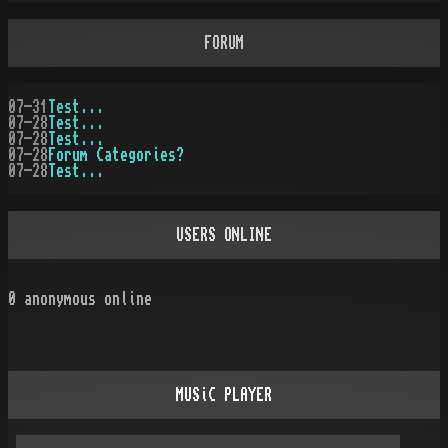
FORUM
07-31
Test...
07-28
Test...
07-28
Test...
07-28
Forum Categories?
07-28
Test...
USERS ONLINE
0
anonymous online
MUSiC PLAYER