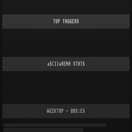
TOP TAGGERS
aSCIIaRENA STATS
WEEKTOP - BBS:ES