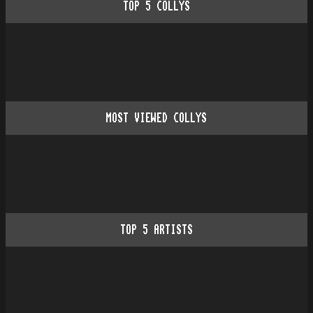
TOP
5
COLLYS
MOST VIEWED COLLYS
TOP
5
ARTISTS