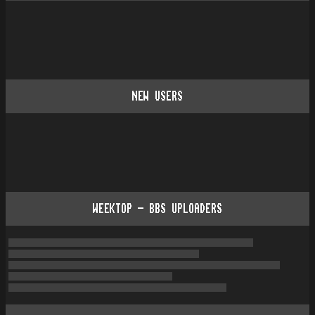
NEW USERS
WEEKTOP - BBS UPLOADERS