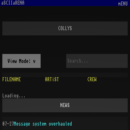
aSCIIaRENA
mENU
COLLYS
View Mode: v
FILENAME
ARTiST
CREW
Loading...
NEWS
07-27
Message system overhauled