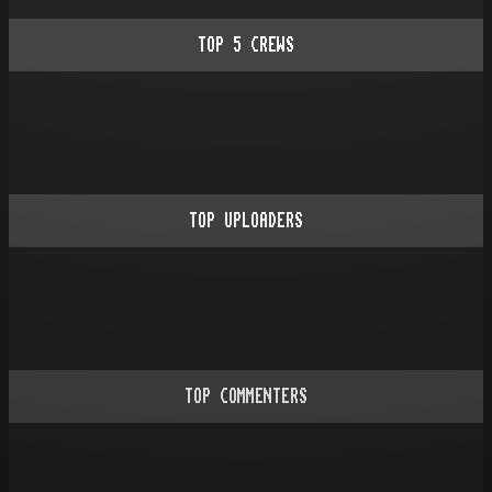
TOP
5
CREWS
TOP UPLOADERS
TOP COMMENTERS