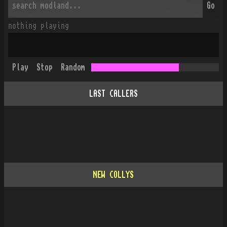
Go
nothing playing
Play
Stop
Random
LAST CALLERS
NEW COLLYS