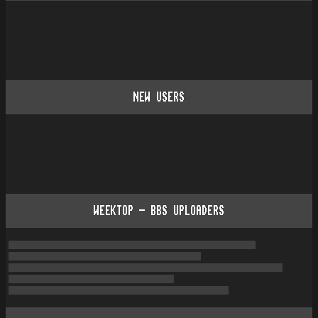
NEW USERS
WEEKTOP - BBS UPLOADERS