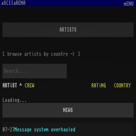
aSCIIaRENA
mENU
ARTISTS
[ browse artists by country -> ]
ARTiST
^
CREW
RATiNG
COUNTRY
Loading...
NEWS
07-27
Message system overhauled