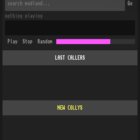
Go
nothing playing
Play
Stop
Random
LAST CALLERS
NEW COLLYS