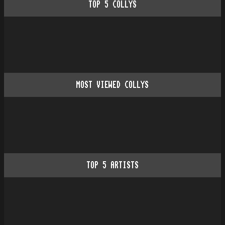
TOP
5
COLLYS
MOST VIEWED COLLYS
TOP
5
ARTISTS