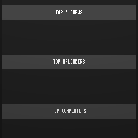
TOP
5
CREWS
TOP UPLOADERS
TOP COMMENTERS