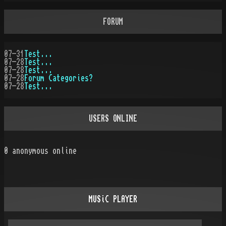
FORUM
07-31
Test...
07-28
Test...
07-28
Test...
07-28
Forum Categories?
07-28
Test...
USERS ONLINE
0
anonymous online
MUSiC PLAYER