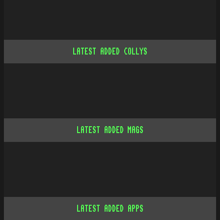
LATEST ADDED COLLYS
LATEST ADDED MAGS
LATEST ADDED APPS