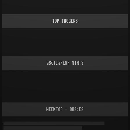
TOP TAGGERS
aSCIIaRENA STATS
WEEKTOP - BBS:ES