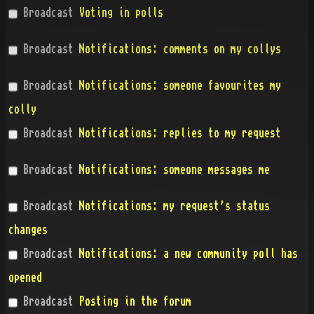
Broadcast
Voting in polls
Broadcast
Notifications: comments on my collys
Broadcast
Notifications: someone favourites my
colly
Broadcast
Notifications: replies to my request
Broadcast
Notifications: someone messages me
Broadcast
Notifications: my request's status
changes
Broadcast
Notifications: a new community poll has
opened
Broadcast
Posting in the forum