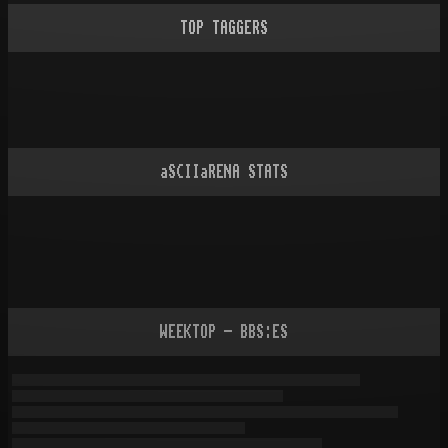
TOP TAGGERS
aSCIIaRENA STATS
WEEKTOP - BBS:ES