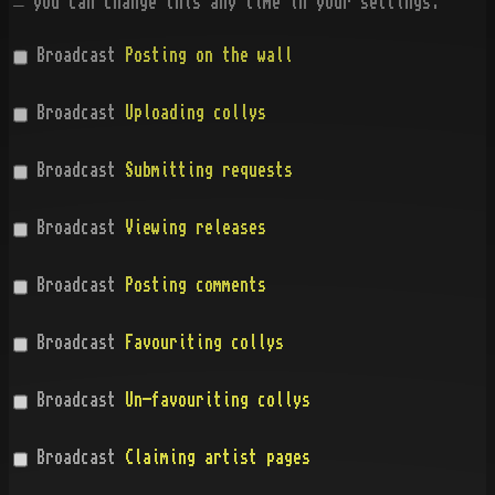
— you can change this any time in your settings.
Broadcast
Posting on the wall
Broadcast
Uploading collys
Broadcast
Submitting requests
Broadcast
Viewing releases
Broadcast
Posting comments
Broadcast
Favouriting collys
Broadcast
Un-favouriting collys
Broadcast
Claiming artist pages