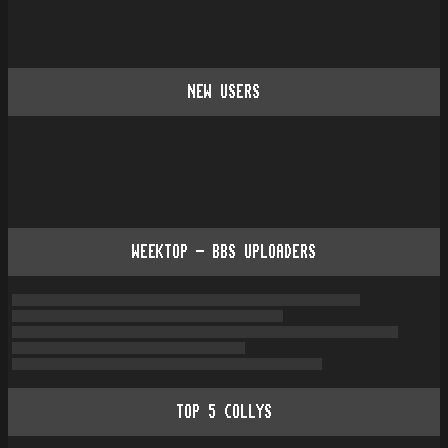
NEW USERS
WEEKTOP - BBS UPLOADERS
TOP
5
COLLYS