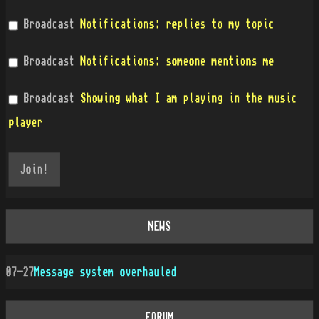
Broadcast
Notifications: replies to my topic
Broadcast
Notifications: someone mentions me
Broadcast
Showing what I am playing in the music
player
NEWS
07-27
Message system overhauled
FORUM