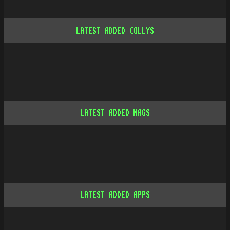
LATEST ADDED COLLYS
LATEST ADDED MAGS
LATEST ADDED APPS