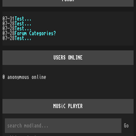
07-31
Test...
07-28
Test...
07-28
Test...
07-28
Forum Categories?
07-28
Test...
USERS ONLINE
0
anonymous online
MUSiC PLAYER
Go