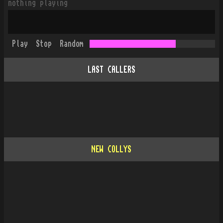
nothing playing
Play
Stop
Random
LAST CALLERS
NEW COLLYS