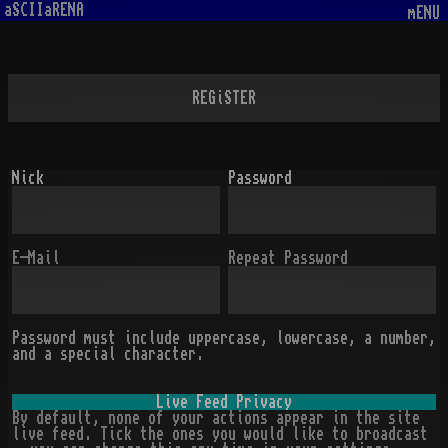
aSCIIaRENA
mENU
REGiSTER
Nick
Password
E-Mail
Repeat Password
Password must include uppercase, lowercase, a number,
and a special character.
Live Feed Privacy
By default, none of your actions appear in the site
live feed. Tick the ones you would like to broadcast