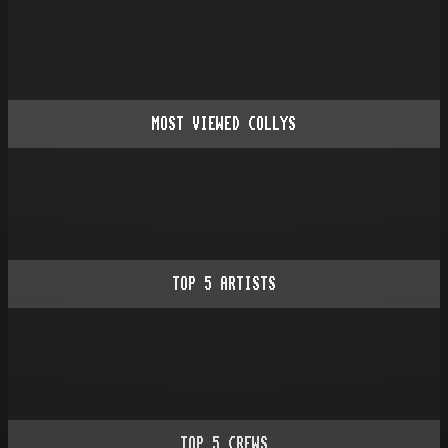
MOST VIEWED COLLYS
TOP
5
ARTISTS
TOP
5
CREWS