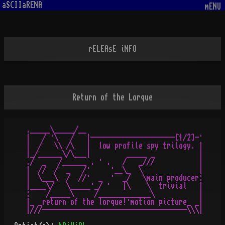
aSCIIaRENA
mENU
rELEAsE iNFO
Return of the Lorque
._____\_____/__

|   / ·\   /   |---------------------[1/2]-·

|  /   \\ /\   |  low profile spy trilogy. |

|_/______\/\___|         _____ _           |

./  _   /______ . · .   /   _///           |

|  //  /  _   /·     ·__\_  \              |

|  \___\  /  //·  _  ·  _/   \main producer:

|____\/   \_____·_/ ·   |\    \  trivial   |

:    /_____\     /_____________\           |

|_ _return of the lorque!·motion picture_ _|

|///------------------------------------\\\|