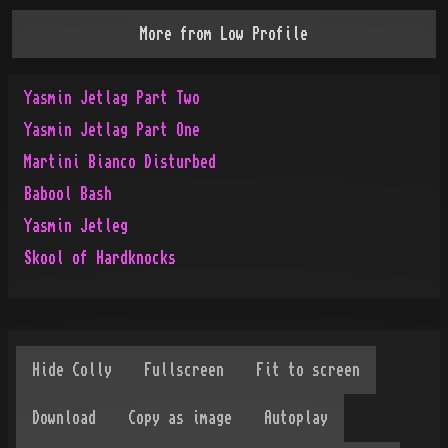
More from
Low Profile
Yasmin Jetlag Part Two
Yasmin Jetlag Part One
Martini Bianco Disturbed
Babool Bash
Yasmin Jetleg
Skool of Hardknocks