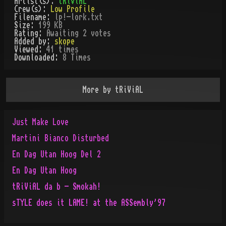
Artist(s):
tRiViAL
Crew(s):
Low Profile
Filename:
lp!-lork.txt
Size:
199 KB
Rating:
Awaiting 2 votes
Added by:
skope
Viewed:
41
times
Downloaded:
8
Time
s
More by
tRiViAL
Just Make Love
Martini Bianco Disturbed
En Dag Utan Hoog Del 2
En Dag Utan Hoog
tRiViAL da b - Smokah!
sTYLE does it LAME! at the ASSembly'97