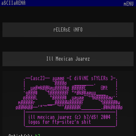
aSCIIaRENA
mENU
rELEAsE iNFO
Ill Mexican Juarez
   .--[asc2]-- aµææø -[ d¡ViNE sTYLERs ]-.

   |           ¬ØØØØø   ________.        |

   ¦  µæØ*ÑØØÑæµØØØØ#ø ØØØØØE      ©Mt   ¦

   ·gØØØ#   ¬¶ØØØØØØØF °¤ØÑØ#ææµµ____    :

   øØØØØL     °ØØØØØ# ¸µæµææ¯¬°¶ÑØØØØØæw··

 mØØØØØr     ___ØØØØØWØØØØØF      ¬¶ØØØØØ#w

øØØÑÑØØ--'°¬"¯¯  ¬""ÆØØØØØK________.Ø#ÑØ#ØØø

   |-------------------------------------|

   | ill mexican juarez (c) h7/dS! 2004  ¦

   | logos for ftp-sitez'n shit          |
