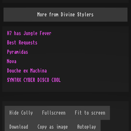
More from
Divine Stylers
H7 has Jungle Fever
Best Requests
Pyramidas
Nova
Douche ex Machina
SYNTAX CYBER DISCO COOL