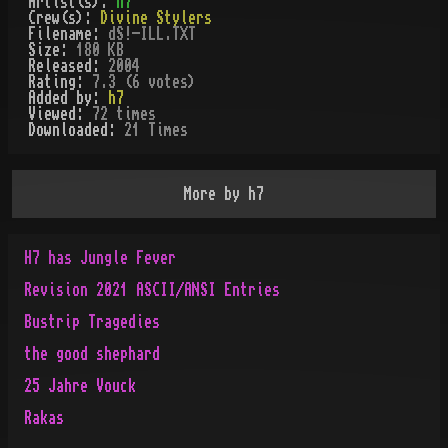
Artist(s):
h7
Crew(s):
Divine Stylers
Filename:
dS!-ILL.TXT
Size:
180 KB
Released:
2004
Rating:
7.3 (6 votes)
Added by:
h7
Viewed:
72
times
Downloaded:
21
Time
s
More by
h7
H7 has Jungle Fever
Revision 2021 ASCII/ANSI Entries
Bustrip Tragedies
the good shephard
25 Jahre Vouck
Rakas