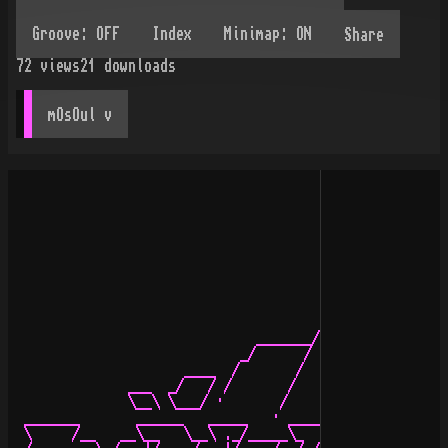
Share
72
views
21
downloads
mOsOul
 v