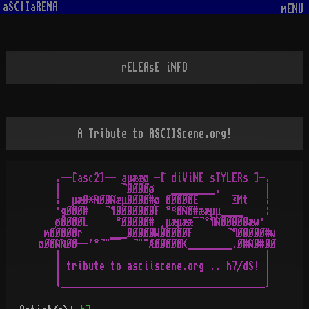
aSCIIaRENA
mENU
rELEAsE iNFO
A Tribute to ASCIIScene.org!
   .--[asc2]-- aµææø -[ diViNE sTYLERs ]-.

   |           ¬ØØØØø   ________.        |

   ¦  µæØ*ÑØØÑæµØØØØ#ø ØØØØØE      ©Mt   ¦

   ·gØØØ#   ¬¶ØØØØØØØF °¤ØÑØ#ææµµ____    :

   øØØØØL     °ØØØØØ# ¸µæµææ¯¬°¶ÑØØØØØæw·

 mØØØØØr     ___ØØØØØWØØØØØF      ¬¶ØØØØØ#w

øØØÑÑØØ--'°¬"¯¯  ¬""ÆØØØØØK________.Ø#ÑØ#ØØ

   |                                     |

   | tribute to asciiscene.org .. h7/dS! |

   |                                     |
