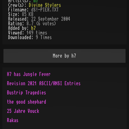
Artist(s):
h7
Crew(s):
Divine Stylers
Filename:
dS!-PIER.TXT
Size:
85 KB
Released:
22 September 2004
Rating:
8.7 (6 votes)
Added by:
h7
Viewed:
149
times
Downloaded:
9
Time
s
More by
h7
H7 has Jungle Fever
Revision 2021 ASCII/ANSI Entries
Bustrip Tragedies
the good shephard
25 Jahre Vouck
Rakas