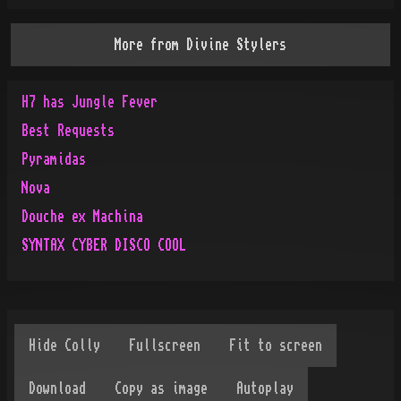
More from
Divine Stylers
H7 has Jungle Fever
Best Requests
Pyramidas
Nova
Douche ex Machina
SYNTAX CYBER DISCO COOL