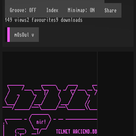
Share
149
views
2
favourites
9
downloads
mOsOul
 v