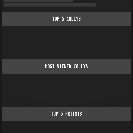
TOP
5
COLLYS
MOST VIEWED COLLYS
TOP
5
ARTISTS