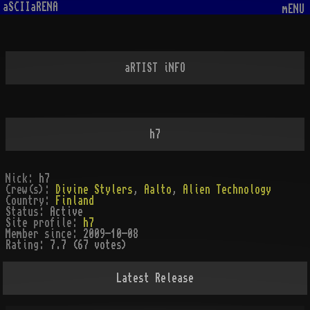
aSCIIaRENA
mENU
aRTIST iNFO
h7
Nick:
h7
Crew(s):
Divine Stylers
,
Aalto
,
Alien Technology
Country:
Finland
Status:
Active
Site profile:
h7
Member since:
2009-10-08
Rating:
7.7 (67 votes)
Latest Release