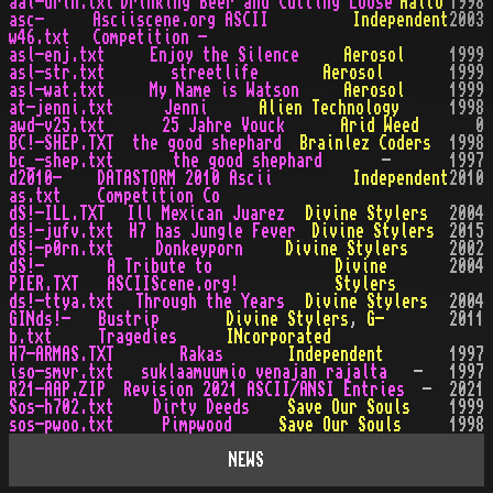
aal-drin.txt
Drinking Beer and Cutting Loose
Aalto
1998
asc-
Asciiscene.org ASCII
Independent
2003
w46.txt
Competition -
asl-enj.txt
Enjoy the Silence
Aerosol
1999
asl-str.txt
streetlife
Aerosol
1999
asl-wat.txt
My Name is Watson
Aerosol
1999
at-jenni.txt
Jenni
Alien Technology
1998
awd-v25.txt
25 Jahre Vouck
Arid Weed
0
BC!-SHEP.TXT
the good shephard
Brainlez Coders
1998
bc_-shep.txt
the good shephard
-
1997
d2010-
DATASTORM 2010 Ascii
Independent
2010
as.txt
Competition Co
dS!-ILL.TXT
Ill Mexican Juarez
Divine Stylers
2004
ds!-jufv.txt
H7 has Jungle Fever
Divine Stylers
2015
dS!-p0rn.txt
Donkeyporn
Divine Stylers
2002
dS!-
A Tribute to
Divine
2004
PIER.TXT
ASCIIScene.org!
Stylers
ds!-ttya.txt
Through the Years
Divine Stylers
2004
GINds!-
Bustrip
Divine Stylers
,
G-
2011
b.txt
Tragedies
INcorporated
H7-ARMAS.TXT
Rakas
Independent
1997
iso-smvr.txt
suklaamuumio venajan rajalta
-
1997
R21-AAP.ZIP
Revision 2021 ASCII/ANSI Entries
-
2021
Sos-h702.txt
Dirty Deeds
Save Our Souls
1999
sos-pwoo.txt
Pimpwood
Save Our Souls
1998
NEWS