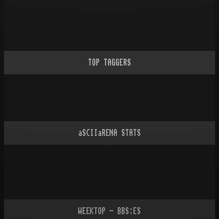
TOP TAGGERS
aSCIIaRENA STATS
WEEKTOP - BBS:ES