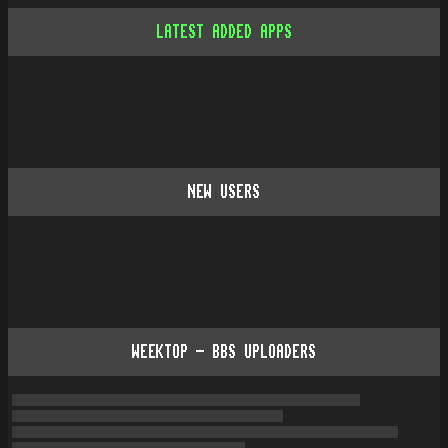
LATEST ADDED APPS
NEW USERS
WEEKTOP - BBS UPLOADERS