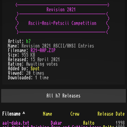
 <---------------------------------------->   

               Revision 2021                  

  >--------------------------------------<    

 (                                        )   

  )    Ascii-Ansi-Petscii Competition    (    

 (                                        )   

  >--------------------------------------<    
Artist:
h7
Name:
Revision 2021 ASCII/ANSI Entries
Filename:
R21-AAP.ZIP
Size:
955 KB
Released:
15 April 2021
Rating:
Awaiting votes
Added by:
Spot
Viewed:
20
times
Downloaded:
1
time
All
h7
Releases
Filename
^
Name
Crew
Release Date
aal-daka.txt
Dakar
Aalto
1998