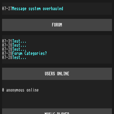
07-27
Message system overhauled
FORUM
07-31
Test...
07-28
Test...
07-28
Test...
07-28
Forum Categories?
07-28
Test...
USERS ONLINE
0
anonymous online