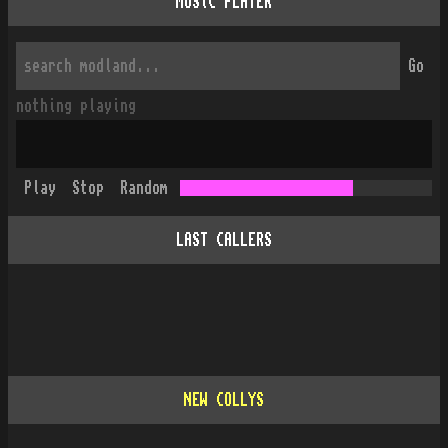
MUSiC PLAYER
Go
nothing playing
Play
Stop
Random
LAST CALLERS
NEW COLLYS