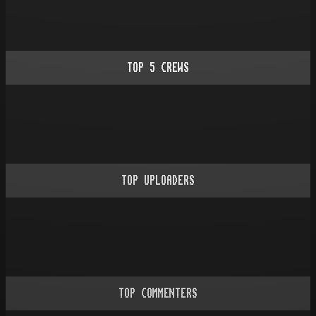
TOP
5
CREWS
TOP UPLOADERS
TOP COMMENTERS