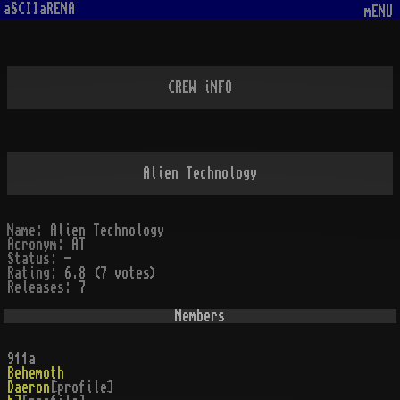
aSCIIaRENA
mENU
CREW iNFO
Alien Technology
Name:
Alien Technology
Acronym:
AT
Status:
-
Rating:
6.8 (7 votes)
Releases:
7
Members
911a
Behemoth
Daeron
[profile]