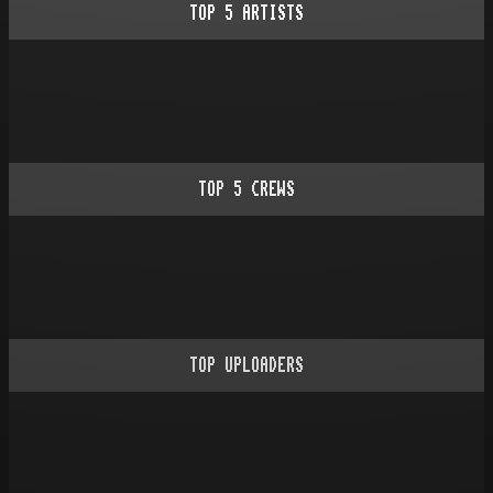
TOP
5
ARTISTS
TOP
5
CREWS
TOP UPLOADERS