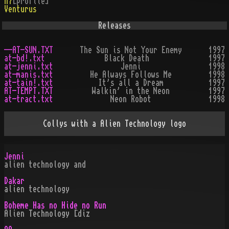
h7
[profile]
Venturus
Releases
--AT-SUN.TXT
The Sun is Not Your Enemy
1997
at-bd!.txt
Black Death
1997
at-jenni.txt
Jenni
1998
at-manis.txt
He Always Follows Me
1998
at-tain!.txt
It's all a Dream
1997
AT-TEMPT.TXT
Walkin' in the Neon
1997
at-tract.txt
Neon Robot
1998
Collys with a Alien Technology logo
Jenni
alien technology and
Dakar
alien technology
Boheme Has no Hide no Run
Alien Technology [diz