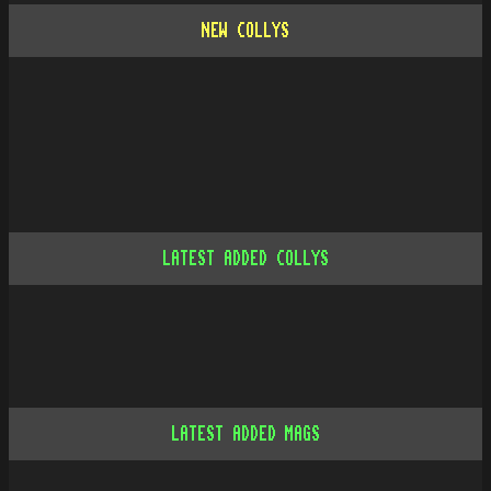
NEW COLLYS
LATEST ADDED COLLYS
LATEST ADDED MAGS