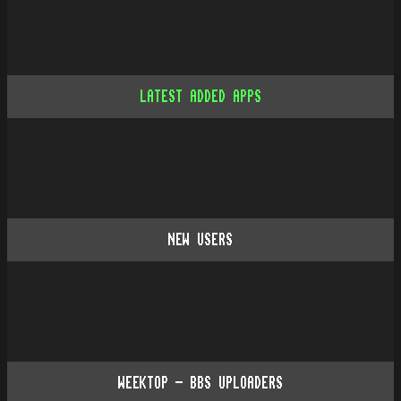
LATEST ADDED APPS
NEW USERS
WEEKTOP - BBS UPLOADERS