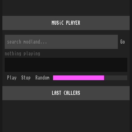
MUSiC PLAYER
Go
nothing playing
Play
Stop
Random
LAST CALLERS