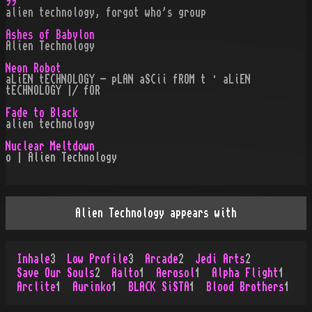
99
alien technology, forgot who's group
Ashes of Babylon
Alien Technology
Neon Robot
aLiEN tECHNOLOGY - pLAN aSCii fROM t · aLiEN
tECHNOLOGY |/ fOR
Fade to Black
alien technology
Nuclear Meltdown
o | Alien Technology
Alien Technology appears with
Inhale
3
Low Profile
3
Arcade
2
Jedi Arts
2
Save Our Souls
2
Aalto
1
Aerosol
1
Alpha Flight
1
Arclite
1
Aurinko
1
BLACK SiSTA
1
Blood Brothers
1