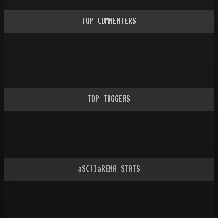
TOP COMMENTERS
TOP TAGGERS
aSCIIaRENA STATS