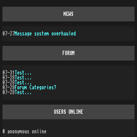
NEWS
07-27
Message system overhauled
FORUM
07-31
Test...
07-28
Test...
07-28
Test...
07-28
Forum Categories?
07-28
Test...
USERS ONLINE
0
anonymous online