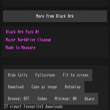
More from
Black Ark
Black Ark Pack 01
Major Harddrive Cleanup
Made to Measure
Share
27
views
1
favourite
3
downloads