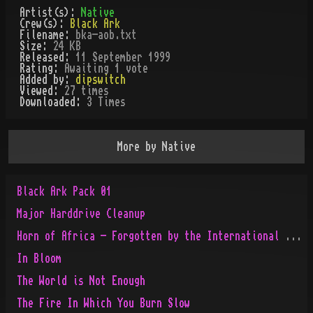
Artist(s):
Native
Crew(s):
Black Ark
Filename:
bka-aob.txt
Size:
24 KB
Released:
11 September 1999
Rating:
Awaiting 1 vote
Added by:
dipswitch
Viewed:
27
times
Downloaded:
3
Time
s
More by
Native
Black Ark Pack 01
Major Harddrive Cleanup
Horn of Africa - Forgotten by the International People
In Bloom
The World is Not Enough
The Fire In Which You Burn Slow