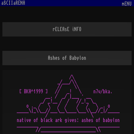
aSCIIaRENA
mENU
rELEAsE iNFO
Ashes of Babylon
                      /\

                 _/___/\\

                 //     \\

 [ BKA^1999 ]   //   _!   \     n7v/bka.

            __. /  _/ |___ · __

          _/ _!__ /  /   //_!_ \_

    o ._ /   \   /  /    /   /   \ _. o

_____\|_\\__//___\__\____\___\\__//_|/_____

            /                  \

native of black ark gives: ashes of babylon

_________ _______________________ _________
