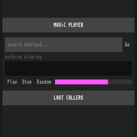
MUSiC PLAYER
Go
nothing playing
Play
Stop
Random
LAST CALLERS