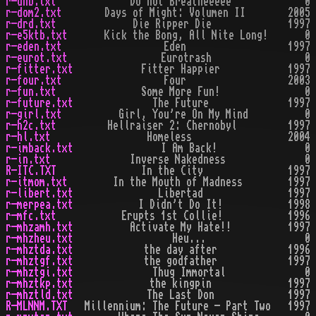
r-dnb.txt
Do not Breatheeeee
0
r-dom2.txt
Days of Might: Volumen II
2005
r-drd.txt
Die Ripper Die
1997
r-e5ktb.txt
Kick the Bong, All Nite Long!
0
r-eden.txt
Eden
1997
r-eurot.txt
Eurotrash
0
r-fitter.txt
Fitter Happier
1997
r-four.txt
Four
2003
r-fun.txt
Some More Fun!
0
r-future.txt
The Future
1997
r-girl.txt
Girl, You're On My Mind
0
r-h2c.txt
Hellraiser 2: Chernobyl
1997
r-hl.txt
Homeless
2004
r-imback.txt
I Am Back!
0
r-in.txt
Inverse Nakedness
0
R-ITC.TXT
In the City
1997
r-itmom.txt
In the Mouth of Madness
1997
r-libert.txt
Libertad
1997
r-merpea.txt
I Didn't Do It!
1998
r-mfc.txt
Erupts 1st Collie!
1996
r-mhzamh.txt
Activate My Hate!!
1997
r-mhzheu.txt
Heu...
0
r-mhztda.txt
the day after
1996
r-mhztgf.txt
the godfather
1997
r-mhztgi.txt
Thug Immortal
0
r-mhztkp.txt
the kingpin
1997
r-mhztld.txt
The Last Don
1997
R-MLNNM.TXT
Millennium: The Future - Part Two
1997