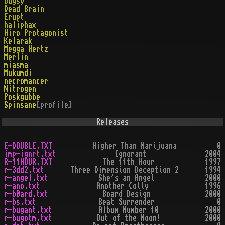
bugsy
Dead Brain
Erupt
haliphax
Hiro Protagonist
Kelarak
Megga Hertz
Merlin
miasma
Mukumdi
necromancer
Nitrogen
Poskgubbe
Spinsane
[profile]
Releases
E-DOUBLE.TXT
Higher Than Marijuana
0
imp-ignrt.txt
Ignorant
2004
R-11HOUR.TXT
The 11th Hour
1997
r-3dd2.txt
Three Dimension Deception 2
1994
r-angel.txt
She's an Angel
2000
r-ano.txt
Another Colly
1996
r-b0ard.txt
Board Design
2000
r-bs.txt
Beat Surrender
0
r-bugant.txt
Album Number 10
2000
r-bugotm.txt
Out of the Moon!
2000