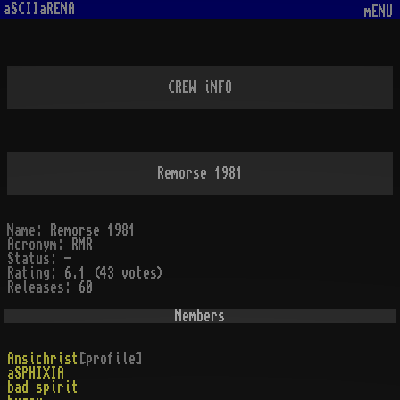
aSCIIaRENA
mENU
CREW iNFO
Remorse 1981
Name:
Remorse 1981
Acronym:
RMR
Status:
-
Rating:
6.1 (43 votes)
Releases:
60
Members
Ansichrist
[profile]
aSPHIXIA
bad spirit