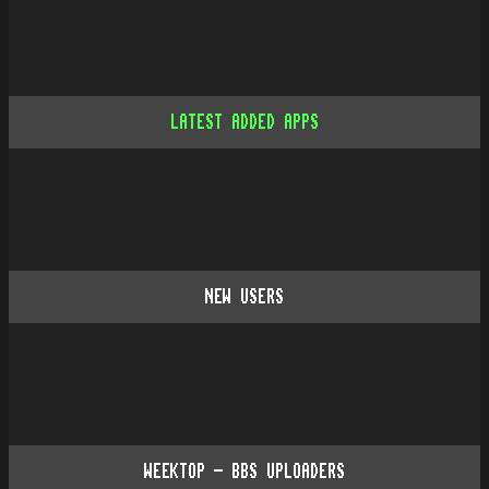
LATEST ADDED APPS
NEW USERS
WEEKTOP - BBS UPLOADERS