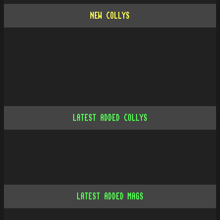
NEW COLLYS
LATEST ADDED COLLYS
LATEST ADDED MAGS