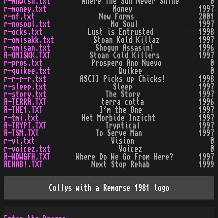
r-mnwtsn.txt
Where The Sun Never Shine
0
r-money.txt
Money
1997
r-nf.txt
New Forms
2001
r-nosoul.txt
No Soul
1997
r-ocks.txt
Lust is Entrusted
1998
r-omisakk.txt
Stoan Kold Killaz
1997
r-omisan.txt
Shogun Assasin!
1996
R-OMISKK.TXT
Stoan Cold Killers
1997
r-pros.txt
Prospero Ano Nuevo
0
r-quikee.txt
Quikee
0
r-r-r-r.txt
ASCII Picks up Chicks!
1998
r-sleep.txt
Sleep
1997
r-story.txt
The Story
1997
R-TERRA.TXT
terra cotta
1996
R-THE1.TXT
I'm the One
1997
r-tmi.txt
Het Morbide Inzicht
1997
R-TRYPT.TXT
Tryptical
1997
R-TSM.TXT
To Serve Man
1997
r-vi.txt
Vision
0
r-voicez.txt
Voicez
0
R-WDWGFH.TXT
Where Do We Go From Here?
1997
REHAB!.TXT
Next Stop Rehab
1999
Collys with a Remorse 1981 logo