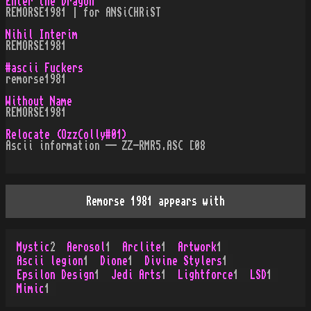
Enter the Dragon
REMORSE1981 | for ANSiCHRiST
Nihil Interim
REMORSE1981
#ascii Fuckers
remorse1981
Without Name
REMORSE1981
Relocate (OzzColly#01)
Ascii information -- ZZ-RMR5.ASC [08
Remorse 1981 appears with
Mystic
2
Aerosol
1
Arclite
1
Artwork
1
Ascii legion
1
Dione
1
Divine Stylers
1
Epsilon Design
1
Jedi Arts
1
Lightforce
1
LSD
1
Mimic
1