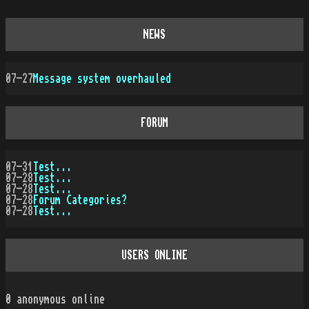
NEWS
07-27
Message system overhauled
FORUM
07-31
Test...
07-28
Test...
07-28
Test...
07-28
Forum Categories?
07-28
Test...
USERS ONLINE
0
anonymous online