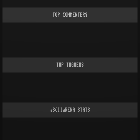
TOP COMMENTERS
TOP TAGGERS
aSCIIaRENA STATS