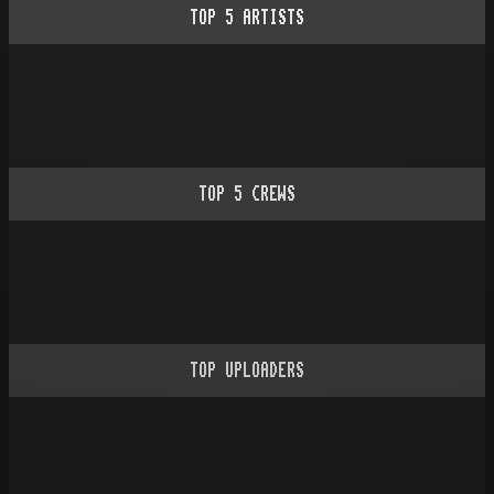
TOP
5
ARTISTS
TOP
5
CREWS
TOP UPLOADERS