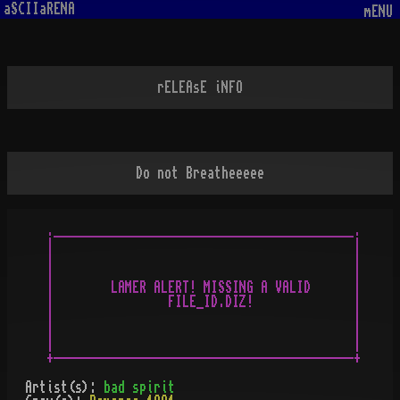
aSCIIaRENA
mENU
rELEAsE iNFO
Do not Breatheeeee
.__________________________________________.

|                                          |

|                                          |

|                                          |

|        LAMER ALERT! MISSING A VALID      |

|                FILE_ID.DIZ!              |

|                                          |

|                                          |

|                                          |

Artist(s):
bad spirit