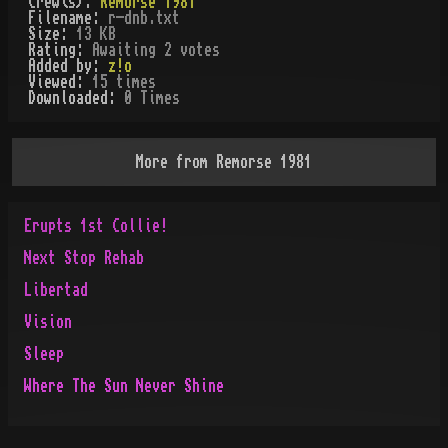
Crew(s):
Remorse 1981
Filename:
r-dnb.txt
Size:
13 KB
Rating:
Awaiting 2 votes
Added by:
z!o
Viewed:
15
times
Downloaded:
0
Time
s
More from
Remorse 1981
Erupts 1st Collie!
Next Stop Rehab
Libertad
Vision
Sleep
Where The Sun Never Shine