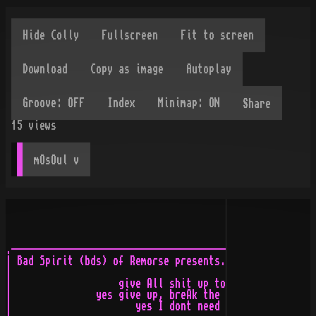
Share
15
views
mOsOul
 v
.-----------------------------------------------------------------------------.
| Bad Spirit (bds) of Remorse presents...                                     |
|                                                                             |
|                   give All shit up to the mother*2%_"%"52352 eAting         |
|               yes give up, breAk the preAssure, firestArter, idiot go       |
|                      yes I dont need you, eAt, tAlk, run exhAle...          |
|                                                                             |
|   or in short terms :       d o    n o t      b r e A t h e e e e e         |
|                                                                             |
|                                                                             |
|      ( i hAve Always hAted long stupid nAmes )                              |
|                                                                             |
|                                                                             |
|                                                                             |
|   |_____|                                                                   |
|      |___       __________                                                  |
|    |    |______|_____|                                                      |
|    |_______|_______           b a d     s p i r i t                         |
|              |____________________________________________                  |
|                                                                             |
`-----------------------------------------------------------------------------'


.-----+---------------------------------------------------------------__/\__--.
| #01 | lOgO    - MODESTY                                             \ oO /  |
`-----| cOOment - Just a quick diz...                                 /_\/_\  |
      `---------------------------------------------------------------- \/ ---'


              ___                ___
 __  ____ __ _\__\ ______ ....../  /_ ______
|  \/   /   \ __/ \  -__/_  ...:  __//_ /  /_
|__\/  /____/_____/______/....  :_____/__   /
---/__/bds!acid---------:.......ù------/___/-


.-----+---------------------------------------------------------------__/\__--.
| #02 | lOgO    - ORION                                               \ oO /  |
`-----| cOOment - Its okie... yeah... I like it.                      /_\/_\  |
      `---------------------------------------------------------------- \/ ---'


                              _________              ________ __ _
___________________          (_________)____________|__      \\     .....
\       __        /__________|__       |    __        /       \ ____:___:____
 \      \/       /   __        /       |    \/       /       \ \    :..::   /
 \\      \      /     /       /        |     \      /_________\ \          /
__\\___________/     /__     /_________|___________/ -bds!acid \ \        /
==============|_______|/       /================================\________/===
                      /_______/


.-----+---------------------------------------------------------------__/\__--.
| #03 | lOgO    - LUNATIC ASYLUM                                      \ oO /  |
`-----| cOOment - Damn, why did I use all those "||" and "=="?        /_\/_\  |
      `---------------------------------------------------------------- \/ ---'


 _____.        .____._____            ___               ______ _______/\
|     | _______|    |     \          /   \  _____.      \____/_\  _____/__
|     | \      |    |      \ _______/     \/     |____  |    |     \      |
|     l__\__   |    |     \ \      / -bds! \    _____/__|_   |      \     |
|__________/   l    |______\ \    /         \    |       /   |____________|
++=========\________|=======\ \  /___________\__________/____|acid=======++
||                           \_____/                                     ||
||   /\    _____/\          .____ _____.        ._____._____             ||
||  /  \ _/  ____/__ _______|    |     | _______|     |     \            ||
|| /    \\______     \      |    |     | \      |     |      \    _____  ||
||/      \    /       \     |    |     l__\__   |     |     \ \  /     \ ||
|/        \___________/\    l    |__________/   l     |______\ \/ /     \||
/__________\============\______  |==========\_________|=======\  /       \_
||                        /______|                             \/_________/
||                                                                       ||
++=======================================================================++


.-----+---------------------------------------------------------------__/\__--.
| #04 | lOgO    - REMORSE                                             \ oO /  |
`-----| cOOment - Requested by Rad Man... hope you like it.           /_\/_\  |
      `---------------------------------------------------------------- \/ ---'


            _____________                                 _________
 __________|__  __      /___ __ _    ________ ____________\  _____/___ ________
|   __     : /   /     /    \\ _____|___     |   __      /_\____     /__      /
|    /     :/   /_____/__    \/        /     |    /     /     /     /  /     /
|   /__    /_____________\  \  /      /      |   /__   /___________/  /_____/__
|_____l______/    bds|_______\/      /_______|_____l_____/  acid|_____________/
 -------------------------- /______//__ _ -------------------------------------


.-----+---------------------------------------------------------------__/\__--.
| #05 | lOgO    - CASLE ROCK COUNTY                                   \ oO /  |
`-----| cOOment - I cant imagine how many times I wrote "country".    /_\/_\  |
      `---------------------------------------------------------------- \/ ---'


                                                     __ _  _ ________________
                 /\    ____________                ________     __          /
________________/  \   \     _____/____           /       /      /         /
\     __       /    \___\_______      /_______   /       /      /_________/__
_\    \/______/__    \        /      /       /__/       /____ _______________\
\      \        /     \_____________/    ______/____________/
 \_____________/       \           /     \         \
            /___________\         /_________________\
                                                         R    O    C    K
              bds[acid]            ___
                               ___|   \
  ________________            /   |    \_____         _____.    _______.
  \     __       /___________/_   |    |     \\      |     |___|_     _|_______
  _\    \/______/__   __      /   |    |      \\_____|___ ______/__   \       /
  \      \        /   \/     /_________|     \ \        /  \       \  _\     /_
   \_____________/          /          |______\ \      /____________\______   /
                 \