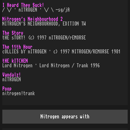
I Heard They Suck!
/ \/ · nITROGEN · \/ \ -sg/jA
Nitrogen's Neighbourhood 2
NITROGEN'S NEIGHBOURHOOD, EDITION TW
The Story
tHE sTORY! (c) 1997 nITROGEN/rEMORSE
The 11th Hour
cOLLIES bY nITROGEN · c) 1997 NITROGEN/REMORSE 1981
tHE kITCHEN
Lord Nitrogen · Lord Nitrogen / Trank 1996
Vandalz!
nITROGEN
Poop
nitrogen!trank
Nitrogen appears with