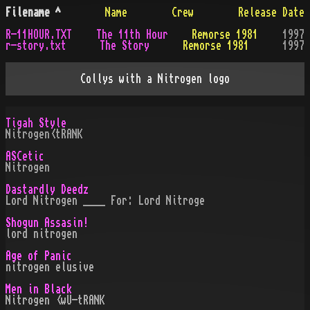
Filename
^
Name
Crew
Release Date
R-11HOUR.TXT
The 11th Hour
Remorse 1981
1997
r-story.txt
The Story
Remorse 1981
1997
Collys with a Nitrogen logo
Tigah Style
Nitrogen<tRANK
ASCetic
Nitrogen
Dastardly Deedz
Lord Nitrogen ____ For: Lord Nitroge
Shogun Assasin!
lord nitrogen
Age of Panic
nitrogen elusive
Men in Black
Nitrogen <wU-tRANK