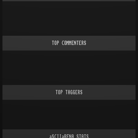
TOP COMMENTERS
TOP TAGGERS
aSCIIaRENA STATS