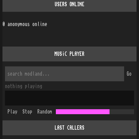
USERS ONLINE
0
anonymous online
MUSiC PLAYER
Go
nothing playing
Play
Stop
Random
LAST CALLERS