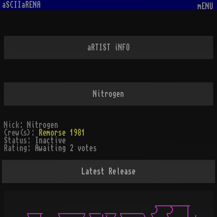
aSCIIaRENA
mENU
aRTIST iNFO
Nitrogen
Nick:
Nitrogen
Crew(s):
Remorse 1981
Status:
Inactive
Rating:
Awaiting 2 votes
Latest Release
                                  _________

 ____    _______ ___ ___ ______  _)  _)   |
