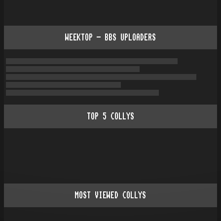
WEEKTOP - BBS UPLOADERS
TOP
5
COLLYS
MOST VIEWED COLLYS