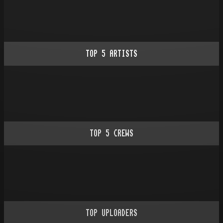
TOP
5
ARTISTS
TOP
5
CREWS
TOP UPLOADERS