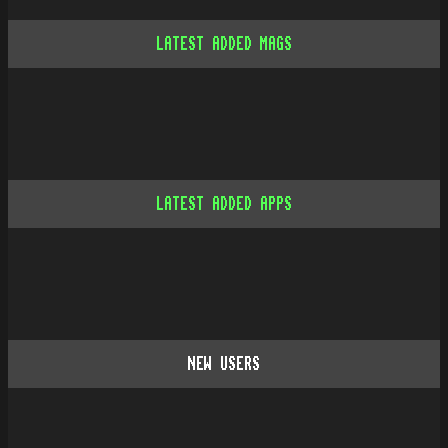
LATEST ADDED MAGS
LATEST ADDED APPS
NEW USERS