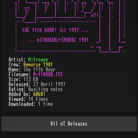
_\  |____\ ___ /_\  |: /_\ __  \_\__ \__  | :

|:  __  |:  |/  |:  |·  |: |/   / |:  |:  | :

|·  |/  |·  /   |·  |   |· /___/  |·  |·  | :

|___/   |_______|_______|___|  nT!|.  |.  | :

.. /____| ....................... |   |   | :

:                                 |   |   | :

:  tHE 11th hOUR! (c) 1997 ...    |   |   | :

:                                 |   |   | :

:    ... nITROGEN/rEMORSE 1981   _|   |   |__

:                              _ __   |   __

Artist:
Nitrogen
Crew:
Remorse 1981
Name:
The 11th Hour
Filename:
R-11HOUR.TXT
Size:
113 KB
Released:
27 April 1997
Rating:
Awaiting votes
Added by:
hAkR!
Viewed:
14
times
Downloaded:
1
time
All
nT
Releases