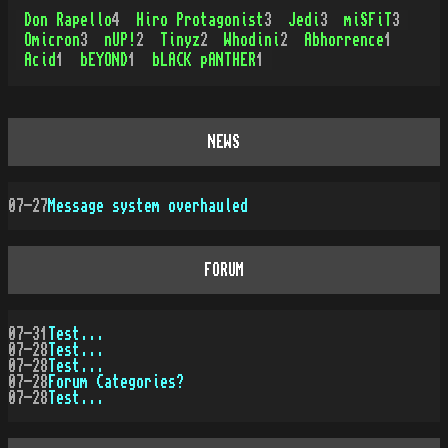
Don Rapello
4
Hiro Protagonist
3
Jedi
3
miSFiT
3
Omicron
3
nUP!
2
Tinyz
2
Whodini
2
Abhorrence
1
Acid
1
bEYOND
1
bLACK pANTHER
1
NEWS
07-27
Message system overhauled
FORUM
07-31
Test...
07-28
Test...
07-28
Test...
07-28
Forum Categories?
07-28
Test...