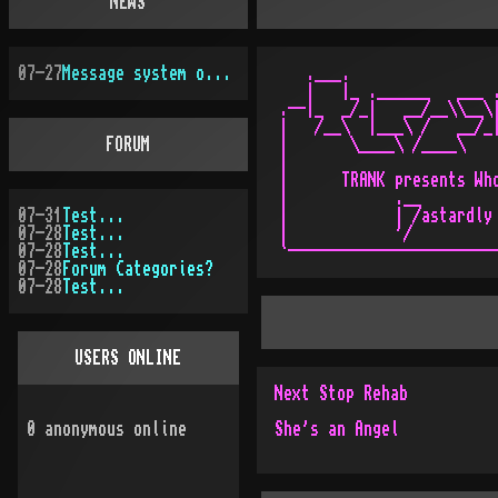
NEWS
07-27
Message system overhauled
   .___.                 
   |   |_ .______   ___ .
.--|_  _/_|   __/__\\__\|
|   /__\  |___\ /   __/_|
FORUM
|       \____\ /____\    
|                        
|      TRANK presents Who
|            .__         
07-31
Test...
|            | /astardly 
07-28
Test...
|            '/          
07-28
Test...
07-28
Forum Categories?
07-28
Test...
USERS ONLINE
Next Stop Rehab
0
anonymous online
She's an Angel