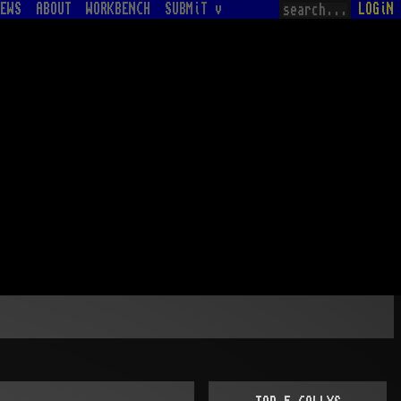
EWS
ABOUT
WORKBENCH
SUBMiT v
LOGiN