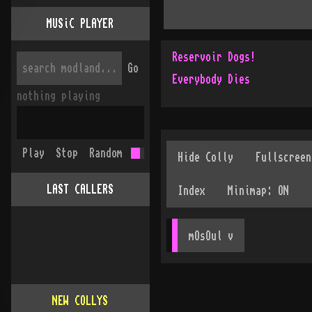
MUSiC PLAYER
Reservoir Dogs!
Go
Everybody Dies
nothing playing
Play
Stop
Random
LAST CALLERS
mOsOul
 v
NEW COLLYS