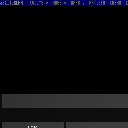
aSCIIaRENA
COLLYS v
MAGS v
APPS v
ARTiSTS
CREWS
L