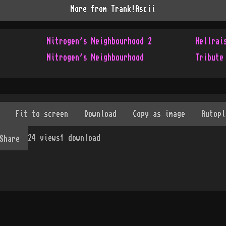
More from
Trank!Ascii
Nitrogen's Neighbourhood 2
Hellrai
Nitrogen's Neighbourhood
Tribute
24
views
1
download
Share