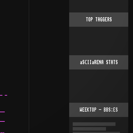
TOP TAGGERS
aSCIIaRENA STATS
WEEKTOP - BBS:ES