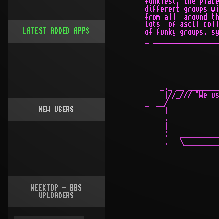
LATEST ADDED APPS
NEW USERS
WEEKTOP - BBS
UPLOADERS