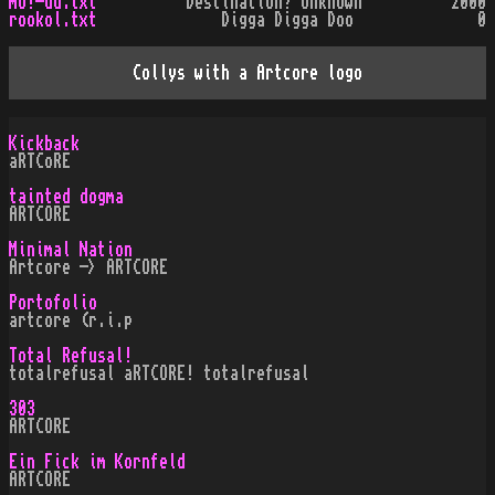
mo!-du.txt
Destination? Unknown
2000
rookol.txt
Digga Digga Doo
0
Collys with a Artcore logo
Kickback
aRTCoRE
tainted dogma
ARTCORE
Minimal Nation
Artcore -> ARTCORE
Portofolio
artcore (r.i.p
Total Refusal!
totalrefusal aRTCORE! totalrefusal
303
ARTCORE
Ein Fick im Kornfeld
ARTCORE