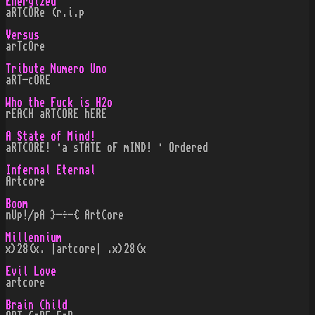
Energized
aRTCORe (r.i.p
Versus
arTcOre
Tribute Numero Uno
aRT-cORE
Who the Fuck is H2o
rEACH aRTCORE hERE
A State of Mind!
aRTCORE! ·a sTATE oF mIND! · Ordered
Infernal Eternal
Artcore
Boom
nUp!/pA }-÷-{ ArtCore
Millennium
x)28(x. |artcore| .x)28(x
Evil Love
artcore
Brain Child