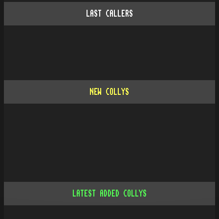
LAST CALLERS
NEW COLLYS
LATEST ADDED COLLYS