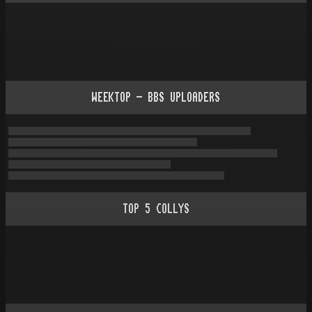
WEEKTOP - BBS UPLOADERS
TOP
5
COLLYS