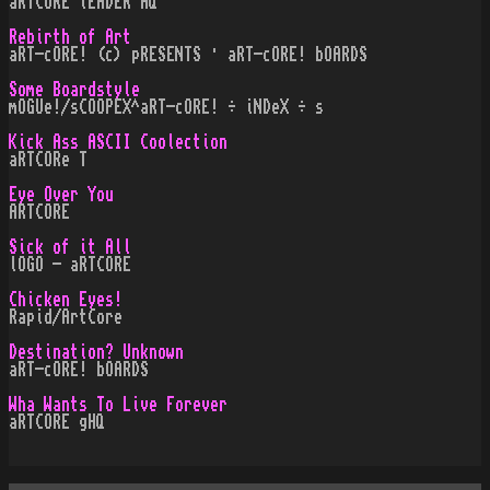
aRTCORE lEADER HQ
Rebirth of Art
aRT-cORE! (c) pRESENTS · aRT-cORE! bOARDS
Some Boardstyle
mOGUe!/sCOOPEX^aRT-cORE! ÷ iNDeX ÷ s
Kick Ass ASCII Coolection
aRTCORe T
Eye Over You
ARTCORE
Sick of it All
lOGO - aRTCORE
Chicken Eyes!
Rapid/ArtCore
Destination? Unknown
aRT-cORE! bOARDS
Wha Wants To Live Forever
aRTCORE gHQ