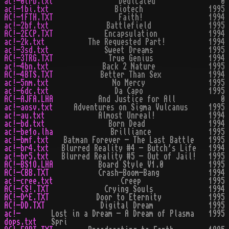
ac!-0trb.txt
Dedicated
0
ac!-1bi.txt
Biotech
1995
AC!-1FTH.TXT
Faith!
1994
ac!-2bf.txt
Battlefield
1995
AC!-2ECP.TXT
Encapsulation
1994
ac!-2k.txt
The Requested Part!
1994
ac!-3sd.txt
Sweet Dreams
1995
AC!-3TRG.TXT
True Genius
1994
ac!-4bn.txt
Back 2 Nature
1995
AC!-4BTS.TXT
Better Than Sex
1994
ac!-5nm.txt
No Mercy
1995
ac!-6dc.txt
Da Capo
1995
AC!-AJFA.LHA
And Justice for All
0
ac!-aosv.txt
Adventures on Sigma Vulcanus
1995
ac!-au.txt
Almost Unreal!
1994
ac!-bd.txt
Born Dead
1994
ac!-be1o.lha
Brilliance
1995
ac!-bmf.txt
Batman Forever - The Last Battle
1995
ac!-br4.txt
Blurred Reality #4 - Butch's Life
1994
ac!-br5.txt
Blurred Reality #5 - Out of Jail!
1995
AC!-BS1O.LHA
Board Style V1.0
1995
AC!-CBB.TXT
Crash-Boom-Bang
1994
ac!-cree.txt
Creep
1995
AC!-CS!.TXT
Crying Souls
1994
AC!-D^E.TXT
Door to Eternity
1995
AC!-DD.TXT
Digital Dream
1995
ac!-
Lost in a Dream - A Dream of Plasma
1995
dops.txt
Spri