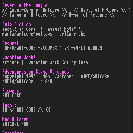
Fever in the Jungle
// Count-Zero of Artcore \\ · // Rapid of Artcore \\ ·
// Tango of Artcore \\ · // U-man of Artcore \\
Pulp Fiction
ascii: arTCore -+- amiga: hoNeY ·
manTa/artcore^outlaws · arTCore bbs
Request
rAPiD/aRT-cORE!^sCOOPEX · aRT-cORE! bOARDS
Vacation Work!
artcore || vacation work (c) by insa
Adventures on Sigma Vulcanus
copyright·1995· uMAn! /artcore · niKE/aRtCoRe ·
rAPid/aRtCoRe · biScR
Flowers
ART CORE
tech 5
18 \/ ART`CORE /\ (X
Mad Butcher
aRTCORE gHQ