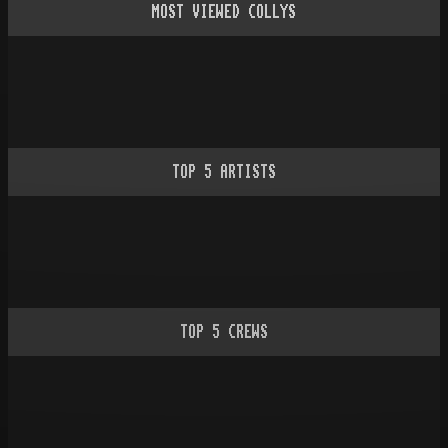
MOST VIEWED COLLYS
TOP
5
ARTISTS
TOP
5
CREWS