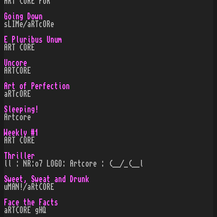
ART CoRE FoR
Going Down
sLIMe/aRTcORe
E Pluribus Unum
ART CORE
Uncore
ARTCORE
Art of Perfection
aRTcORE
Sleeping!
Artcore
Weekly #1
ART CORE
Thriller
ll : NR:o7 LOGO: Artcore : (__/_(__l
Sweet, Sweat and Drunk
uMAN!/aRtCORE
Face the Facts
aRTCORE gHQ