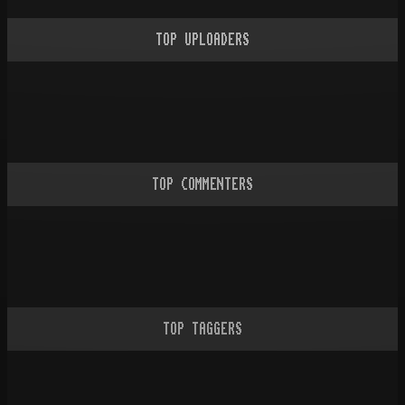
TOP UPLOADERS
TOP COMMENTERS
TOP TAGGERS