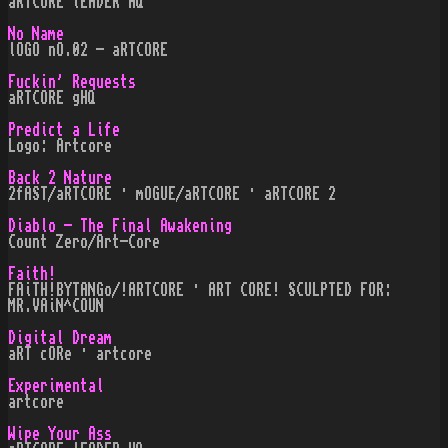
aRTCORE lEADER HQ
No Name
lOGO nO.02 - aRTCORE
Fuckin' Requests
aRTCORE gHQ
Predict a Life
Logo: Artcore
Back 2 Nature
2fAST/aRTCORE · mOGUE/aRTCORE · aRTCORE 2
Diablo - The Final Awakening
Count Zero/Art-Core
Faith!
FAiTH!BYTANGo/!ARTCORE · ART CORE! SCULPTED FOR:
MR.VAiN^COUN
Digital Dream
aRT cORe · artcore
Experimental
artcore
Wipe Your Ass