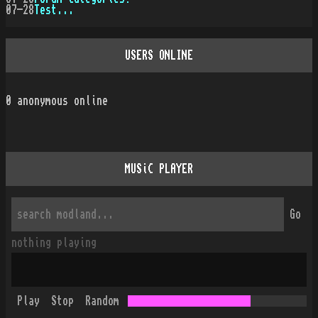
07-28
Test...
USERS ONLINE
0
anonymous online
MUSiC PLAYER
Go
nothing playing
Play
Stop
Random