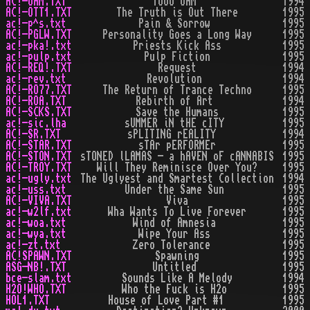
AC!-OHM.TXT
1OOO OHM
1994
AC!-OTT1.TXT
The Truth is Out There
1995
ac!-p^s.txt
Pain & Sorrow
1995
AC!-PGLW.TXT
Personality Goes a Long Way
1995
ac!-pka!.txt
Priests Kick Ass
1995
ac!-pulp.txt
Pulp Fiction
1995
AC!-REQ!.TXT
Request
1994
ac!-rev.txt
Revolution
1994
AC!-RO77.TXT
The Return of Trance Techno
1995
AC!-ROA.TXT
Rebirth of Art
1994
AC!-SCKS.TXT
Save the Humans
1995
ac!-sic.lha
sUMMER iN tHE cITY
1995
AC!-SR.TXT
sPLITING rEALITY
1994
AC!-STAR.TXT
sTAr pERFORMEr
1995
AC!-STON.TXT
sTONED lLAMAS - a hAVEN oF cANNABIS
1995
AC!-TROY.TXT
Will They Reminisce Over You?
1995
ac!-ugly.txt
The Uglyest and Smartest Collection
1994
ac!-uss.txt
Under the Same Sun
1995
AC!-VIVA.TXT
Viva
1995
ac!-w2lf.txt
Wha Wants To Live Forever
1995
ac!-woa.txt
Wind of Amnesia
1995
ac!-wya.txt
Wipe Your Ass
1995
ac!-zt.txt
Zero Tolerance
1995
AC!SPAWN.TXT
Spawning
1995
ASG-NB!.TXT
Untitled
1995
bce-slam.txt
Sounds Like A Melody
1994
H2O!WHO.TXT
Who the Fuck is H2o
1995
HOL1.TXT
House of Love Part #1
1995