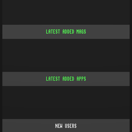
LATEST ADDED MAGS
LATEST ADDED APPS
NEW USERS