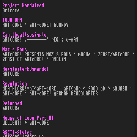
Project Hardwired
Artcore
1OOO OHM
ART CORE · aRT-cORE! bOARDS
Canitbeallsosimple
aRtCORE! .--------' rEQ!: u-mAN
Nazis Raus
aRTcORE! PRESENTS NAZ¡S RAUS · mOGUe · 2FAST/aRTcORE ·
2FAST OF aRTcORE! · AMBL¡N
HeimleiterkOmmando!
ARTCORE
Revolution
dEATHLORD!^aI^aRT-cORE · aRTCoRe ^ 2OOO aD ^ sQUASH ·
aRT-cORE · aRT-cORE! gERMAN hEADQUARTER
Deformed
aRTCORe
House of Love Part #1
dELIGHT! ÷ aRT-cORE
ASCII-Stylez