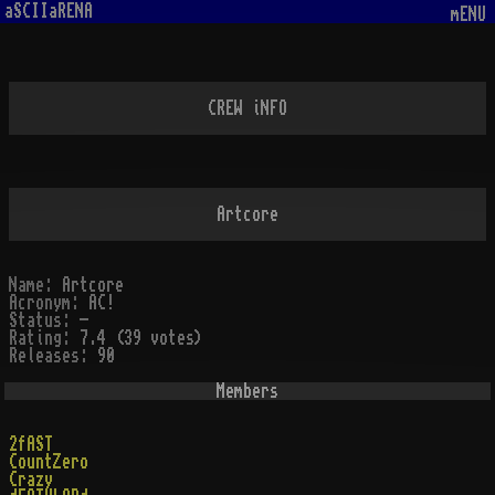
aSCIIaRENA
mENU
CREW iNFO
Artcore
Name:
Artcore
Acronym:
AC!
Status:
-
Rating:
7.4 (39 votes)
Releases:
90
Members
2fAST
CountZero
Crazy