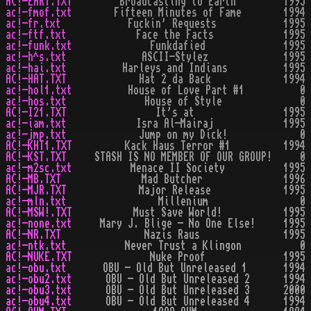
AC!-EART.TXT
Broadcasting to Earth
1995
ac!-fmof.txt
Fifteen Minutes of Fame
1994
ac!-fr.txt
Fuckin' Requests
1995
ac!-ftf.txt
Face the Facts
1995
ac!-funk.txt
Funkdafied
1995
ac!-h^s.txt
ASCII-Stylez
1995
ac!-hai.txt
Harleys and Indians
1995
AC!-HAT.TXT
Hat 2 da Back
1994
ac!-hol1.txt
House of Love Part #1
0
ac!-hos.txt
House of Style
0
AC!-I21.TXT
It's at
1995
ac!-iam.txt
Isra Al-Mairaj
1995
ac!-jmp.txt
Jump on my Dick!
0
AC!-KHT1.TXT
Kack Haus Terror #1
1994
AC!-KST.TXT
STASH IS NO MEMBER OF OUR GROUP!
0
ac!-m2sc.txt
Menace II Society
1995
AC!-MB.TXT
Mad Butcher
1996
AC!-MJR.TXT
Major Release
1995
ac!-mln.txt
Millenium
0
AC!-MSW!.TXT
Must Save World!
1995
ac!-none.txt
Mary J. Blige - No One Else!
1995
AC!-NR.TXT
Nazis Raus
1995
ac!-ntk.txt
Never Trust a Klingon
0
AC!-NUKE.TXT
Nuke Proof
1995
ac!-obu.txt
OBU - Old But Unreleased 1
1994
ac!-obu2.txt
OBU - Old But Unreleased 2
1994
ac!-obu3.txt
OBU - Old But Unreleased 3
2000
ac!-obu4.txt
OBU - Old But Unreleased 4
1994