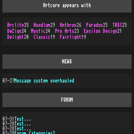
Artcore appears with
Arclite
35
Hoodlum
29
Anthrox
26
Paradox
25
TRSI
25
DeZign
24
Mystic
24
Pro Arts
23
Epsilon Design
21
Delight
20
Classic
19
Fairlight
19
NEWS
07-27
Message system overhauled
FORUM
07-31
Test...
07-28
Test...
07-28
Test...
07-28
Forum Categories?