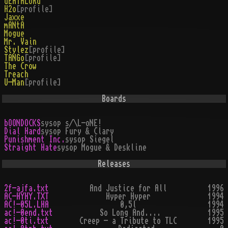
dEATHLORd
H2o
[profile]
Jaxxe
mANtA
Mogue
Mr. Vain
Stylez
[profile]
TANGo
[profile]
The Crow
Treach
U-Man
[profile]
Boards
bOONDOCKS
sysop
s/\L-oNE!
Dial Hard
sysop
Fury & Clary
Punishment Inc.
sysop
Siegel
Straight Hate
sysop
Mogue & Deskline
Releases
2f-ajfa.txt
And Justice for All
1996
AC-HYHY.TXT
Hyper Hyper
1994
AC!-05L.LHA
0,5l
1994
ac!-0end.txt
So Long And....
1995
ac!-0ti.txt
Creep - a Tribute to TLC
1995