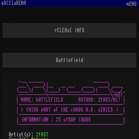
aSCIIaRENA
mENU
rELEAsE iNFO
Battlefield
 ,__ ______                    ______

 ___\  ____)|__   __ __,   ____  ____) ____

(____\|    \l____)  (_____(____)|    \(___/_

.-----------\-------------------------\-mO!.

| NAME: bATTLEFIELD      AUTHOR: 2fAST/AC! |

·------------------------------------------·

| > tHIRD pART oF tHE cHAOS A.D. sERIES <  |

·------------------------------------------·

| iNFORMATiON : 25 sYSOP lOGOS             |

Artist(s):
2fAST