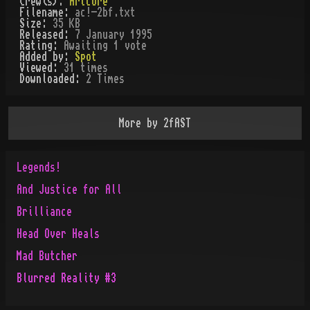
Crew(s):
Artcore
Filename:
ac!-2bf.txt
Size:
35 KB
Released:
7 January 1995
Rating:
Awaiting 1 vote
Added by:
Spot
Viewed:
31
times
Downloaded:
2
Time
s
More by
2fAST
Legends!
And Justice for All
Brilliance
Head Over Heals
Mad Butcher
Blurred Reality #3