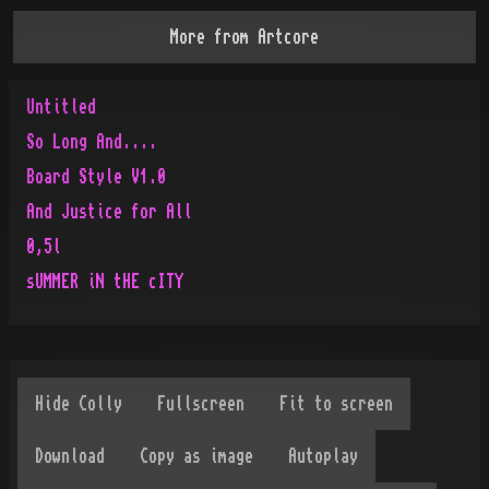
More from
Artcore
Untitled
So Long And....
Board Style V1.0
And Justice for All
0,5l
sUMMER iN tHE cITY