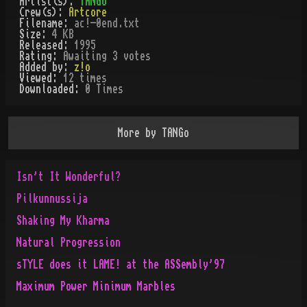
Artist(s):
TANGo
Crew(s):
Artcore
Filename:
ac!-0end.txt
Size:
4 KB
Released:
1995
Rating:
Awaiting 3 votes
Added by:
z!o
Viewed:
12
times
Downloaded:
0
Time
s
More by
TANGo
Isn't It Wonderful?
Pilkunnussija
Shaking My Kharma
Natural Progression
sTYLE does it LAME! at the ASSembly'97
Maximum Power Minimum Marbles