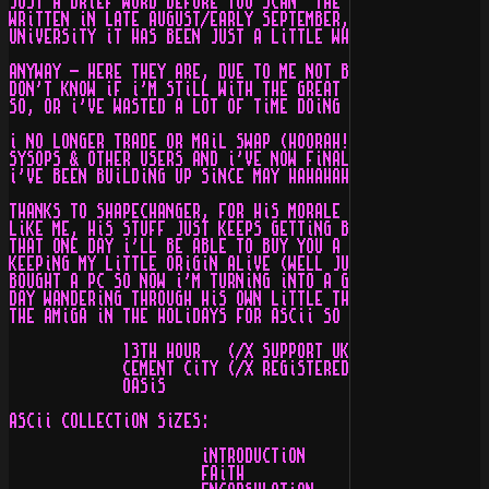
JUST A BRiEF WORD BEFORE YOU SCAN  THE ASCii GALLERiES.
WRiTTEN iN LATE AUGUST/EARLY SEPTEMBER, BUT DUE TO ME B
UNiVERSiTY iT HAS BEEN JUST A LiTTLE WHiLE ;)

ANYWAY - HERE THEY ARE, DUE TO ME NOT BEiNG AROUND FOR 
DON'T KNOW iF i'M STiLL WiTH THE GREAT LiTTLE DUDES iN 
SO, OR i'VE WASTED A LOT OF TiME DOiNG ALL THiS....

i NO LONGER TRADE OR MAiL SWAP (HOORAH!) i'M JUST AROUN
SYSOPS & OTHER USERS AND i'VE NOW FiNALLY GOT SOME TiME
i'VE BEEN BUiLDiNG UP SiNCE MAY HAHAHAHAHA.

THANKS TO SHAPECHANGER, FOR HiS MORALE BOOSTS iN EVERY 
LiKE ME, HiS STUFF JUST KEEPS GETTiNG BETTER!) i SEE FR
THAT ONE DAY i'LL BE ABLE TO BUY YOU A DRiNK DUDE!!! TH
KEEPiNG MY LiTTLE ORiGiN ALiVE (WELL JUST HEHE). SORRY 
BOUGHT A PC SO NOW i'M TURNiNG iNTO A GAME PLAYiNG LAME
DAY WANDERiNG THROUGH HiS OWN LiTTLE THEME PARK... BUT 
THE AMiGA iN THE HOLiDAYS FOR ASCii SO CONTACT ME ON TH
             13TH HOUR   (/X SUPPORT UK) - O17O4 5O5845
             CEMENT CiTY (/X REGiSTERED) - O12OO FiNDiT
             OASiS                       - SOMEWHERE...
ASCii COLLECTiON SiZES:

                      iNTRODUCTiON     -   4,OOO BYTES 
                      FAiTH            -  7O,OOO BYTES 