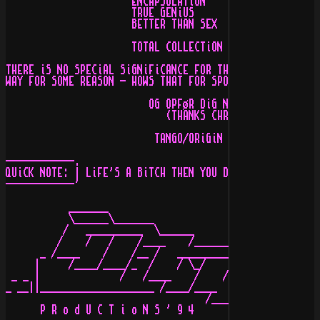
                      ENCAPSULATiON    -  48,OOO BYTES 
                      TRUE GENiUS      -  83,OOO BYTES 
                      BETTER THAN SEX  -  16,OOO BYTES 
                      TOTAL COLLECTiON - 221,OOO BYTES

THERE iS NO SPECiAL SiGNiFiCANCE FOR THiS SiZE, iT'S JU
WAY FOR SOME REASON - HOWS THAT FOR SPOOKY & STRANGE TH
                         OG OPFøR DiG NU ORDENLiGT

                            (THANKS CHRiSTiNE!)

                          TANGO/ORiGiN ^ ARTCORE!

------------.

QUiCK NOTE: | LiFE'S A BiTCH THEN YOU DATE ONE - HiYA K
------------'

           _______

           \______\_______

          /   __________  \______      C o P Y R i G h 
         /    /   /    /____    /_________

      _ /____    /    /__ /   __________  \_______ ____
     |     /____/____/_  /    / \_/    /____   _  \____
 _ _ |              /   /____    /    /   /    /  _____
_ __||____________________ /____/____    /    /   /    
                                   /____/____    /    /
      P R o d U C T i o N S ' 9 4          /____/____/k