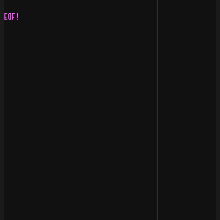
                                                    |  
                                                    :  