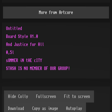
More from
Artcore
Untitled
Board Style V1.0
And Justice for All
0,5l
sUMMER iN tHE cITY
STASH IS NO MEMBER OF OUR GROUP!