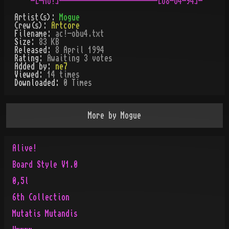
Artist(s):
Mogue
Crew(s):
Artcore
Filename:
ac!-obu4.txt
Size:
83 KB
Released:
8 April 1994
Rating:
Awaiting 3 votes
Added by:
ne7
Viewed:
14
times
Downloaded:
0
Time
s
More by
Mogue
Alive!
Board Style V1.0
0,5l
6th Collection
Mutatis Mutandis