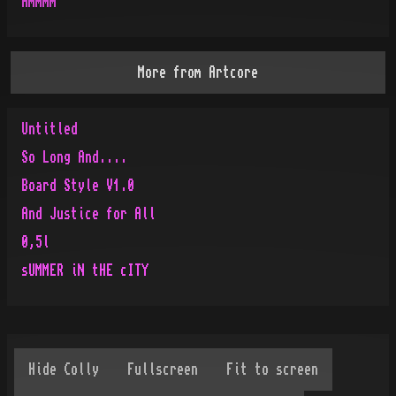
Hmmmm
More from
Artcore
Untitled
So Long And....
Board Style V1.0
And Justice for All
0,5l
sUMMER iN tHE cITY