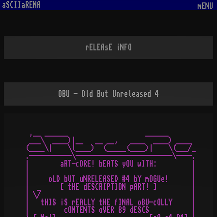
aSCIIaRENA
mENU
rELEAsE iNFO
OBU - Old But Unreleased 4
 ,__ ______                    ______

 ___\  ____)|__   __ __,   ____  ____) ____

(____\|    \l____)  (_____(____)|    \(___/_

.-----------\-------------------------\----.

|        aRT-cORE! bEATS yOU wITH:         |

|                                          |

|     oLD bUT uNRELEASED #4 bY mOGUe!      |

|  _     [ tHE dESCRIPTION pART! ]         |

| \/                                       |

|   tHIS ¡S rEALLY tHE fINAL oBU-cOLLY     |

|         cONTENTS oVER 89 dESCS           |
