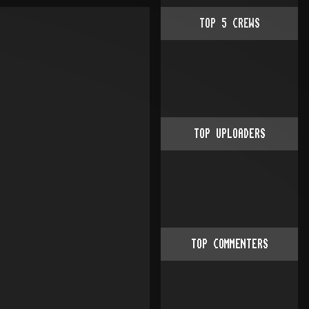
TOP
5
CREWS
TOP UPLOADERS
TOP COMMENTERS