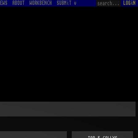
EWS
ABOUT
WORKBENCH
SUBMiT v
LOGiN