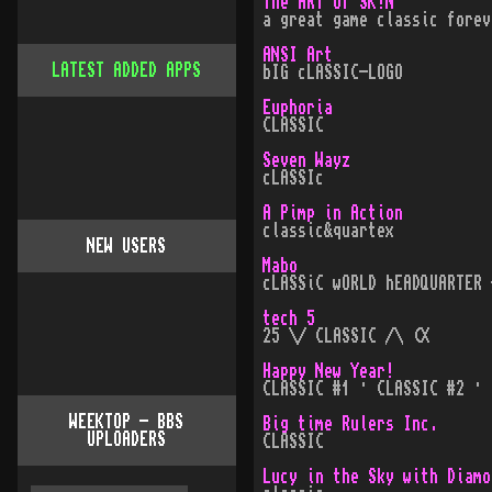
The ART of SK!N
a great game classic forev
ANSI Art
LATEST ADDED APPS
bIG cLASSIC-LOGO
Euphoria
CLASSIC
Seven Wayz
cLASSIc
A Pimp in Action
classic&quartex
NEW USERS
Mabo
cLASSiC wORLD hEADQUARTER 
tech 5
25 \/ CLASSIC /\ (X
Happy New Year!
CLASSIC #1 · CLASSIC #2 · 
WEEKTOP - BBS
Big time Rulers Inc.
UPLOADERS
CLASSIC
Lucy in the Sky with Diamo