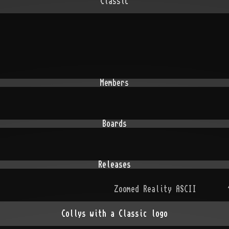
Classic
Members
Boards
Releases
Zoomed Reality ASCII
Collys with a Classic logo