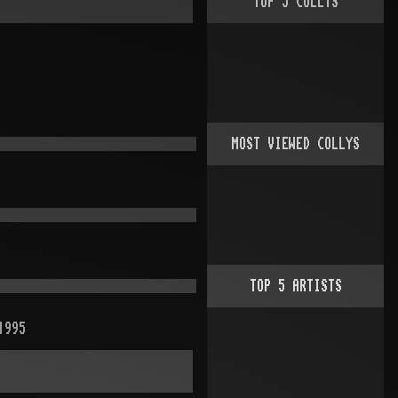
TOP
5
COLLYS
MOST VIEWED COLLYS
TOP
5
ARTISTS
1995