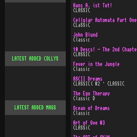
Hans A. ist Tot!
CLASSIC
Cellular Automata Part One
CLaSSiC
John Blund
Classic
10 Descs! - The 2nd Chapte
CLASSIC
LATEST ADDED COLLYS
Fever in the Jungle
Classic
ASCII Dreams
CLASSIC( #2 · CLASSIC
The Ego Therapy
Classic D
LATEST ADDED MAGS
Ocean of Dreams
Classic
Art of Ove #3
CLASSiC