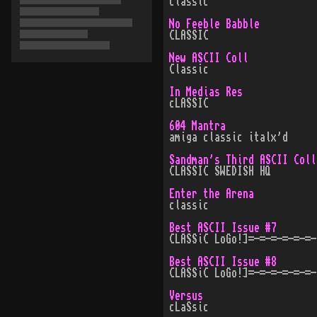
classic
No Feeble Babble
CLASSIC
New ASCII Coll
Classic
In Medias Res
cLASSIC
604 Mantra
amiga classic italx'd
Sandman's Third ASCII Coll
CLASSIC SWEDISH HQ
Enter the Arena
classic
Best ASCII Issue #7
CLASSiC LoGo!]=-=-=-=-=-=-
Best ASCII Issue #8
CLASSiC LoGo!]=-=-=-=-=-=-
Versus
cLaSsic