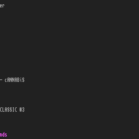
er
- cANNABiS
CLASSIC #3
nds