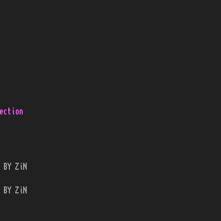
ection
 BY ZiN
 BY ZiN