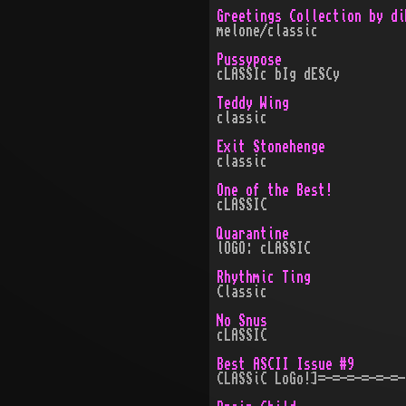
Greetings Collection by di
melone/classic
Pussypose
cLASSIc bIg dESCy
Teddy Wing
classic
Exit Stonehenge
classic
One of the Best!
cLASSIC
Quarantine
lOGO: cLASSIC
Rhythmic Ting
Classic
No Snus
cLASSIC
Best ASCII Issue #9
CLASSiC LoGo!]=-=-=-=-=-=-