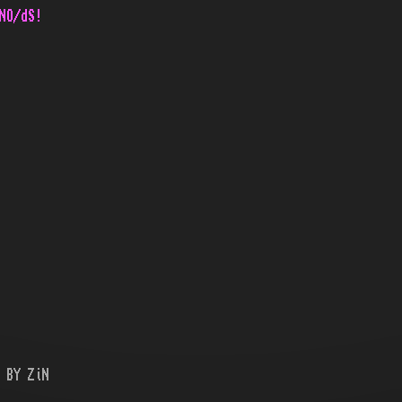
NO/dS!
 BY ZiN