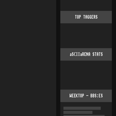
TOP TAGGERS
aSCIIaRENA STATS
WEEKTOP - BBS:ES