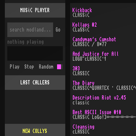
MUSiC PLAYER
Kickback
CLASSiC
Kollaps #2
Go
CLaSSiC
Candyman's Cumshot
nothing playing
CLASSIC / 8*77
And Justice for All
LOGO"cLASSIC·1
Play
Stop
Random
303
CLASSIC
LAST CALLERS
The Diary
CLASSIC^QUARTEX · CLASSIC^
Description Riot v2.45
classic
Best ASCII Issue #10
CLASSiC LoGo!]=-=-=-=-=-=-
Cleansing
NEW COLLYS
cLASSIC