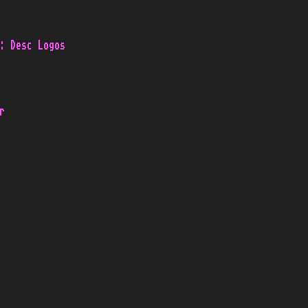
: Desc Logos
r