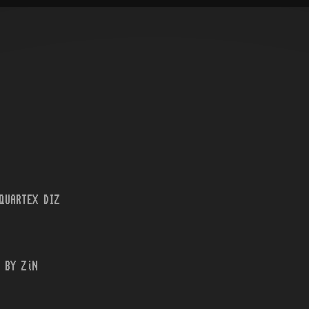
QUARTEX DIZ
 BY ZiN