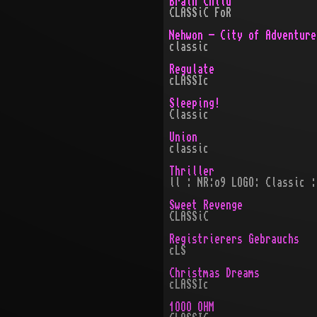
Brain Child
CLASSiC FoR
Nehwon - City of Adventure
classic
Regulate
cLASSIc
Sleeping!
Classic
Union
classic
Thriller
ll : NR:o9 LOGO: Classic :
Sweet Revenge
CLASSiC
Registrierers Gebrauchs
cLS
Christmas Dreams
cLASSIc
1OOO OHM