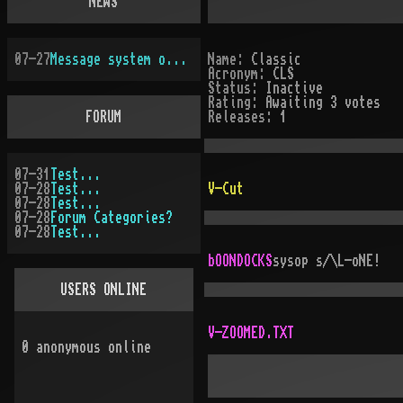
NEWS
07-27
Message system overhauled
Name:
Classic
Acronym:
CLS
Status:
Inactive
Rating:
Awaiting 3 votes
FORUM
Releases:
1
07-31
Test...
07-28
Test...
V-Cut
07-28
Test...
07-28
Forum Categories?
07-28
Test...
bOONDOCKS
sysop
s/\L-oNE!
USERS ONLINE
V-ZOOMED.TXT
0
anonymous online