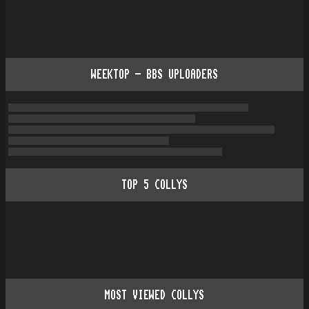
WEEKTOP - BBS UPLOADERS
TOP
5
COLLYS
MOST VIEWED COLLYS