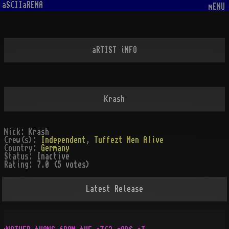
aSCIIaRENA
mENU
aRTIST iNFO
Krash
Nick:
Krash
Crew(s):
Independent
,
Tuffezt Men Alive
Country:
Germany
Status:
Inactive
Rating:
7.0 (5 votes)
Latest Release