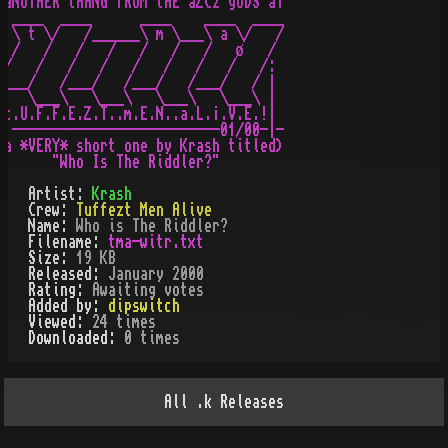
·aNOTHER tHANG fROM tHE aZC2 gODS aT

  ____  ____      ____    ____  ____

  \ t \/   /______\ m \___\ a \/   /

  /   /   /   /   /   /   /   ø   /

 /   /   /   /   /   /   /   /   /:

/___/   /___/   /___/   /___/   / |

    \___\   \___\   \___\   \___\ |

.t.U.F.F.E.Z.T..m.E.N..a.L.¡.V.E.!|

- --------------------------01/00-|-

(a *VERY* short one by Krash titled)

Artist:
Krash
Crew:
Tuffezt Men Alive
Name:
Who is The Riddler?
Filename:
tma-witr.txt
Size:
19 KB
Released:
January 2000
Rating:
Awaiting votes
Added by:
dipswitch
Viewed:
24
times
Downloaded:
0
time
s
All
.k
Releases