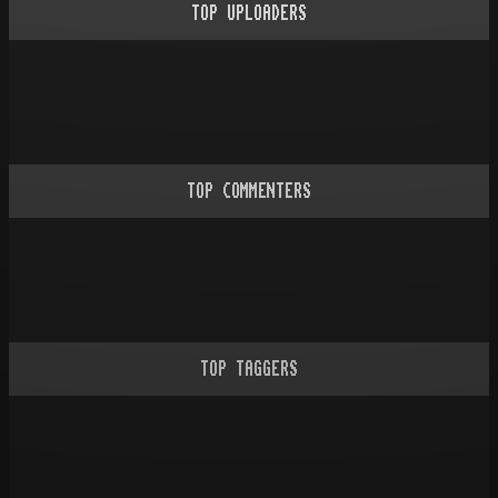
TOP UPLOADERS
TOP COMMENTERS
TOP TAGGERS