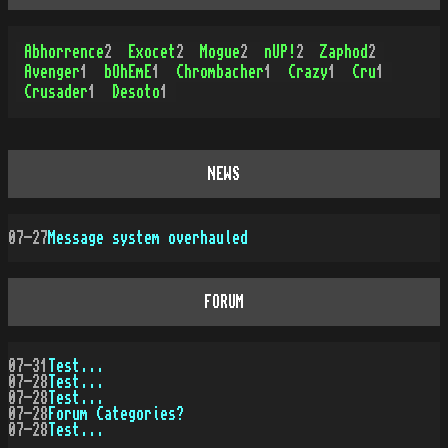
Abhorrence
2
Exocet
2
Mogue
2
nUP!
2
Zaphod
2
Avenger
1
bOhEmE
1
Chrombacher
1
Crazy
1
Cru
1
Crusader
1
Desoto
1
NEWS
07-27
Message system overhauled
FORUM
07-31
Test...
07-28
Test...
07-28
Test...
07-28
Forum Categories?
07-28
Test...