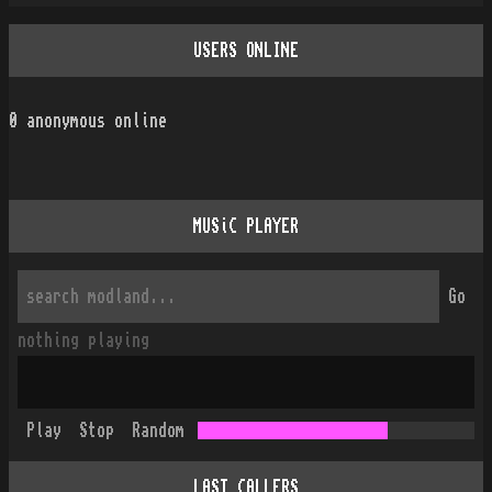
USERS ONLINE
0
anonymous online
MUSiC PLAYER
Go
nothing playing
Play
Stop
Random
LAST CALLERS