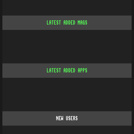
LATEST ADDED MAGS
LATEST ADDED APPS
NEW USERS