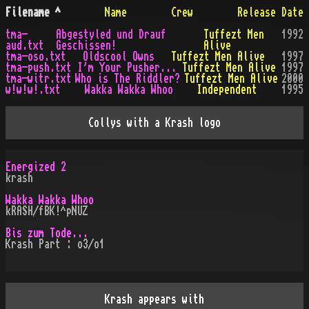
Filename
^
Name
Crew
Release Date
tma-
Abgestyled und Drauf
Tuffezt Men
1992
aud.txt
Geschissen!
Alive
tma-oso.txt
Oldscool Owns
Tuffezt Men Alive
1997
tma-push.txt
I'm Your Pusher...
Tuffezt Men Alive
1997
tma-witr.txt
Who is The Riddler?
Tuffezt Men Alive
2000
w!w!w!.txt
Wakka Wakka Whoo
Independent
1995
Collys with a Krash logo
Energized 2
krash
Wakka Wakka Whoo
kRASH/fBK!^pNUZ
Bis zum Tode...
Krash Part : o3/o1
Krash appears with