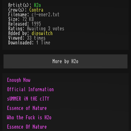
Artist(s):
H2o
Crew(s):
Contra
Filename:
c!-ener2.txt
Size:
72 KB
Released:
1995
Rating:
Awaiting 3 votes
Added by:
dipswitch
Viewed:
33
times
Downloaded:
1
Time
More by
H2o
Enough Now
Official Information
sUMMER iN tHE cITY
Essence of Nature
Who the Fuck is H2o
Essence Of Nature