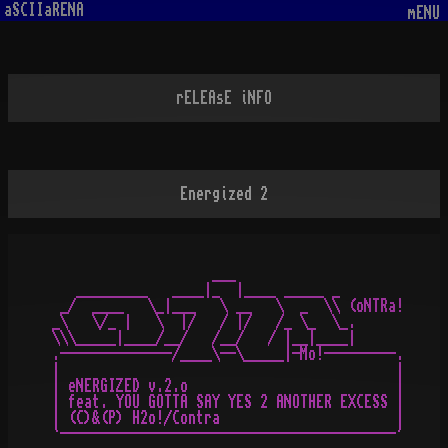
aSCIIaRENA
mENU
rELEAsE iNFO
Energized 2
                    ___

   _________   ____|_  |____ _____ _

 _/  ____   \_|___   \ __   \  _  \\ (oNTRa!

_\   \/_ |   \  |/   / |/   /_ \_  \_.

\\\_____|____/__/   /__/   / |__|____|

.--------------/____\--\_____|-Mo!---------.

|                                          |

| eNERGIZED v.2.o                          |

| feat. YOU GOTTA SAY YES 2 ANOTHER EXCESS |

| (C)&(P) H2o!/Contra                      |
