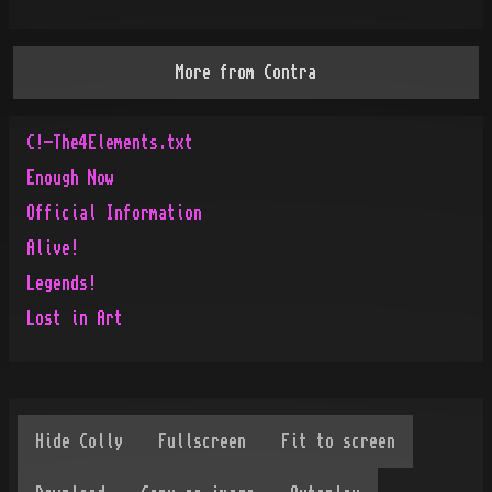
More from
Contra
C!-The4Elements.txt
Enough Now
Official Information
Alive!
Legends!
Lost in Art