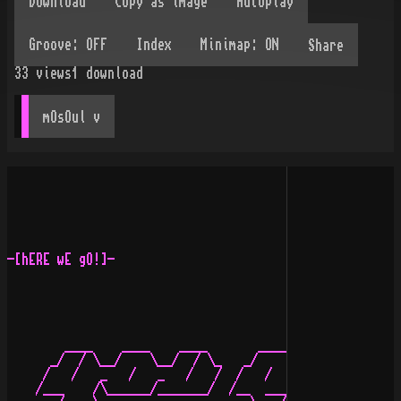
Share
33
views
1
download
mOsOul
 v
-[hERE wE gO!]-

        ____    ____    ____       ____    ____   ___  
      _/  / \__/    \__/  / \_   _/    \__/    \__/ /_ 
     /   /   _   /   _   /   /  /   /   _   /   _   _/_
    /___    /\______/_______/  /__  ___/\______/__ /   