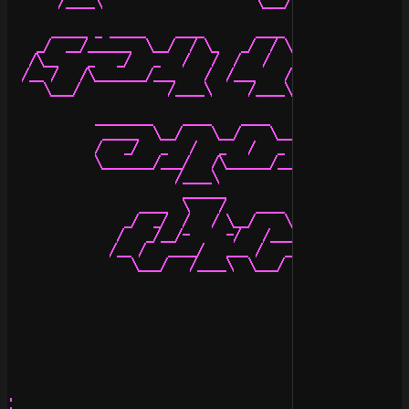
       /____\                     \___/           \___/
      _____ _ _____    ____       ____    ____    _____
    _/  __/______  \__/  / \_   _/  / \__/  _/  _/  __/
   /\__    _   _/   _   /   /  /   /   _   _/__/\__    
  /__ /   /\_______/___    /  /___    /__ /   ___ /   /
     \___/            /____\     /____\  \___/   \___/ 
            ________    ____    ____   ___      ____   
             _____  \__/    \__/    \__/ /_   _/  / \__
            /   _/   _   /   _   /   _   _/__/       _ 
            \_______/___/   /\______/__ /   ____/   /__
                       /____\          \___/   /____\  
                        ______

                  ____  \    /    ____    ____    _____
                _/  _/  /   / \__/    \__/  _/  _/  __/
               /   _/__/-     -/   /___/   _/__/\__    
              /__ /   ____/   ___ /   ___ /   ___ /   _
                 \___/   /____\  \___/   \___/   \___/ 
.
