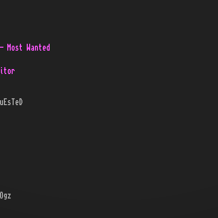
- Most Wanted
itor
uEsTeD
Ogz