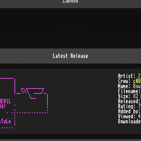
Zaphod
Latest Release
_____

Artist:
Z
     |

Crew:
cAU
     |  _ _______

Name:
Bow
     |__\\\  ___/_

Filename
           \__    |

Size:
82 
EV|L              |

Released
d!   ·            ¦

Rating:
7
  . .:............:

Added by
     :

Viewed:
4
TyLe :

Download