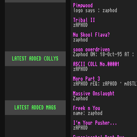
Pimpwood
logo says : zaphod
Tribal II
zAPHOD
Nu Skool Flava?
zaphod
soon overdriven
Zaphod ON: 18-Oct-95 AT : 
LATEST ADDED COLLYS
ASCII COLL No.00001
zAPHOD
Moro Part 3
zAPHOD rEQ: zAPHOD · mOSTL
Massive Onslaught
Zaphod
LATEST ADDED MAGS
Freek n You
name: zaphod
I'm Your Pusher...
zAPHOD