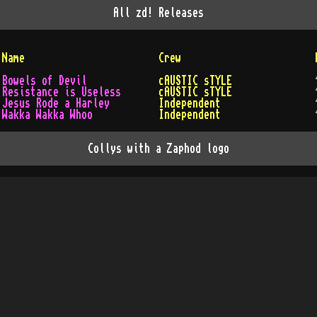
All
zd!
Releases
Name
Crew
Bowels of Devil
cAUSTIC sTYLE
Resistance is Useless
cAUSTIC sTYLE
Jesus Rode a Harley
Independent
Wakka Wakka Whoo
Independent
Collys with a Zaphod logo