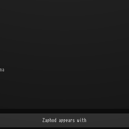
na
Zaphod appears with