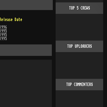
TOP
5
CREWS
Release Date
1996
1995
1995
1995
TOP UPLOADERS
TOP COMMENTERS