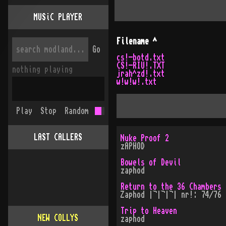
MUSiC PLAYER
Filename
^
Go
cs!-botd.txt
CS!-RIU!.TXT
nothing playing
jrah^zd!.txt
w!w!w!.txt
Play
Stop
Random
LAST CALLERS
Nuke Proof 2
zAPHOD
Bowels of Devil
zaphod
Return to the 36 Chambers
Zaphod |¬|¬|¬| nr!: 74/76
Trip to Heaven
NEW COLLYS
zaphod