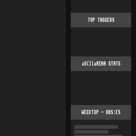
TOP TAGGERS
aSCIIaRENA STATS
WEEKTOP - BBS:ES