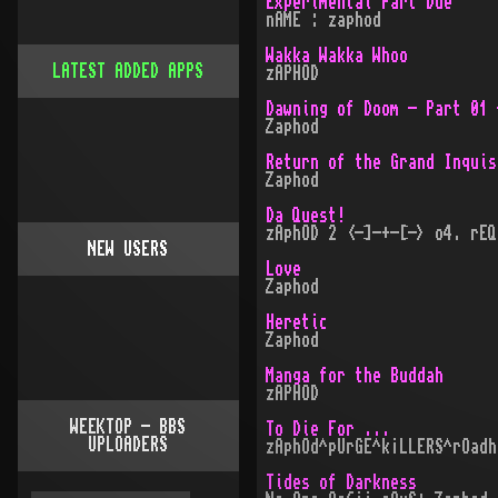
Experimental Part Due
nAME : zaphod
Wakka Wakka Whoo
LATEST ADDED APPS
zAPHOD
Dawning of Doom - Part 01 
Zaphod
Return of the Grand Inquis
Zaphod
Da Quest!
zAphOD 2 <-]-+-[-> o4. rEQ
NEW USERS
Love
Zaphod
Heretic
Zaphod
Manga for the Buddah
zAPHOD
WEEKTOP - BBS
To Die For ...
UPLOADERS
zAphOd^pUrGE^k¡LLERS^rOadh
Tides of Darkness