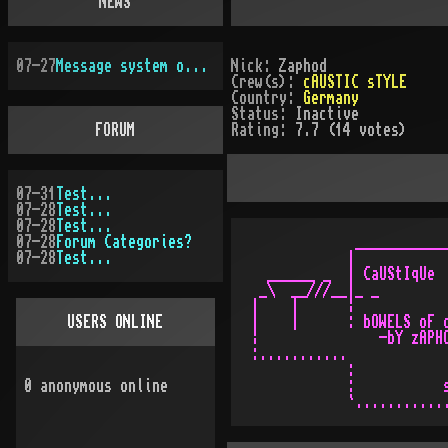
NEWS
07-27
Message system overhauled
Nick:
Zaphod
Crew(s):
cAUSTIC sTYLE
Country:
Germany
Status:
Inactive
FORUM
Rating:
7.7 (14 votes)
07-31
Test...
07-28
Test...
07-28
Test...
07-28
Forum Categories?
             ____________
07-28
Test...
            |            
  ______ _  | CaUStIqUe  
 _\  __///__|_ _         
|    |      ¦            
USERS ONLINE
|    |      : bOWELS oF d
¦               -bY zAPHO
:...........             
            :            
0
anonymous online
            :           s