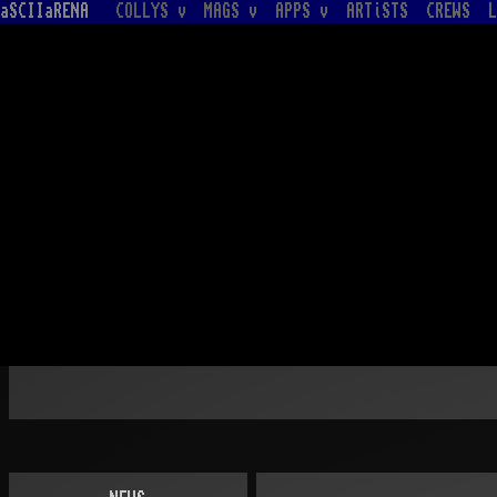
aSCIIaRENA
COLLYS v
MAGS v
APPS v
ARTiSTS
CREWS
L