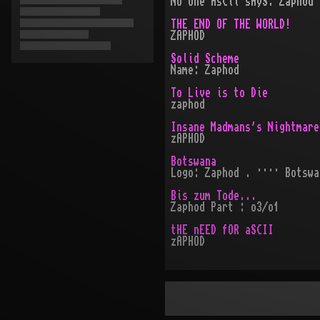
No One AsCii sAyS: Zaphod
THE END OF THE WORLD!
ZAPHOD
Solid Scheme
Name: Zaphod
To Live is to Die
zaphod
Insane Madmans's Nightmare
zAPHOD
Botswana
Logo: Zaphod . ···· Botswa
Bis zum Tode...
Zaphod Part : o3/o1
tHE nEED fOR aSCII
zAPHOD