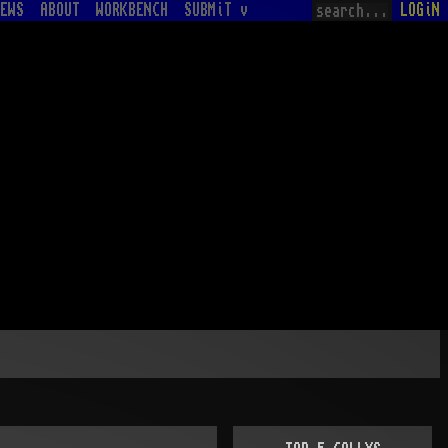
EWS
ABOUT
WORKBENCH
SUBMiT v
LOGiN