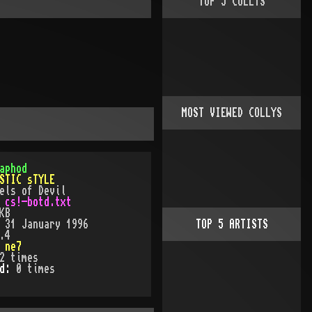
TOP
5
COLLYS
MOST VIEWED COLLYS
aphod
STIC sTYLE
els of Devil
:
cs!-botd.txt
KB
:
31 January 1996
TOP
5
ARTISTS
.4
:
ne7
2
times
ed:
0
time
s