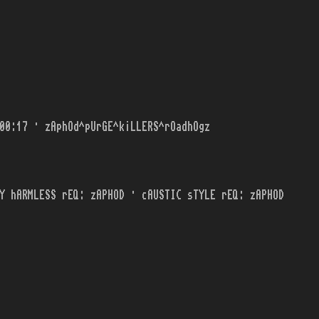
00:17 · zAphOd^pUrGE^k¡LLERS^rOadhOgz
Y hARMLESS rEQ: zAPHOD · cAUSTIC sTYLE rEQ: zAPHOD