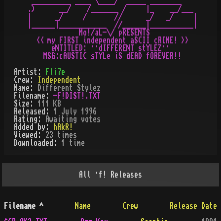
 __________ ____ \____/  _____ ________

.)      __/    /_______ /     |_    __/___

|      _/     /       //      _/   _/     |

|______|____________  //______|___________|

             Mo!/aL-\/ pRESENTS

  << my FIRST independent aSCII cRIME! >>

      eNTITLED: ··dIFFERENT stYLEZ··

Artist:
Fli7e
Crew:
Independent
Name:
Different Stylez
Filename:
-F!DIST!.TXT
Size:
111 KB
Released:
1 July 1996
Rating:
Awaiting votes
Added by:
hAkR!
Viewed:
23
times
Downloaded:
1
time
All
·f!
Releases
Filename
^
Name
Crew
Release Date