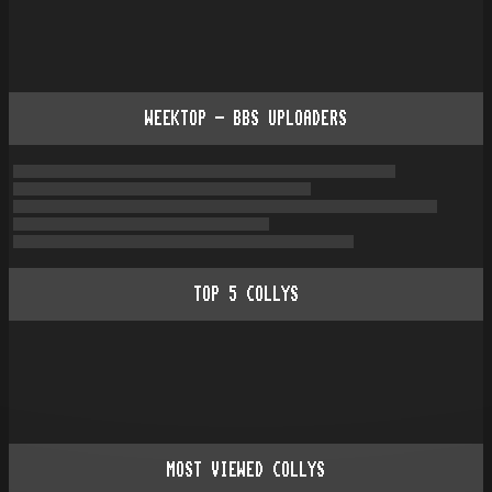
WEEKTOP - BBS UPLOADERS
TOP
5
COLLYS
MOST VIEWED COLLYS