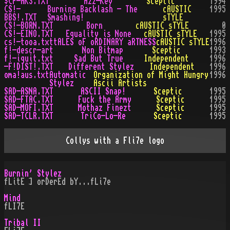
$CP-AK3.TXT
Azz-Key
Sceptic
1994
CS!-
Burning Backlash - The
cAUSTIC
1995
BBS!.TXT
Smashing!
sTYLE
CS!-BORN.TXT
Born
cAUSTIC sTYLE
0
CS!-EINO.TXT
Equality is None
cAUSTIC sTYLE
1995
cs!-tooa.txt
tALES oF oRDINARY aRTNESS
cAUSTIC sTYLE
1996
f!-descr-art
Non Bitmap
Sceptic
1993
f!-iquit.txt
Sad But True
Independent
1996
-F!DIST!.TXT
Different Stylez
Independent
1996
oma!aus.txt
Automatic
Organization of Might Hungry
1996
Stylez
Ascii Artists
SAD-ASNA.TXT
ASCII Snap!
Sceptic
1995
SAD-FTAC.TXT
Fuck the Army
Sceptic
1995
SAD-MOFI.TXT
Mothaz Finezt
Sceptic
1995
SAD-TCLR.TXT
TriCo-Lo-Re
Sceptic
1995
Collys with a Fli7e logo
Burnin' Stylez
fLitE ] orDerEd bY...fLi7e
Mind
fLI7E
Tribal II