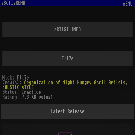
aSCIIaRENA
mENU
aRTIST iNFO
Fli7e
Nick:
Fli7e
Crew(s):
Organization of Might Hungry Ascii Artists
,
cAUSTIC sTYLE
Status:
Inactive
Rating:
7.3 (8 votes)
Latest Release
                 ______
