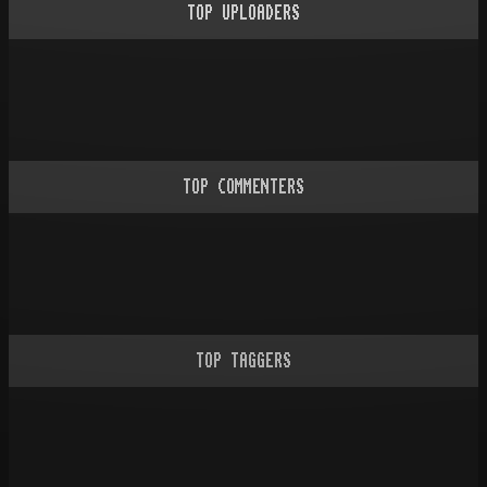
TOP UPLOADERS
TOP COMMENTERS
TOP TAGGERS