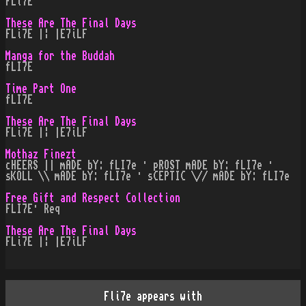
FLi7E
These Are The Final Days
FLi7E |¦ |E7iLF
Manga for the Buddah
fLI7E
Time Part One
fLI7E
These Are The Final Days
FLi7E |¦ |E7iLF
Mothaz Finezt
cHEERS || mADE bY: fLI7e · pROST mADE bY: fLI7e ·
sKOLL \\ mADE bY: fLI7e · sCEPTIC \// mADE bY: fLI7e
Free Gift and Respect Collection
FLI7E· Req
These Are The Final Days
FLi7E |¦ |E7iLF
Fli7e appears with