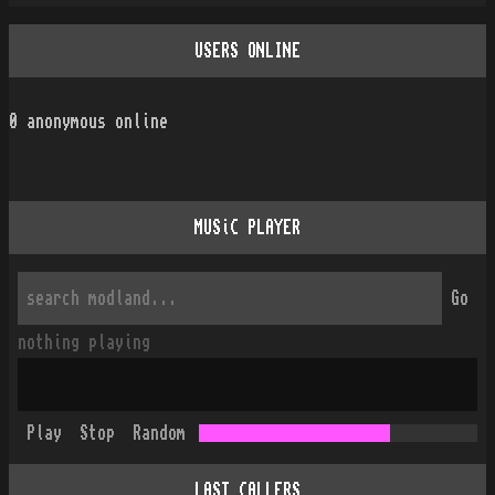
USERS ONLINE
0
anonymous online
MUSiC PLAYER
Go
nothing playing
Play
Stop
Random
LAST CALLERS