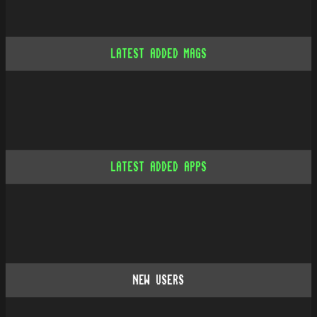
LATEST ADDED MAGS
LATEST ADDED APPS
NEW USERS