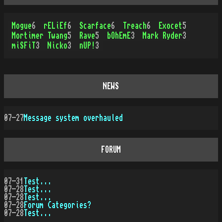
Mogue
6
rELiEf
6
Scarface
6
Treach
6
Exocet
5
Mortimer Twang
5
Rave
5
bOhEmE
3
Mark Ryder
3
miSFiT
3
Nicko
3
nUP!
3
NEWS
07-27
Message system overhauled
FORUM
07-31
Test...
07-28
Test...
07-28
Test...
07-28
Forum Categories?
07-28
Test...