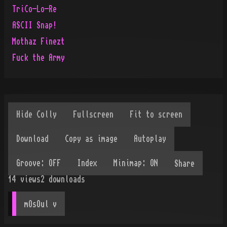
TriCo-Lo-Re
ASCII Snap!
Mothaz Finezt
Fuck the Army
Share
14
views
2
downloads
mOsOul
 v