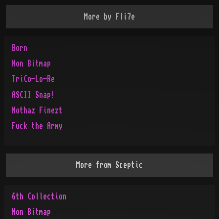
More by
Fli7e
Born
Non Bitmap
TriCo-Lo-Re
ASCII Snap!
Mothaz Finezt
Fuck the Army
More from
Sceptic
6th Collection
Non Bitmap