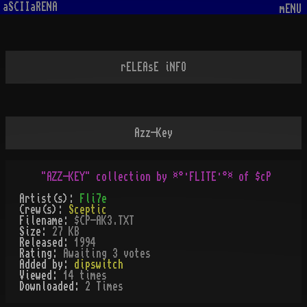
aSCIIaRENA
mENU
rELEAsE iNFO
Azz-Key
Artist(s):
Fli7e
Crew(s):
Sceptic
Filename:
$CP-AK3.TXT
Size:
27 KB
Released:
1994
Rating:
Awaiting 3 votes
Added by:
dipswitch
Viewed:
14
times
Downloaded:
2
Time
s