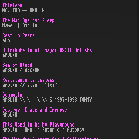
Thirteen
NO. TWO -- AMBLiN
The War Against Sleep
Name :| Amblin
Rest in Peace
aBn
A Tribute to all major ASCII-Artists
aMBLiN
Sea of Blood
aMBLiN / dEZiGN
Resistance is Useless
amblin // size : 11x77
Dynamite
AMBLIN \\ \| |\ \\ © 1997-1998 TOMMY
Destroy, Erase and Improve
AMbLiN
This Used to be My Playground
Amblin · Amok · Antonio · Autopsy ·