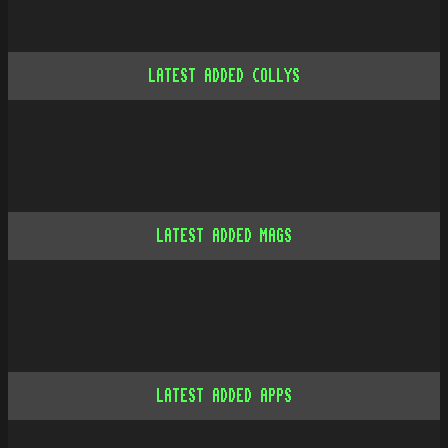
LATEST ADDED COLLYS
LATEST ADDED MAGS
LATEST ADDED APPS