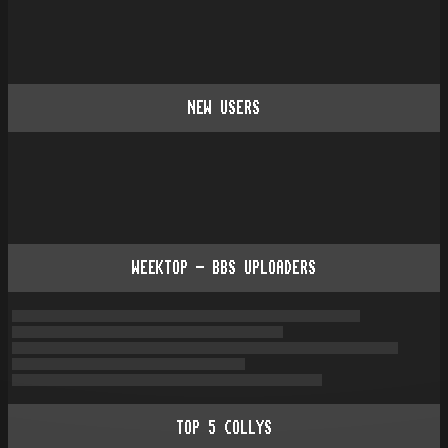
NEW USERS
WEEKTOP - BBS UPLOADERS
TOP
5
COLLYS