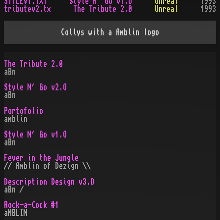
STYLEV1.TXT
Style N´ Go v1.O
Unreal
1993
tributev2.tx
The Tribute 2.0
Unreal
1993
Collys with a Amblin logo
The Tribute 2.0
aBn
Style N´ Go v2.O
aBn
Portofolio
amblin
Style N´ Go v1.O
aBn
Fever in the Jungle
// Amblin of Dezign \\
Description Design v3.O
aBn /
Rock-a-Cock #1
aMBLIN