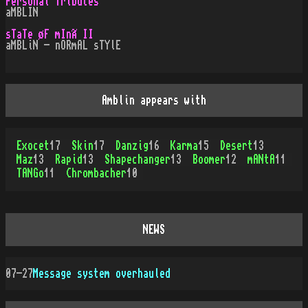
Personal Tributes
aMBLIN
sTaTe øF mInÃ II
aMBLiN - nORmAL sTYlE
Amblin appears with
Exocet
17
Skin
17
Danzig
16
Karma
15
Desert
13
Maz
13
Rapid
13
Shapechanger
13
Boomer
12
mANtA
11
TANGo
11
Chrombacher
10
NEWS
07-27
Message system overhauled