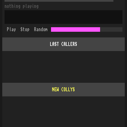
nothing playing
Play
Stop
Random
LAST CALLERS
NEW COLLYS