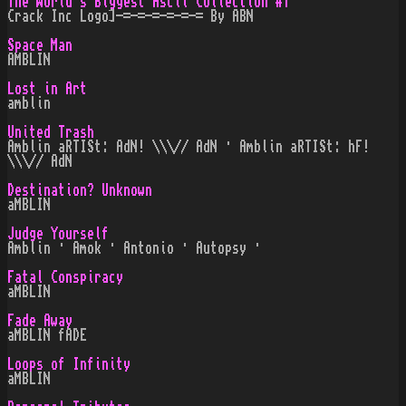
The World's Biggest Ascii Collection #1
Crack Inc Logo]-=-=-=-=-=-= By ABN
Space Man
AMBLIN
Lost in Art
amblin
United Trash
Amblin aRTISt: AdN! \\\// AdN · Amblin aRTISt: hF!
\\\// AdN
Destination? Unknown
aMBLIN
Judge Yourself
Amblin · Amok · Antonio · Autopsy ·
Fatal Conspiracy
aMBLIN
Fade Away
aMBLIN fADE
Loops of Infinity
aMBLIN