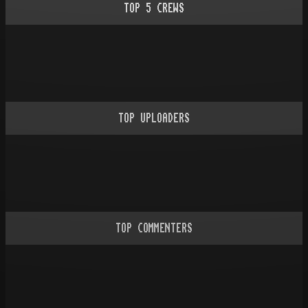
TOP
5
CREWS
TOP UPLOADERS
TOP COMMENTERS