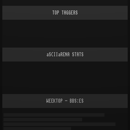
TOP TAGGERS
aSCIIaRENA STATS
WEEKTOP - BBS:ES