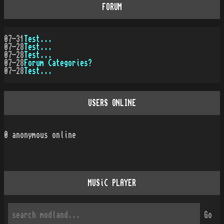
FORUM
07-31
Test...
07-28
Test...
07-28
Test...
07-28
Forum Categories?
07-28
Test...
USERS ONLINE
0
anonymous online
MUSiC PLAYER
Go