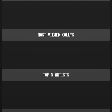
MOST VIEWED COLLYS
TOP
5
ARTISTS