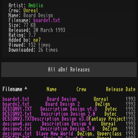
Artist:
Amblin
Crew:
Unreal
Name:
Board Design
Filename:
boardv1.txt
Size:
77 KB
Released:
30 March 1993
Rating:
7.7
Added by:
ne7
Viewed:
152
times
Downloaded:
26
time
s
All
aBn!
Releases
Filename
^
Name
Crew
Release Date
boardv1.txt
Board Design
Unreal
1993
boardv2.txt
Board Design 2
DeZign
1993
DESIGNV1.TXT
Descriptiom Design v1.O
Dytec
1992
DESIGNV2.txt
Description Design 2.0
Dytec
1992
DESIGNV3.TXT
Description Design v3.O
Fantasy Project
1993
designv4.asc
Description Design 4
Unreal
1993
designv5.txt
Description Design 5.0
DeZign
1993
dezignuc.txt
Slave New World
DeZign
,
Upperclass
1993