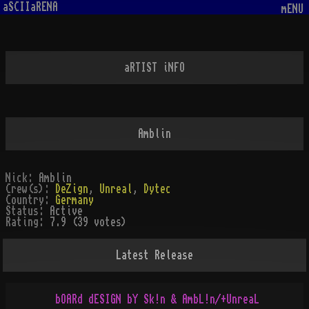
aSCIIaRENA
mENU
aRTIST iNFO
Amblin
Nick:
Amblin
Crew(s):
DeZign
,
Unreal
,
Dytec
Country:
Germany
Status:
Active
Rating:
7.9 (39 votes)
Latest Release
bOARd dESIGN bY Sk!n & AmbL!n/+UnreaL