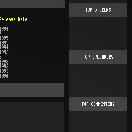
TOP
5
CREWS
Release Date
1994
0
1995
1995
1994
1993
0
TOP UPLOADERS
1993
1993
1993
1994
TOP COMMENTERS