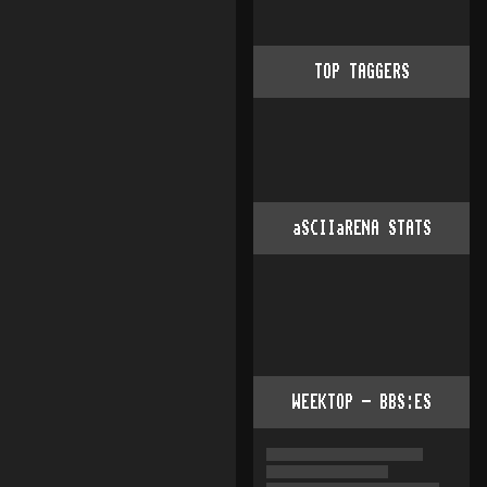
TOP TAGGERS
aSCIIaRENA STATS
WEEKTOP - BBS:ES