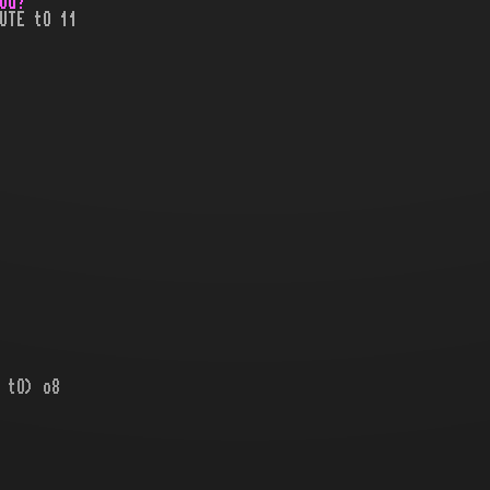
ou?
UTE tO 11
 tO) o8