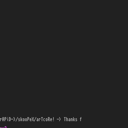
rAPiD-)/skooPeX/arTcoRe! -> Thanks f