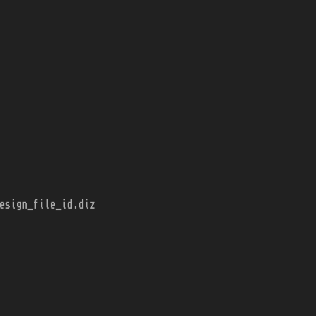
esign_file_id.diz