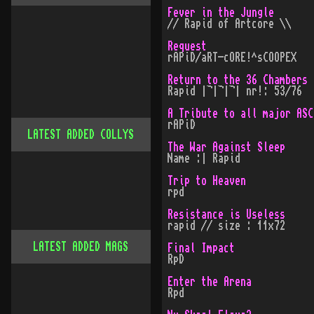
Fever in the Jungle
// Rapid of Artcore \\
Request
rAPiD/aRT-cORE!^sCOOPEX
Return to the 36 Chambers
Rapid |¬|¬|¬| nr!: 53/76
A Tribute to all major ASC
rAPiD
LATEST ADDED COLLYS
The War Against Sleep
Name :| Rapid
Trip to Heaven
rpd
Resistance is Useless
rapid // size : 11x72
LATEST ADDED MAGS
Final Impact
RpD
Enter the Arena
Rpd