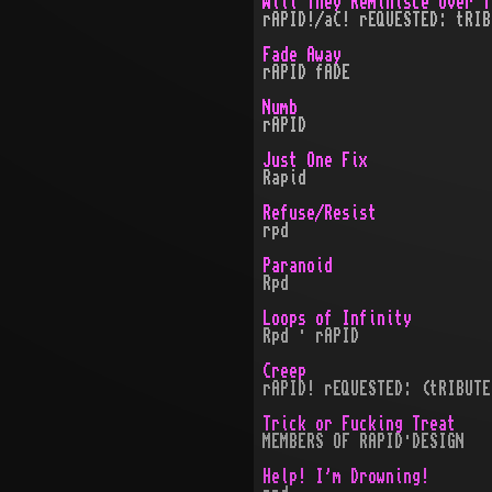
Will They Reminisce Over Y
rAPID!/aC! rEQUESTED: tRIB
Fade Away
rAPID fADE
Numb
rAPID
Just One Fix
Rapid
Refuse/Resist
rpd
Paranoid
Rpd
Loops of Infinity
Rpd · rAPID
Creep
rAPID! rEQUESTED: (tRIBUTE
Trick or Fucking Treat
MEMBERS OF RAPID·DESIGN
Help! I'm Drowning!