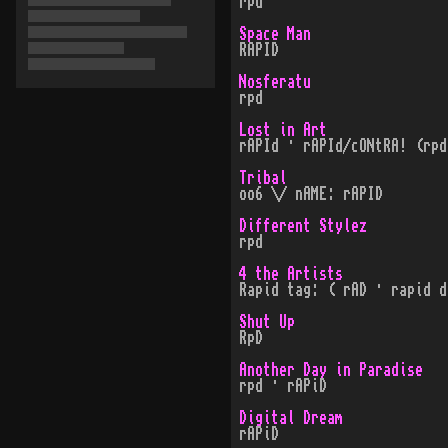
rpd
Space Man
RAPID
Nosferatu
rpd
Lost in Art
rAPId · rAPId/cONtRA! (rpd
Tribal
oo6 \/ nAME: rAPID
Different Stylez
rpd
4 the Artists
Rapid tag: ( rAD · rapid d
Shut Up
RpD
Another Day in Paradise
rpd · rAPiD
Digital Dream
rAPiD