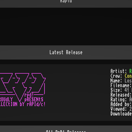
Rapid
Latest Release
_____ ______ ____

Artist:
R
_   /_\_   /_\_  \_

Crew:
Con
\__/  _/ _/  _/   /

Name:
Los
 \   _   \_ _    /|

Filename
__\__\    /_/___/ |

Size:
41 
------\  /rpd!----'

Released
OUdLY  \/ pRESENtS

Rating:
A
Added by
Viewed:
2
Download