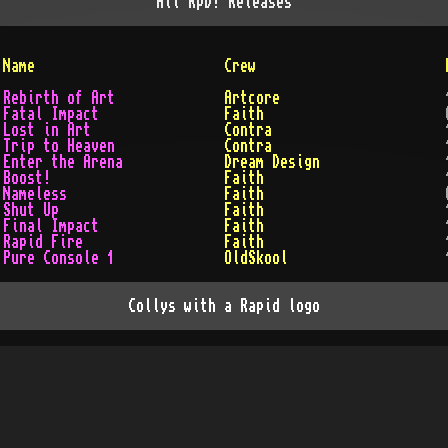
All
RpD!
Releases
Name
Crew
Rebirth of Art
Artcore
Fatal Impact
Faith
Lost in Art
Contra
Trip to Heaven
Contra
Enter the Arena
Dream Design
Boost!
Faith
Nameless
Faith
Shut Up
Faith
Final Impact
Faith
Rapid Fire
Faith
Pure Console 1
OldSkool
Collys with a Rapid logo