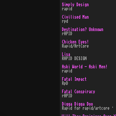
Simply Design
rapid
Civilised Man
rpd
Destination? Unknown
rAPID
Chicken Eyes!
Rapid/ArtCore
Lisa
RAPID DESIGN
Aski World - Aski Men!
rapid
Fatal Impact
RpD
Fatal Conspiracy
rAPID
Digga Digga Doo
Rapid for rapid/artcore · 