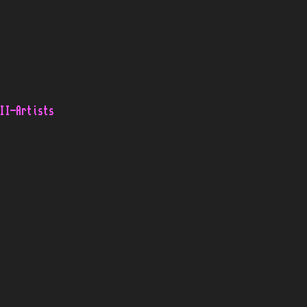
II-Artists