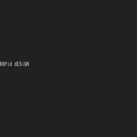
RAPid dESiGN