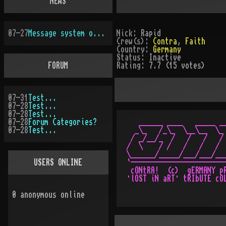
NEWS
07-27
Message system overhauled
Nick:
Rapid
Crew(s):
Contra
,
Faith
Country:
Germany
Status:
Inactive
FORUM
Rating:
7.7 (15 votes)
07-31
Test...
07-28
Test...
07-28
Test...
07-28
Forum Categories?
   ______ ____   _____ __
07-28
Test...
  _\_   /_\_  \__\__  \_ 
 / _/__/_  /   /   /   / 
/  \    / /   /   /   /  
\______/_____/___/___/___
USERS ONLINE
`------------------------
 cONtRA!  (c)  gERMANY pR
0
anonymous online