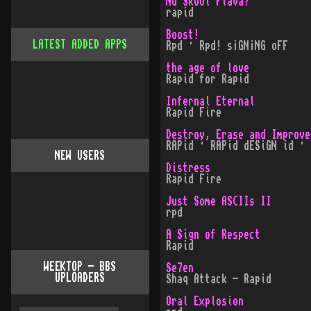
Nu Skool Flava?
rapid
Boost!
LATEST ADDED APPS
Rpd · Rpd! s¡GN¡NG oFF
the age of love
Rapid for Rapid
Infernal Eternal
Rapid Fire
Destroy, Erase and Improve
RAPid · RAPid dESiGN id · 
NEW USERS
Distress
Rapid Fire
Just Some ASCIIs II
rpd
A Sign of Respect
Rapid
WEEKTOP - BBS
Se7en
UPLOADERS
Shaq Attack - Rapid
Oral Explosion