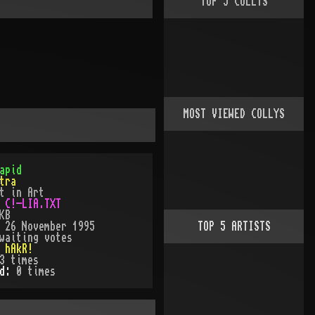
TOP
5
COLLYS
MOST VIEWED COLLYS
apid
tra
t in Art
:
C!-LIA.TXT
KB
:
26 November 1995
TOP
5
ARTISTS
waiting votes
:
hAkR!
3
times
ed:
0
time
s