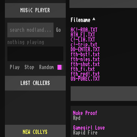
MUSiC PLAYER
Filename
^
Go
AC!-ROA.TXT
ATH_FI.TXT
C!-LIA.TXT
nothing playing
c!-trip.txt
DD-ENTER.TXT
fth-bst!.txt
fth-nles.txt
fth-shut.txt
Play
Stop
Random
fth_fi.txt
fth_rpd!.txt
OS-PUREC.TXT
LAST CALLERS
Nuke Proof
Rpd
Gamegirl Love
NEW COLLYS
Rapid Fire