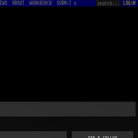
EWS
ABOUT
WORKBENCH
SUBMiT v
LOGiN