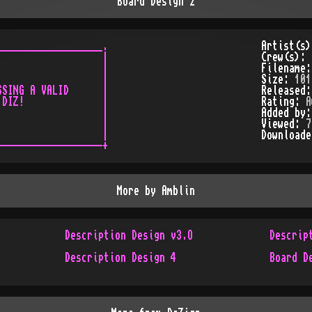
Board Design 2
__________________.

Artist(s
                  |

Crew(s):
                  |

Filename
                  |

Size:
101
SING A VALID      |

Released
DIZ!              |

Rating:
A
                  |

Added by
                  |

Viewed:
7
                  |

Download
More by
Amblin
Description Design v3.O
Descrip
Description Design 4
Board D