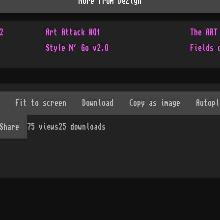
More from
DeZign
2
Art Attack #O1
The ART
Style N´ Go v2.O
Fields 
75
views
25
downloads
Share