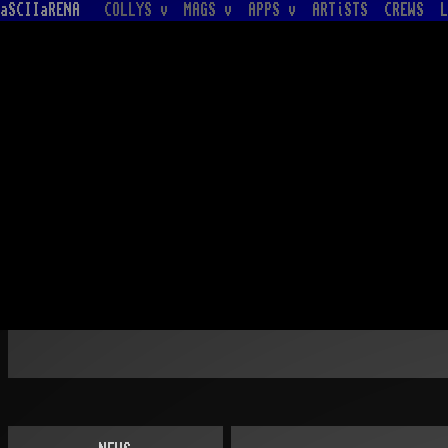
aSCIIaRENA
COLLYS v
MAGS v
APPS v
ARTiSTS
CREWS
L