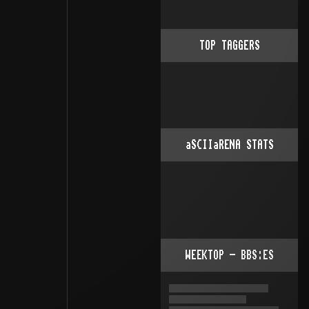
TOP TAGGERS
aSCIIaRENA STATS
WEEKTOP - BBS:ES