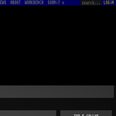
EWS
ABOUT
WORKBENCH
SUBMiT v
LOGiN