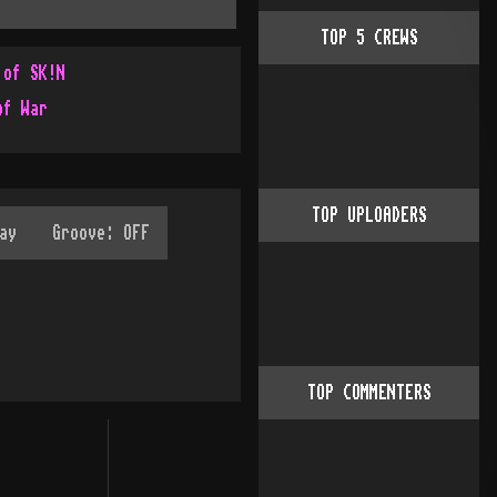
TOP
5
CREWS
 of SK!N
of War
TOP UPLOADERS
TOP COMMENTERS