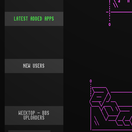
LATEST ADDED APPS
NEW USERS
WEEKTOP - BBS
UPLOADERS