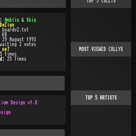
TOP
5
COLLYS
):
Amblin
&
Skin
DeZign
:
boardv2.txt
 KB
:
29 August 1993
waiting 2 votes
:
ne7
MOST VIEWED COLLYS
5
times
ed:
25
Time
s
TOP
5
ARTISTS
tiom Design v1.O
esign