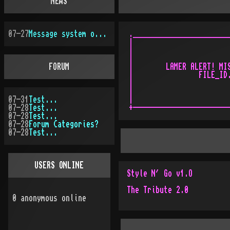
NEWS
07-27
Message system overhauled
.________________________
|                        
|                        
|                        
FORUM
|        LAMER ALERT! MIS
|                FILE_ID.
|                        
|                        
07-31
Test...
|                        
07-28
Test...
07-28
Test...
07-28
Forum Categories?
07-28
Test...
USERS ONLINE
Style N´ Go v1.O
The Tribute 2.0
0
anonymous online