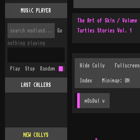
MUSiC PLAYER
The Art of Sk!n / Volume 
Go
Turtles Stories Vol. 1
nothing playing
Play
Stop
Random
LAST CALLERS
mOsOul
 v
NEW COLLYS