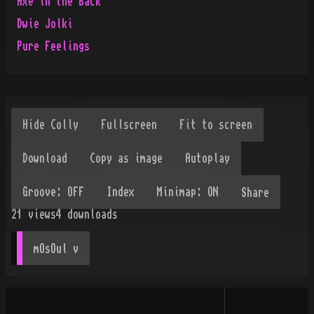
Axe in the Back
Dwie Jolki
Pure Feelings
Share
21
views
4
downloads
mOsOul
 v