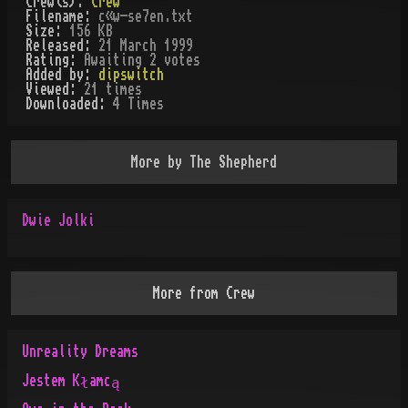
Crew(s):
Crew
Filename:
c«w-se7en.txt
Size:
156 KB
Released:
21 March 1999
Rating:
Awaiting 2 votes
Added by:
dipswitch
Viewed:
21
times
Downloaded:
4
Time
s
More by
The Shepherd
Dwie Jolki
More from
Crew
Unreality Dreams
Jestem Kłamcą