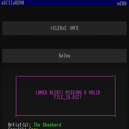
aSCIIaRENA
mENU
rELEAsE iNFO
Se7en
.__________________________________________.

|                                          |

|                                          |

|                                          |

|        LAMER ALERT! MISSING A VALID      |

|                FILE_ID.DIZ!              |

|                                          |

|                                          |

|                                          |

Artist(s):
The Shepherd