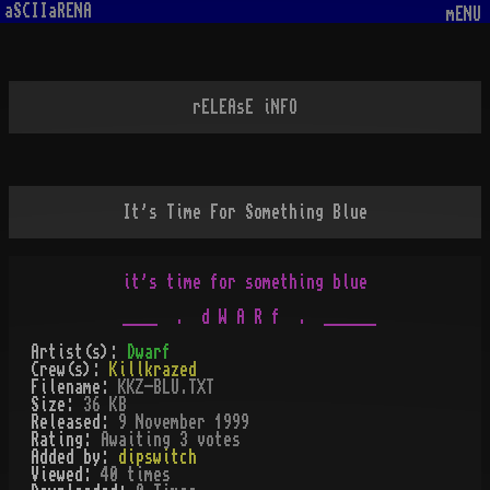
aSCIIaRENA
mENU
rELEAsE iNFO
It's Time For Something Blue
it's time for something blue

Artist(s):
Dwarf
Crew(s):
Killkrazed
Filename:
KKZ-BLU.TXT
Size:
36 KB
Released:
9 November 1999
Rating:
Awaiting 3 votes
Added by:
dipswitch
Viewed:
40
times