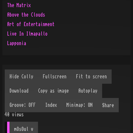
The Matrix
Above the Clouds
Art of Entertainment
Live In Ilmapallo
Lapponia
Share
40
views
mOsOul
 v