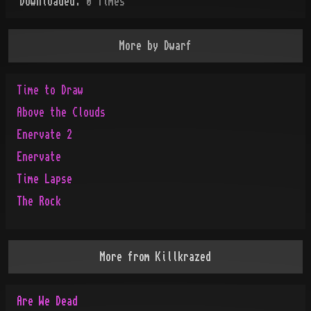
Downloaded:
0
Time
s
More by
Dwarf
Time to Draw
Above the Clouds
Enervate 2
Enervate
Time Lapse
The Rock
More from
Killkrazed
Are We Dead