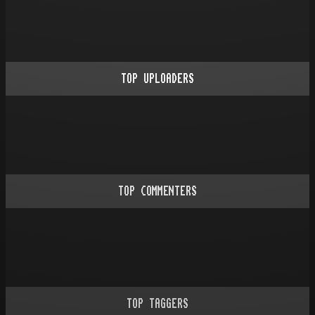
TOP UPLOADERS
TOP COMMENTERS
TOP TAGGERS