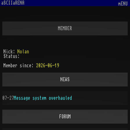
aSCIIaRENA
mENU
MEMBER
Nick:
Nolan
Status:
Member since:
2026-06-19
NEWS
07-27
Message system overhauled
FORUM