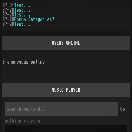
07-31
Test...
07-28
Test...
07-28
Test...
07-28
Forum Categories?
07-28
Test...
USERS ONLINE
0
anonymous online
MUSiC PLAYER
Go
nothing playing