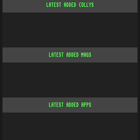
LATEST ADDED COLLYS
LATEST ADDED MAGS
LATEST ADDED APPS