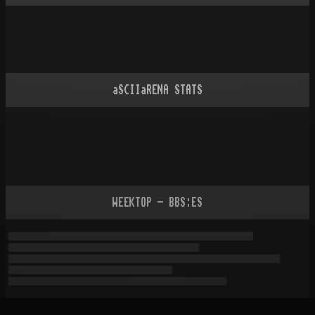
aSCIIaRENA STATS
WEEKTOP - BBS:ES