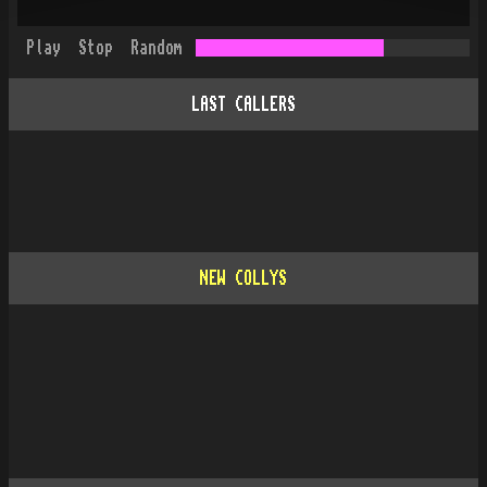
Play
Stop
Random
LAST CALLERS
NEW COLLYS