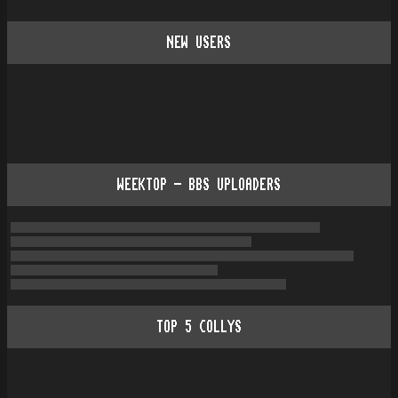
NEW USERS
WEEKTOP - BBS UPLOADERS
TOP
5
COLLYS