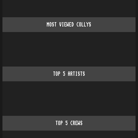
MOST VIEWED COLLYS
TOP
5
ARTISTS
TOP
5
CREWS