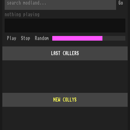
Go
nothing playing
Play
Stop
Random
LAST CALLERS
NEW COLLYS