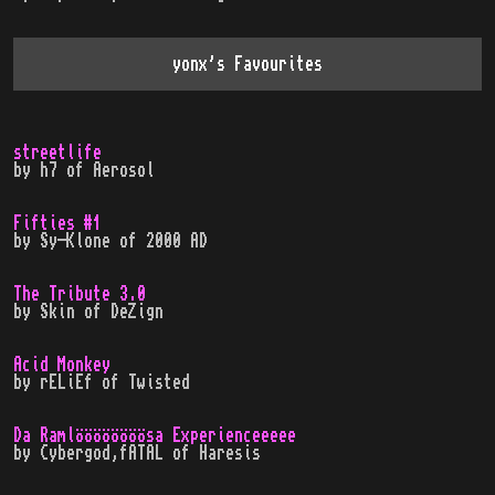
yonx
's Favourites
streetlife
by
h7
of
Aerosol
Fifties #1
by
Sy-Klone
of
2000 AD
The Tribute 3.0
by
Skin
of
DeZign
Acid Monkey
by
rELiEf
of
Twisted
Da Ramlöööööööösa Experienceeeee
by
Cybergod,fATAL
of
Haresis