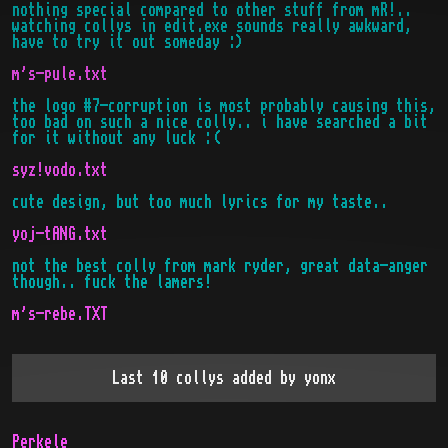
nothing special compared to other stuff from mR!..
watching collys in edit.exe sounds really awkward,
have to try it out someday :)
m's-pule.txt
the logo #7-corruption is most probably causing this,
too bad on such a nice colly.. i have searched a bit
for it without any luck :(
syz!vodo.txt
cute design, but too much lyrics for my taste..
yoj-tANG.txt
not the best colly from mark ryder, great data-anger
though.. fuck the lamers!
m's-rebe.TXT
Last 10 collys added by
yonx
Perkele