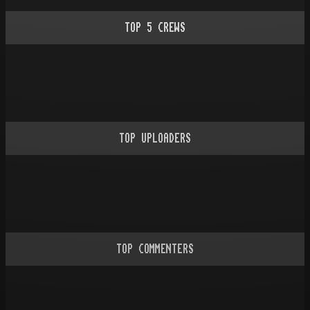
TOP
5
CREWS
TOP UPLOADERS
TOP COMMENTERS