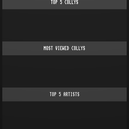
TOP
5
COLLYS
MOST VIEWED COLLYS
TOP
5
ARTISTS