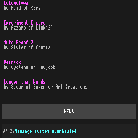
Lokomotywa
by
Acid
of
K0re
Experiment Encore
by
Azzaro
of
Link124
Nuke Proof 2
by
Stylez
of
Contra
Derrick
by
Cyclone
of
Haujobb
Louder than Words
by
Scour
of
Superior Art Creations
NEWS
07-27
Message system overhauled