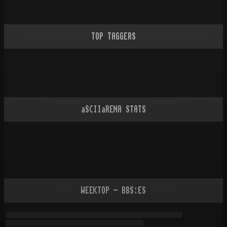
TOP TAGGERS
aSCIIaRENA STATS
WEEKTOP - BBS:ES