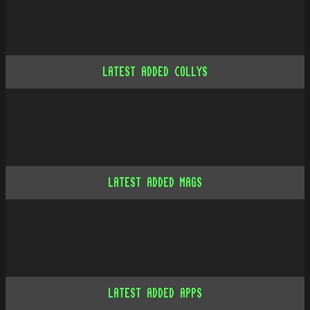
LATEST ADDED COLLYS
LATEST ADDED MAGS
LATEST ADDED APPS