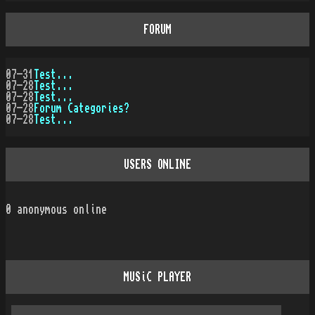
FORUM
07-31
Test...
07-28
Test...
07-28
Test...
07-28
Forum Categories?
07-28
Test...
USERS ONLINE
0
anonymous online
MUSiC PLAYER