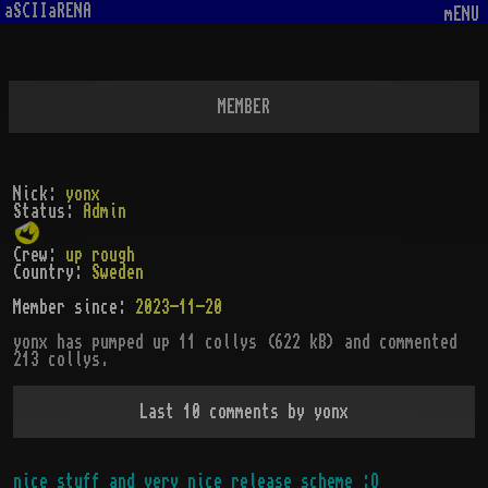
aSCIIaRENA
mENU
MEMBER
Nick:
yonx
Status:
Admin
Crew:
up rough
Country:
Sweden
Member since:
2023-11-20
yonx
has pumped up
11
collys (
622
kB)
and commented
213 collys
.
Last 10 comments by
yonx
nice stuff and very nice release scheme :O