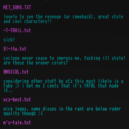
NE7_SUNS.TXT
lovely to see the revenge (or comeback), great style
and cool characters!!
-T-TRAiL.txt
sick!
S!-ltw.txt
cyclone never cease to impress me, fucking ill style!
are these the proper colors?
ANSICOL.txt
considering other stuff by xCz this most likely is a
fake :) i bet my 2 cents that it's fATAL that made
it..
xcz-best.txt
nice logos, some disses in the rant are below ryder
quality though :(
m's-tale.txt