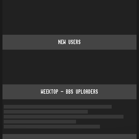
NEW USERS
WEEKTOP - BBS UPLOADERS