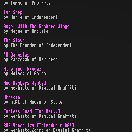
by
Tommy
of
Pro Arts
1st Step
by
Annie
of
Independent
Angel With The Scabbed Wings
by
Mogue
of
Arclite
The Slave
by
The Founder
of
Independent
40 Gangstas
by
Paszczak
of
Azkiness
Nine inch Niggaz
by
Holmez
of
Aalto
New Members Wanted
by
mephisto
of
Digital Graffiti
African
by
nIKE
of
House of Style
Endless Road [For Her..]
by
mephisto
of
Digital Graffiti
BBS Vandalizm [Introducin DG!]
by
mephisto,Zorro
of
Digital Graffiti