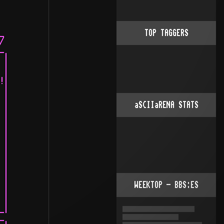
TOP TAGGERS
aSCIIaRENA STATS
WEEKTOP - BBS:ES