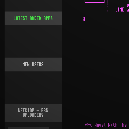
LATEST ADDED APPS
NEW USERS
WEEKTOP - BBS
UPLOADERS