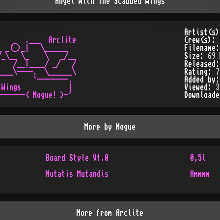
Angel With The Scabbed Wings
Artist(s
   _  .___  Arclite

Crew(s):
 _(_)_|   \______

Filename
_\__ \_    \   _/__

Size:
69 
   /__|____/ _/   /

Released
___\----.  \______\

Rating:
7
        `--------.

Added by
Wings            |

Viewed:
3
Download
More by
Mogue
Board Style V1.0
0,5l
Mutatis Mutandis
Hmmmm
More from
Arclite