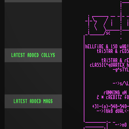
LATEST ADDED COLLYS
LATEST ADDED MAGS