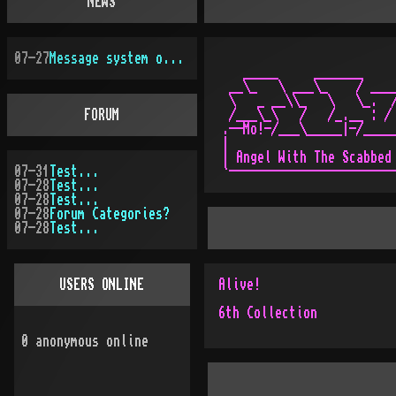
NEWS
07-27
Message system overhauled
   _____     _______     
 __\_   \ ___\_    / ____
 \   _ __\\_   \   \_.  /
FORUM
 /___\_\   /   /_.__ : / 
.--Mo!-/___\_____|-/_____
|                        
| Angel With The Scabbed 
07-31
Test...
07-28
Test...
07-28
Test...
07-28
Forum Categories?
07-28
Test...
USERS ONLINE
Alive!
6th Collection
0
anonymous online