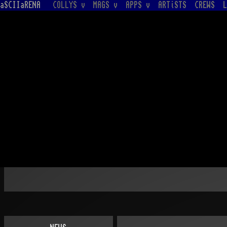
aSCIIaRENA
COLLYS v
MAGS v
APPS v
ARTiSTS
CREWS
L