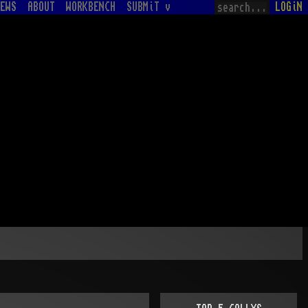
EWS
ABOUT
WORKBENCH
SUBMiT v
LOGiN