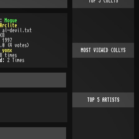
TOP
5
COLLYS
):
Mogue
Arclite
:
al-devil.txt
KB
:
1997
.0 (4 votes)
:
yonx
MOST VIEWED COLLYS
8
times
ed:
2
Time
s
TOP
5
ARTISTS