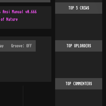
TOP
5
CREWS
s Ansi Manual v0.666
 of Nature
TOP UPLOADERS
TOP COMMENTERS