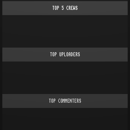
TOP
5
CREWS
TOP UPLOADERS
TOP COMMENTERS