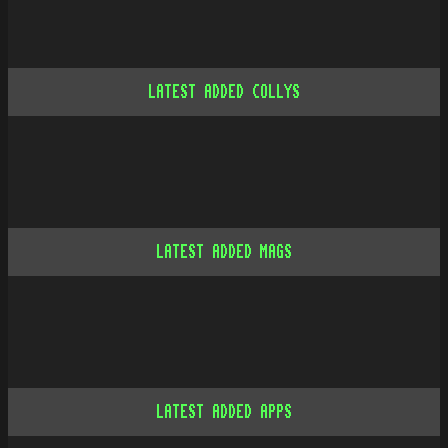
LATEST ADDED COLLYS
LATEST ADDED MAGS
LATEST ADDED APPS