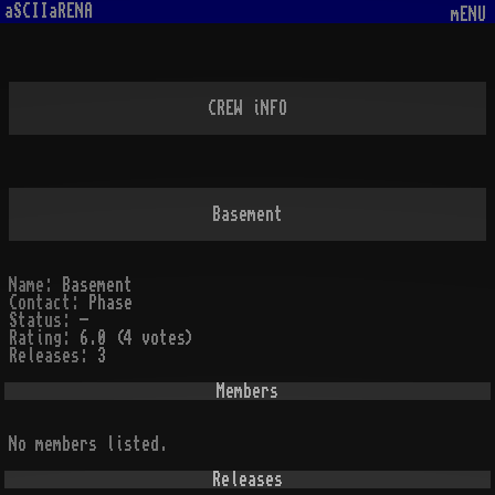
aSCIIaRENA
mENU
CREW iNFO
Basement
Name:
Basement
Contact:
Phase
Status:
-
Rating:
6.0 (4 votes)
Releases:
3
Members
No members listed.
Releases