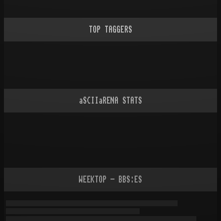
TOP TAGGERS
aSCIIaRENA STATS
WEEKTOP - BBS:ES