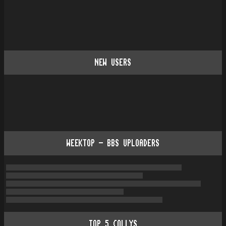
NEW USERS
WEEKTOP - BBS UPLOADERS
TOP
5
COLLYS