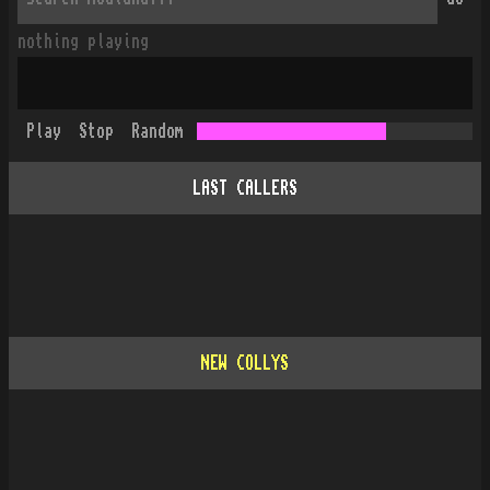
nothing playing
Play
Stop
Random
LAST CALLERS
NEW COLLYS