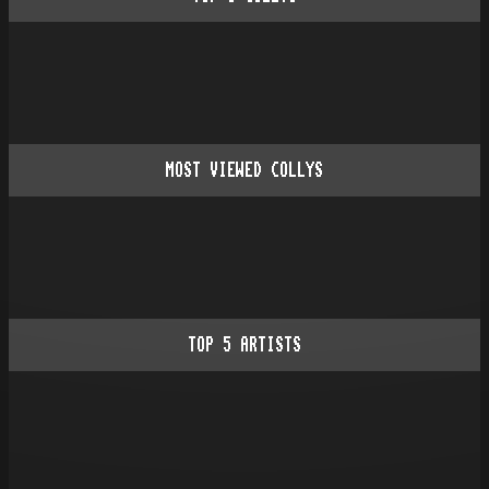
MOST VIEWED COLLYS
TOP
5
ARTISTS