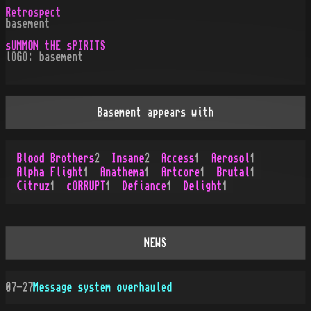
Retrospect
basement
sUMMON tHE sPIRITS
lOGO: basement
Basement appears with
Blood Brothers
2
Insane
2
Access
1
Aerosol
1
Alpha Flight
1
Anathema
1
Artcore
1
Brutal
1
Citruz
1
cORRUPT
1
Defiance
1
Delight
1
NEWS
07-27
Message system overhauled