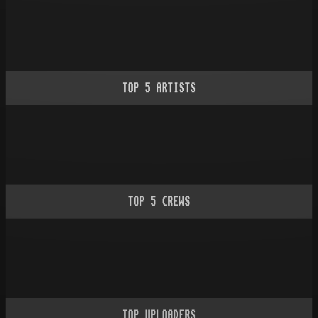
TOP
5
ARTISTS
TOP
5
CREWS
TOP UPLOADERS