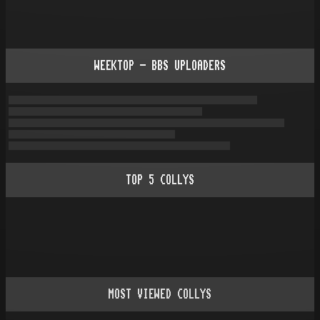
WEEKTOP - BBS UPLOADERS
TOP
5
COLLYS
MOST VIEWED COLLYS