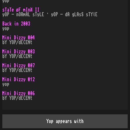
yop
sTaTe øF mInÃ II
yOP - nORmAL sTyLE · yOP - dA gLAsS sTYlE
Back in 2003
yop
Mini Dizzy #04
bY YOP/dECENt
Mini Dizzy #03
bY YOP/dECENt
Mini Dizzy #07
bY YOP/dECENt
Mini Dizzy #12
yop
Mini Dizzy #06
bY YOP/dECENt
Yop appears with