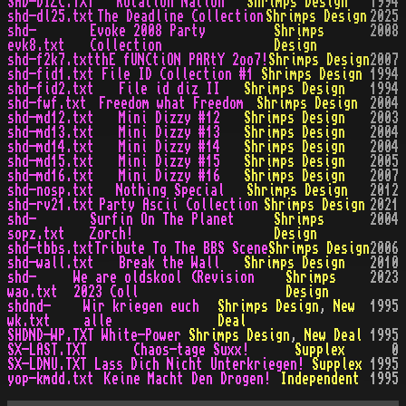
SHD-DIZC.TXT
Rotation Nation
Shrimps Design
1994
shd-dl25.txt
The Deadline Collection
Shrimps Design
2025
shd-
Evoke 2008 Party
Shrimps
2008
evk8.txt
Collection
Design
shd-f2k7.txt
thE fUNCtiON PARtY 2oo7!
Shrimps Design
2007
shd-fid1.txt
File ID Collection #1
Shrimps Design
1994
shd-fid2.txt
File id diz II
Shrimps Design
1994
shd-fwf.txt
Freedom what Freedom
Shrimps Design
2004
shd-md12.txt
Mini Dizzy #12
Shrimps Design
2003
shd-md13.txt
Mini Dizzy #13
Shrimps Design
2004
shd-md14.txt
Mini Dizzy #14
Shrimps Design
2004
shd-md15.txt
Mini Dizzy #15
Shrimps Design
2005
shd-md16.txt
Mini Dizzy #16
Shrimps Design
2007
shd-nosp.txt
Nothing Special
Shrimps Design
2012
shd-rv21.txt
Party Ascii Collection
Shrimps Design
2021
shd-
Surfin On The Planet
Shrimps
2004
sopz.txt
Zorch!
Design
shd-tbbs.txt
Tribute To The BBS Scene
Shrimps Design
2006
shd-wall.txt
Break the Wall
Shrimps Design
2010
shd-
We are oldskool (Revision
Shrimps
2023
wao.txt
2023 Coll
Design
shdnd-
Wir kriegen euch
Shrimps Design
,
New
1995
wk.txt
alle
Deal
SHDND-WP.TXT
White-Power
Shrimps Design
,
New Deal
1995
SX-LAST.TXT
Chaos-tage Suxx!
Supplex
0
SX-LDNU.TXT
Lass Dich Nicht Unterkriegen!
Supplex
1995
yop-kmdd.txt
Keine Macht Den Drogen!
Independent
1995