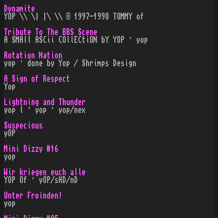
Dynamite
YOP \\ \| |\ \\ © 1997-1998 TOMMY of
Tribute To The BBS Scene
A SMAll ASCii COllECtiON bY YOP · yop
Rotation Nation
yop · done by Yop / Shrimps Design
A Sign of Respect
Yop
Lightning and Thunder
yop l · yop · yop/nex
Suspecious
yOP
Mini Dizzy #16
yop
Wir kriegen euch alle
YOP Of · yOP/sHD/nD
Unter Froinden!
yop