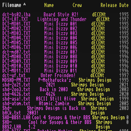
Filename
^
Name
Crew
Release Date
dct-bs02.lha
Board Style 02!
dECENt
1995
DCT-LAT.TXT
Lightning and Thunder
dECENt
1997
DCT-MD01.TXT
Mini Dizzy #01
dECENt
1995
DCT-MD02.TXT
Mini Dizzy #02
dECENt
1995
DCT-MD03.TXT
Mini Dizzy #03
dECENt
1995
DCT-MD04.TXT
Mini Dizzy #04
dECENt
1995
DCT-MD05.TXT
Mini Dizzy #05
dECENt
1995
DCT-MD06.TXT
Mini Dizzy #06
dECENt
1996
dct-md07.txt
Mini Dizzy #07
dECENt
1996
DCT-MD08.TXT
Mini Dizzy #08
dECENt
1996
DCT-MD09.TXT
Mini Dizzy #09
dECENt
1996
DCT-MD10.TXT
Mini Dizzy #10
dECENt
1996
DCT-MD11.TXT
Mini Dizzy #11
dECENt
1996
dct-uf.txt
Unter Froinden!
dECENt
1997
NDSHD-PM.TXT
P-Mothafucka'z
Shrimps Design
1995
shd-2o21.txt
2021
Shrimps Design
2021
shd-2oo3.txt
Back in 2003
Shrimps Design
2003
shd-4626.txt
4626
Shrimps Design
2020
shd-asa!.txt
ASCII Still Alive
Shrimps Design
1999
shd-atom.txt
Atomic Zombie
Shrimps Design
2005
Shd-
Shrimps Design is Back in
Shrimps
2003
bACk.txt
2003!
Design
SHD-BBS1.LHA
Cool 4 Sysops & their BBS
Shrimps Design
0
SHD-
Cool for Sysops & their BBS
Shrimps
0
BBS2.LHA
1.2
Design