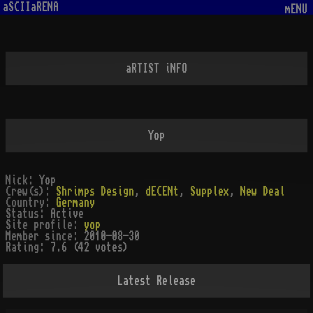
aSCIIaRENA
mENU
aRTIST iNFO
Yop
Nick:
Yop
Crew(s):
Shrimps Design
,
dECENt
,
Supplex
,
New Deal
Country:
Germany
Status:
Active
Site profile:
yop
Member since:
2010-08-30
Rating:
7.6 (42 votes)
Latest Release