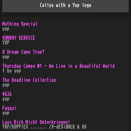
Collys with a Yop logo
Nothing Special
yop
SUNDAY SERVICE
YOP
A Dream Come True?
yop
Thursday Compo #1 - We Live in a Beautiful World
1 by yop
The Deadline Collection
yop
4626
yop
Fugazi
yop
Lass Dich Nicht Unterkriegen!
YOP/SUPPlEX ....... /X-dESiGNER & AS