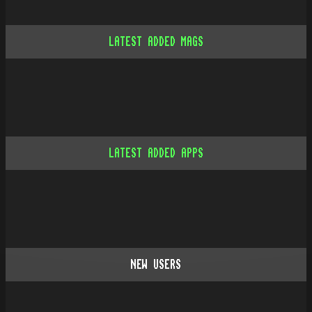
LATEST ADDED MAGS
LATEST ADDED APPS
NEW USERS