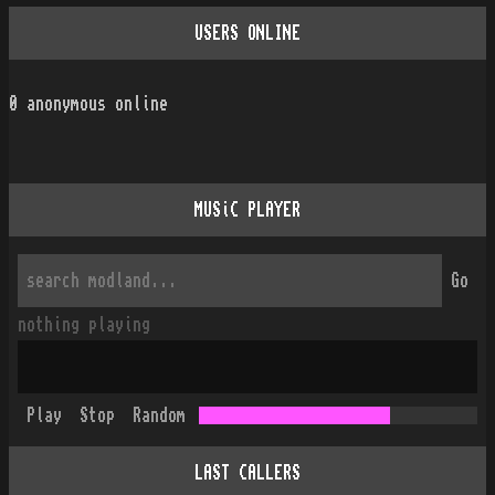
USERS ONLINE
0
anonymous online
MUSiC PLAYER
Go
nothing playing
Play
Stop
Random
LAST CALLERS