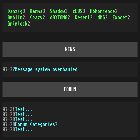
Danzig
3
Karma
3
Shadow
3
zEUS
3
Abhorrence
2
Amblin
2
Crazy
2
dAYTONA
2
Desert
2
dMG
2
Exocet
2
Grimlock
2
NEWS
07-27
Message system overhauled
FORUM
07-31
Test...
07-28
Test...
07-28
Test...
07-28
Forum Categories?
07-28
Test...