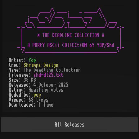
         ____/\ ____.    _ _____/\

    .___/  _ //___  |_____ ___   \\

   _|_  \__ \/    \ _     \_ /     \ ___

_._\__\ __________/_|______/_______//__/_._

 |                                       |

 |      * THE DEADLINE COLLECTION *      |

 |                                       |

_|_ A PARtY ASCii COllECtiON bY YOP/Shd _|_

Artist:
Yop
Crew:
Shrimps Design
Name:
The Deadline Collection
Filename:
shd-dl25.txt
Size:
38 KB
Released:
4 October 2025
Rating:
Awaiting votes
Added by:
yop
Viewed:
68
times
Downloaded:
1
time
All
Releases