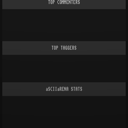
TOP COMMENTERS
TOP TAGGERS
aSCIIaRENA STATS