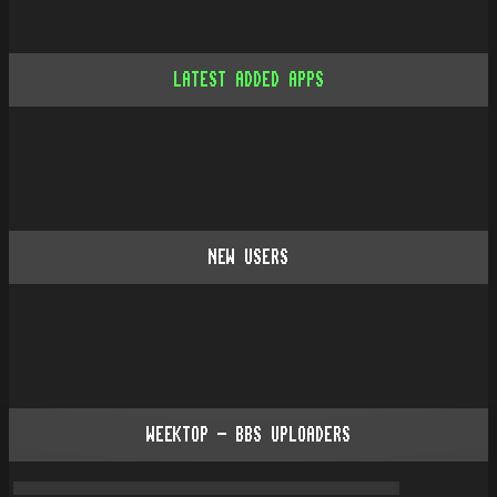
LATEST ADDED APPS
NEW USERS
WEEKTOP - BBS UPLOADERS