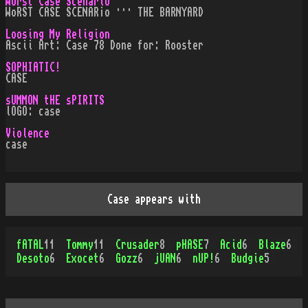
Worst Case Scenario
WoRST CASE SCENAR¡o ··· THE BARNYARD
Loosing My Religion
Ascii Art: Case 78 Done for: Rooster
SOPHIATIC!
CASE
sUMMON tHE sPIRITS
lOGO: case
Violence
case
Case appears with
fATAL
11
Tommy
11
Crusader
8
pHASE
7
Acid
6
Blaze
6
Desoto
6
Exocet
6
Gozz
6
jUAN
6
nUP!
6
Budgie
5