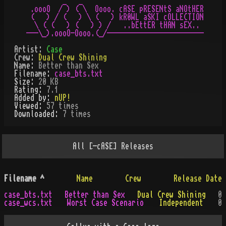
         _   _

 .oooO  / ) ( \  Oooo. cASE pRESENtS aNOtHER

 (   ) / (   ) \ (   ) kR0WL aSKI cOLLECTION

  \ ( (   ) (   ) ) /   ..bEttER tHAN sEX..

Artist:
Case
Crew:
Dual Crew Shining
Name:
Better than Sex
Filename:
case_bts.txt
Size:
20 KB
Rating:
7.1
Added by:
nUP!
Viewed:
57
times
Downloaded:
7
time
s
All
[-cASE]
Releases
Filename
^
Name
Crew
Release Date
case_bts.txt
Better than Sex
Dual Crew Shining
0
case_wcs.txt
Worst Case Scenario
Independent
0