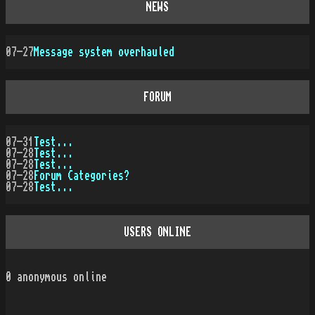
NEWS
07-27
Message system overhauled
FORUM
07-31
Test...
07-28
Test...
07-28
Test...
07-28
Forum Categories?
07-28
Test...
USERS ONLINE
0
anonymous online