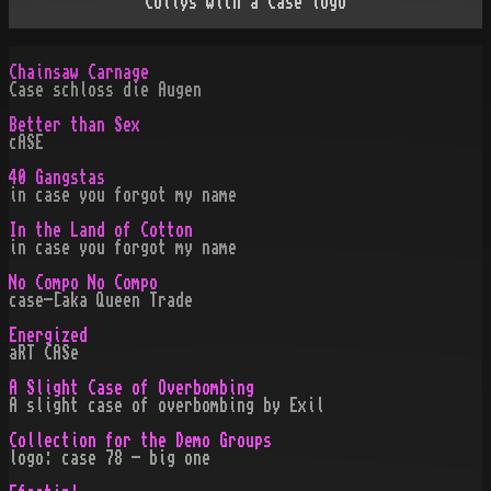
Collys with a Case logo
Chainsaw Carnage
Case schloss die Augen
Better than Sex
cASE
40 Gangstas
in case you forgot my name
In the Land of Cotton
in case you forgot my name
No Compo No Compo
case-[aka Queen Trade
Energized
aRT CASe
A Slight Case of Overbombing
A slight case of overbombing by Exil
Collection for the Demo Groups
logo: case 78 - big one