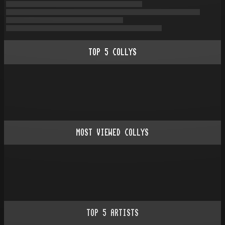
TOP
5
COLLYS
MOST VIEWED COLLYS
TOP
5
ARTISTS