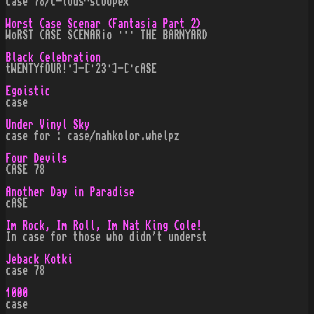
case 78/c-lous^scoopex
Worst Case Scenar (Fantas¡a Part 2)
WoRST CASE SCENAR¡o ··· THE BARNYARD
Black Celebration
tWENTYfOUR!·]-[·23·]-[·cASE
Egoistic
case
Under Vinyl Sky
case for : case/nahkolor.whelpz
Four Devils
CASE 78
Another Day in Paradise
cASE
Im Rock, Im Roll, Im Nat King Cole!
In case for those who didn't underst
Jeback Kotki
case 78
1000
case