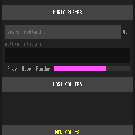
MUSiC PLAYER
Go
nothing playing
Play
Stop
Random
LAST CALLERS
NEW COLLYS