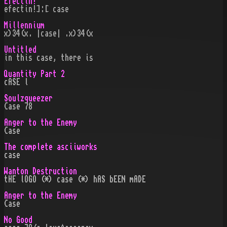
Efectin!
efectin!]:[ case
Millennium
x)34(x. |case| .x)34(x
Untitled
in this case, there is
Quantity Part 2
cASE l
Soulzqueezer
Case 78
Anger to the Enemy
Case
The complete asciiworks
case
Wanton Destruction
tHE lOGO (*) case (*) hAS bEEN mADE
Anger to the Enemy
Case
No Good