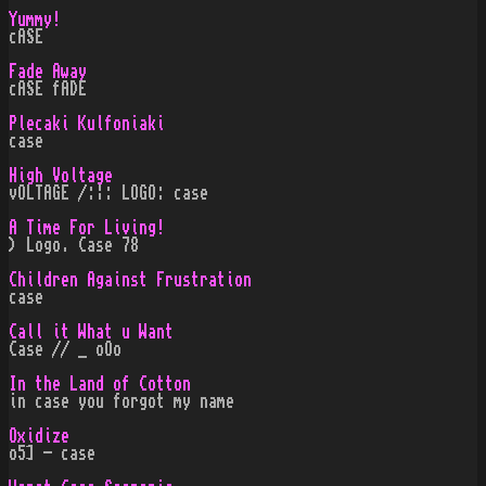
Yummy!
cASE
Fade Away
cASE fADE
Plecaki Kulfoniaki
case
High Voltage
vOLTAGE /:¦: LOGO: case
A Time For Living!
) Logo. Case 78
Children Against Frustration
case
Call it What u Want
Case // _ oOo
In the Land of Cotton
in case you forgot my name
Oxidize
o5] - case