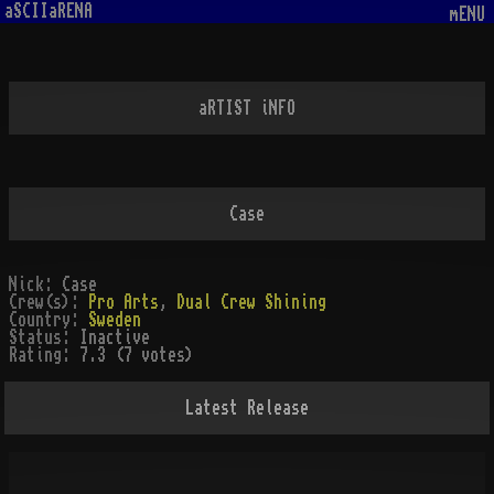
aSCIIaRENA
mENU
aRTIST iNFO
Case
Nick:
Case
Crew(s):
Pro Arts
,
Dual Crew Shining
Country:
Sweden
Status:
Inactive
Rating:
7.3 (7 votes)
Latest Release