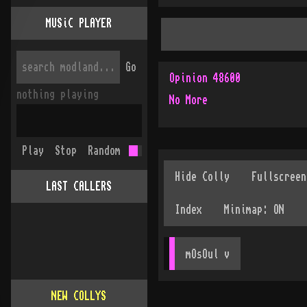
MUSiC PLAYER
Go
Opinion 48600
nothing playing
No More
Play
Stop
Random
LAST CALLERS
mOsOul
 v
NEW COLLYS