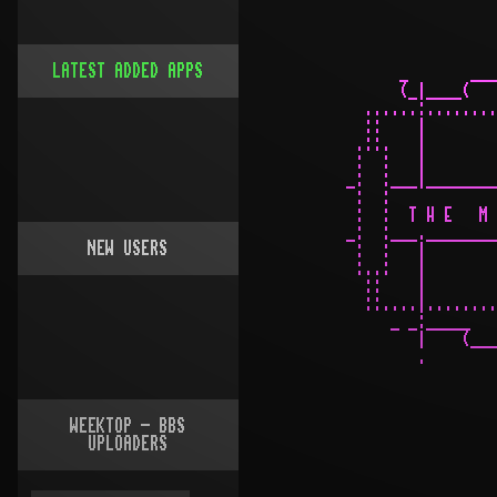
LATEST ADDED APPS
NEW USERS
WEEKTOP - BBS
UPLOADERS