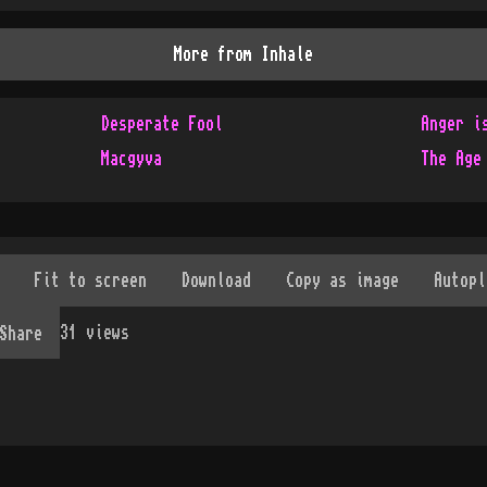
More from
Inhale
Desperate Fool
Anger i
Macgyva
The Age
31
views
Share