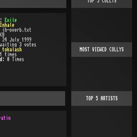
TOP
5
COLLYS
):
Exile
Inhale
:
ih-overb.txt
KB
:
24 July 1999
waiting 3 votes
:
tokalash
MOST VIEWED COLLYS
1
times
ed:
0
Time
s
TOP
5
ARTISTS
ratin