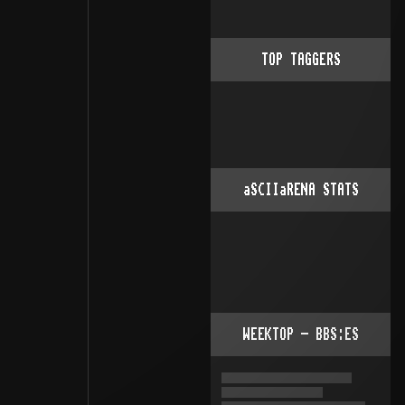
TOP TAGGERS
aSCIIaRENA STATS
WEEKTOP - BBS:ES