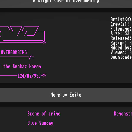
A Slight Case of Overbombing
Artist(s
___ _____ ______

Crew(s):
   \\   //_    /__

Filename
|      /  /___/   |

Size:
53 
|_________________|

Released
------------------»

Rating:
A
Added by
OVERBOMBING

Viewed:
3
------------/-

Download
 the Smokaz Harem

More by
Exile
Scene of crime
Demonst
Blue Sunday