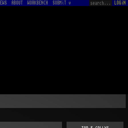
EWS
ABOUT
WORKBENCH
SUBMiT v
LOGiN