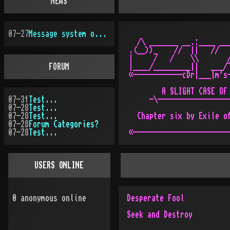
NEWS
07-27
Message system overhauled
  /\ _______ __.:____ ___
.(__))_    //  ||   //   
|     /   /    \\       /
FORUM
|____/_________||   ___/¯
«------------cDr|___|m's-
        A SLIGHT CASE OF 
07-31
Test...
     -\------------------
07-28
Test...
07-28
Test...
  Chapter six by Exile of
07-28
Forum Categories?
07-28
Test...
USERS ONLINE
0
anonymous online
Desperate Fool
Seek and Destroy