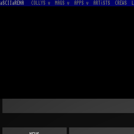
aSCIIaRENA
COLLYS v
MAGS v
APPS v
ARTiSTS
CREWS
L