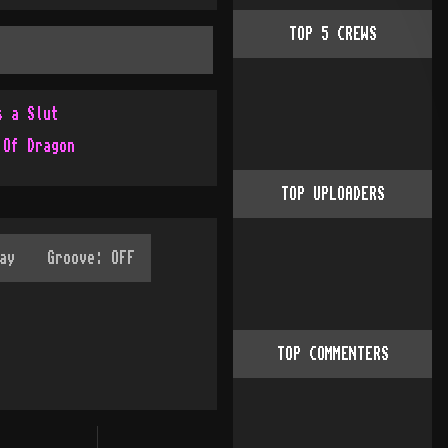
TOP
5
CREWS
s a Slut
 Of Dragon
TOP UPLOADERS
TOP COMMENTERS