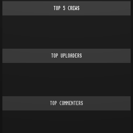
TOP
5
CREWS
TOP UPLOADERS
TOP COMMENTERS