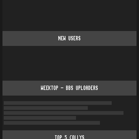
NEW USERS
WEEKTOP - BBS UPLOADERS
TOP
5
COLLYS