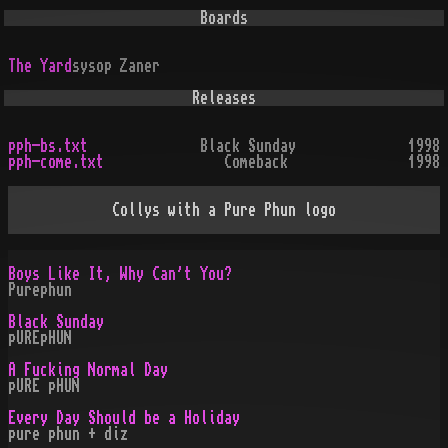
Boards
The Yard
sysop
Zaner
Releases
pph-bs.txt
Black Sunday
1998
pph-come.txt
Comeback
1998
Collys with a Pure Phun logo
Boys Like It, Why Can't You?
Purephun
Black Sunday
pUREpHUN
A Fucking Normal Day
pURE pHUN
Every Day Should be a Holiday
pure phun + diz