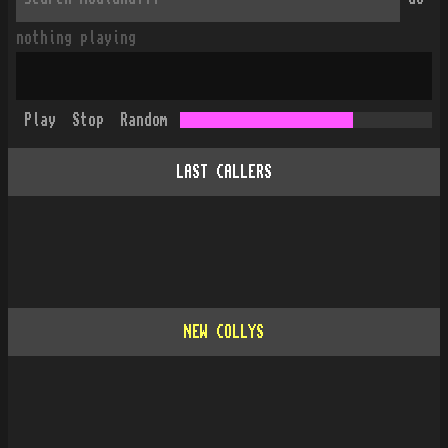
nothing playing
Play
Stop
Random
LAST CALLERS
NEW COLLYS