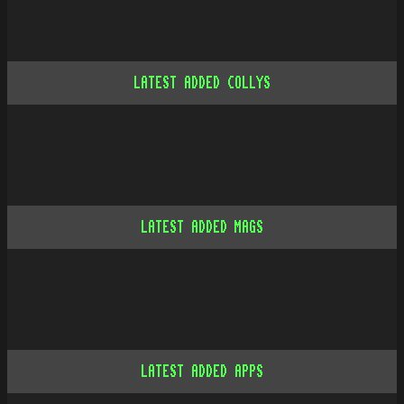
LATEST ADDED COLLYS
LATEST ADDED MAGS
LATEST ADDED APPS