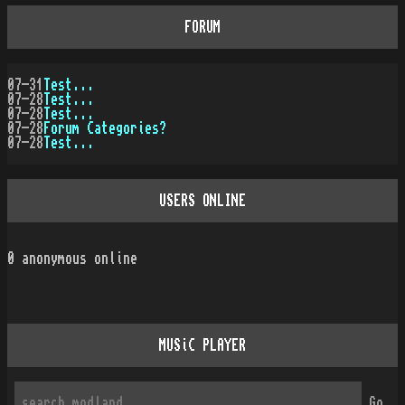
FORUM
07-31
Test...
07-28
Test...
07-28
Test...
07-28
Forum Categories?
07-28
Test...
USERS ONLINE
0
anonymous online
MUSiC PLAYER
Go