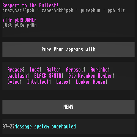
Respect to the Fullest!
crazy\ac!^pph · zaner\dkb^pph · purephun · pph diz
sTAr pERFORMEr
jUSt pURe pHUn
Pure Phun appears with
Arcade
3
1oo%
1
Aalto
1
Aerosol
1
Aurinko
1
backlash
1
BLACK SiSTA
1
Die Kranken Bomber
1
Dytec
1
Intellect
1
Latex
1
Looker House
1
NEWS
07-27
Message system overhauled