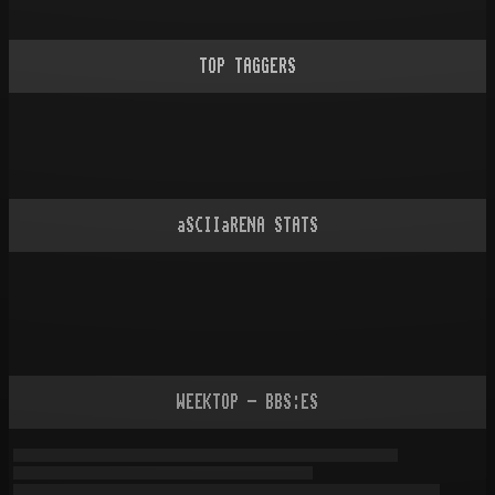
TOP TAGGERS
aSCIIaRENA STATS
WEEKTOP - BBS:ES