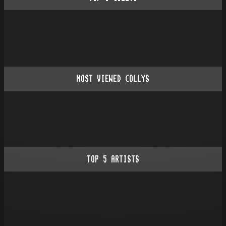
MOST VIEWED COLLYS
TOP
5
ARTISTS