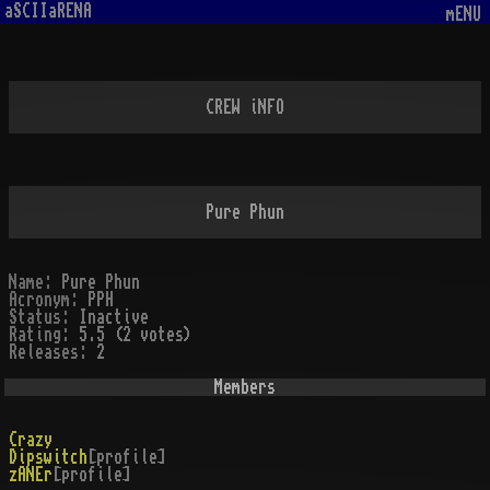
aSCIIaRENA
mENU
CREW iNFO
Pure Phun
Name:
Pure Phun
Acronym:
PPH
Status:
Inactive
Rating:
5.5 (2 votes)
Releases:
2
Members
Crazy
Dipswitch
[profile]
zANEr
[profile]