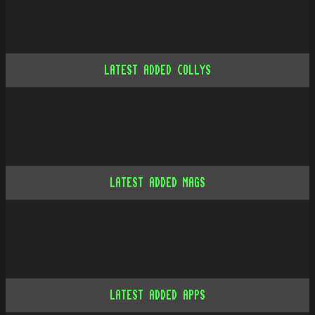
LATEST ADDED COLLYS
LATEST ADDED MAGS
LATEST ADDED APPS