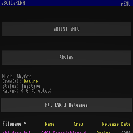
aSCIIaRENA
mENU
aRTIST iNFO
Skyfox
Nick:
Skyfox
Crew(s):
Desire
Status:
Inactive
Rating:
4.0 (5 votes)
All
[SK!]
Releases
Filename
^
Name
Crew
Release Date