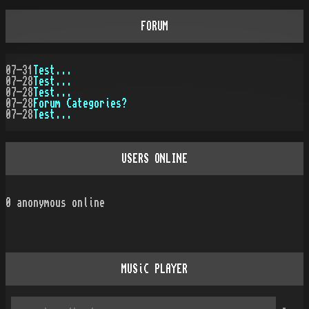
FORUM
07-31
Test...
07-28
Test...
07-28
Test...
07-28
Forum Categories?
07-28
Test...
USERS ONLINE
0
anonymous online
MUSiC PLAYER