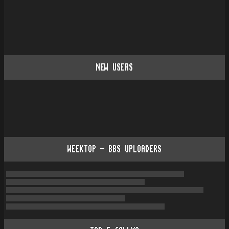
NEW USERS
WEEKTOP - BBS UPLOADERS