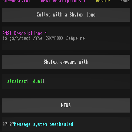
sk!-desc.txt
ANSI Descriptions 1
Desire
2000
Collys with a Skyfox logo
ANSI Descriptions 1
tø çø/\/tæçt /Y\e (SKYFOX) £eåµe me
Skyfox appears with
alcatraz
1
dual
1
NEWS
07-27
Message system overhauled