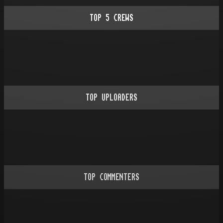
TOP
5
CREWS
TOP UPLOADERS
TOP COMMENTERS