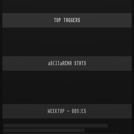
TOP TAGGERS
aSCIIaRENA STATS
WEEKTOP - BBS:ES