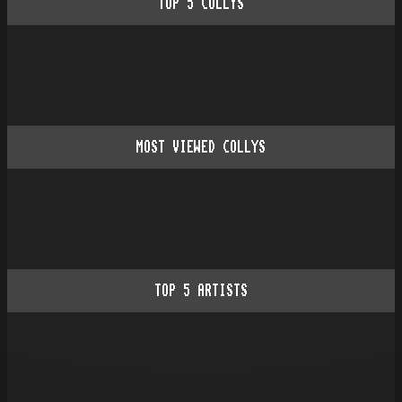
TOP
5
COLLYS
MOST VIEWED COLLYS
TOP
5
ARTISTS