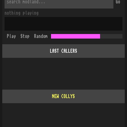
Go
nothing playing
Play
Stop
Random
LAST CALLERS
NEW COLLYS