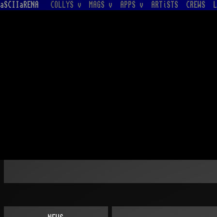
aSCIIaRENA
COLLYS v
MAGS v
APPS v
ARTiSTS
CREWS
L