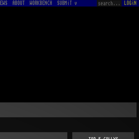
EWS
ABOUT
WORKBENCH
SUBMiT v
LOGiN