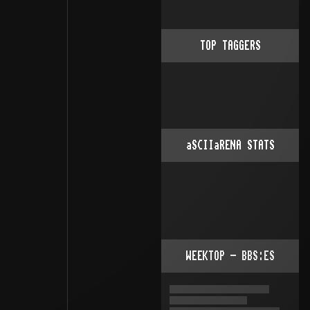
TOP TAGGERS
aSCIIaRENA STATS
WEEKTOP - BBS:ES