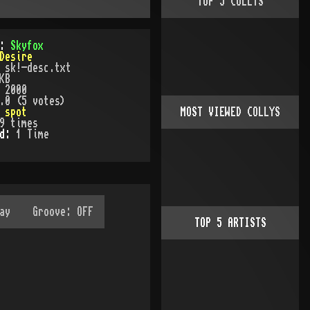
TOP
5
COLLYS
):
Skyfox
Desire
:
sk!-desc.txt
KB
:
2000
.0 (5 votes)
:
spot
MOST VIEWED COLLYS
9
times
ed:
1
Time
TOP
5
ARTISTS