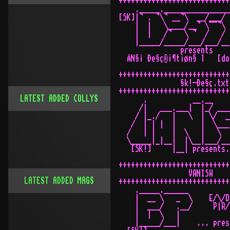
LATEST ADDED COLLYS
LATEST ADDED MAGS