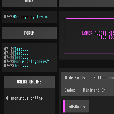
NEWS
07-27
Message system overhauled
.________________________
|                        
|                        
|                        
FORUM
|        LAMER ALERT! MIS
|                FILE_ID.
|                        
|                        
07-31
Test...
|                        
07-28
Test...
07-28
Test...
07-28
Forum Categories?
07-28
Test...
USERS ONLINE
0
anonymous online
mOsOul
 v