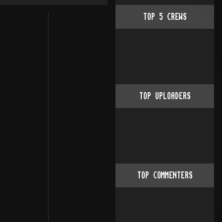
TOP
5
CREWS
++++++++++++++++++++++++++++++++                                                          
               THE SILENTS
++++++++++++++++++++++++++++++++++++++++++++
   __ __ [SK!] _____._____.___ .___ .___
  /  |  \   
TOP UPLOADERS
TOP COMMENTERS