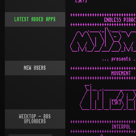
LATEST ADDED APPS
NEW USERS
WEEKTOP - BBS
UPLOADERS