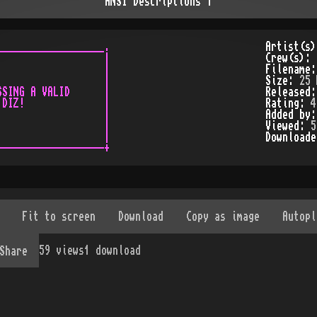
ANSI Descriptions 1
__________________.

Artist(s
                  |

Crew(s):
                  |

Filename
                  |

Size:
25 
SING A VALID      |

Released
DIZ!              |

Rating:
4
                  |

Added by
                  |

Viewed:
5
                  |

Download
59
views
1
download
Share