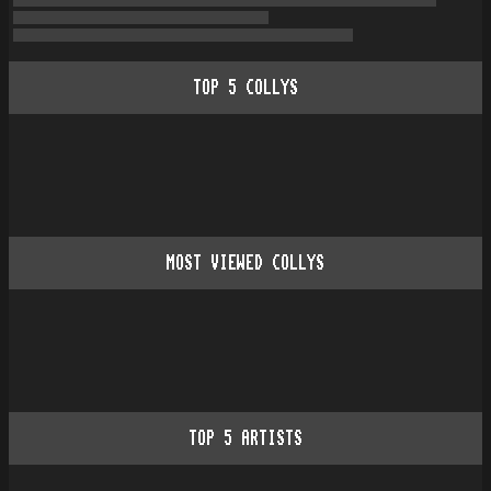
TOP
5
COLLYS
MOST VIEWED COLLYS
TOP
5
ARTISTS