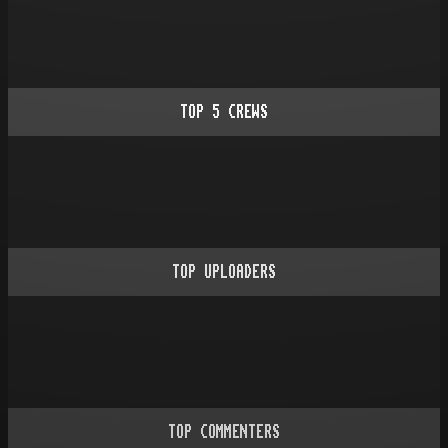
TOP
5
CREWS
TOP UPLOADERS
TOP COMMENTERS