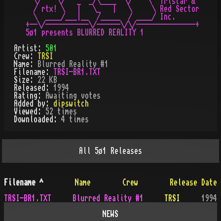
  \/    \/   _  _/\____  \/    \  Tristar &

  / rtx! \   |   \_   |   \     \ Red Sector

  \  ____/___|__  /_____  / ____/ Inc.

+--\/-----------\/------\/\/---------------+

Artist:
501
Crew:
TRSI
Name:
Blurred Reality #1
Filename:
TRSI-BR1.TXT
Size:
22 KB
Released:
1994
Rating:
Awaiting votes
Added by:
dipswitch
Viewed:
52
times
Downloaded:
4
time
s
All
5ø1
Releases
Filename
^
Name
Crew
Release Date
TRSI-BR1.TXT
Blurred Reality #1
TRSI
1994
NEWS