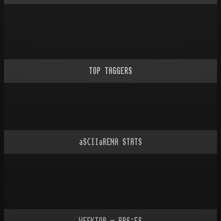
TOP TAGGERS
aSCIIaRENA STATS