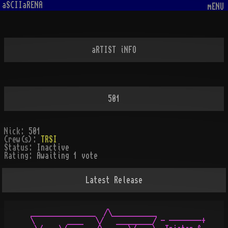
aSCIIaRENA
mENU
aRTIST iNFO
501
Nick:
501
Crew(s):
TRSI
Status:
Inactive
Rating:
Awaiting 1 vote
Latest Release
 ________________  /\___________

 \        ____   \/   _________/ - --------+
