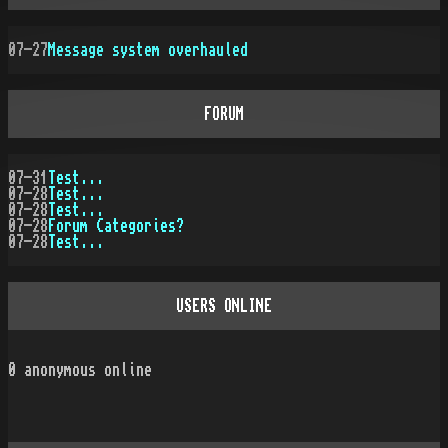
07-27
Message system overhauled
FORUM
07-31
Test...
07-28
Test...
07-28
Test...
07-28
Forum Categories?
07-28
Test...
USERS ONLINE
0
anonymous online