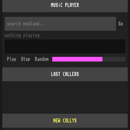
MUSiC PLAYER
Go
nothing playing
Play
Stop
Random
LAST CALLERS
NEW COLLYS