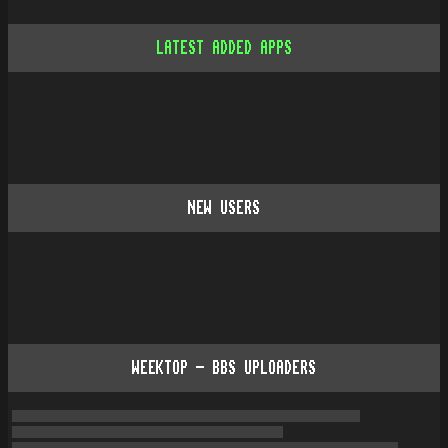
LATEST ADDED APPS
NEW USERS
WEEKTOP - BBS UPLOADERS