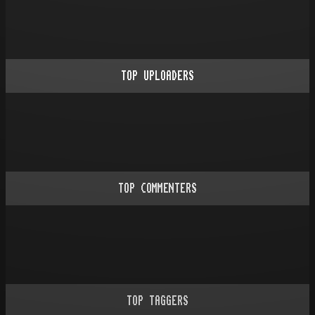
TOP UPLOADERS
TOP COMMENTERS
TOP TAGGERS