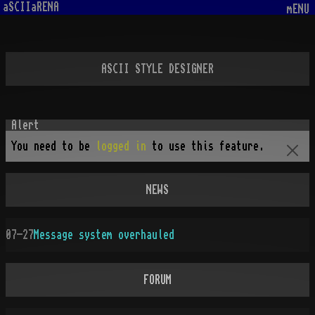
aSCIIaRENA
mENU
ASCII STYLE DESIGNER
You need to be
logged in
to use this feature.
NEWS
07-27
Message system overhauled
FORUM