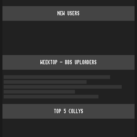
NEW USERS
WEEKTOP - BBS UPLOADERS
TOP
5
COLLYS