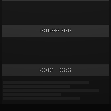
aSCIIaRENA STATS
WEEKTOP - BBS:ES