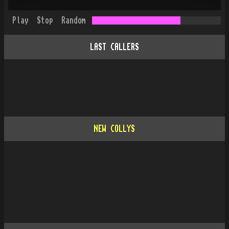
Play
Stop
Random
LAST CALLERS
NEW COLLYS