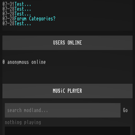
07-31
Test...
07-28
Test...
07-28
Test...
07-28
Forum Categories?
07-28
Test...
USERS ONLINE
0
anonymous online
MUSiC PLAYER
Go
nothing playing