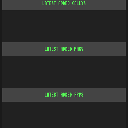
LATEST ADDED COLLYS
LATEST ADDED MAGS
LATEST ADDED APPS