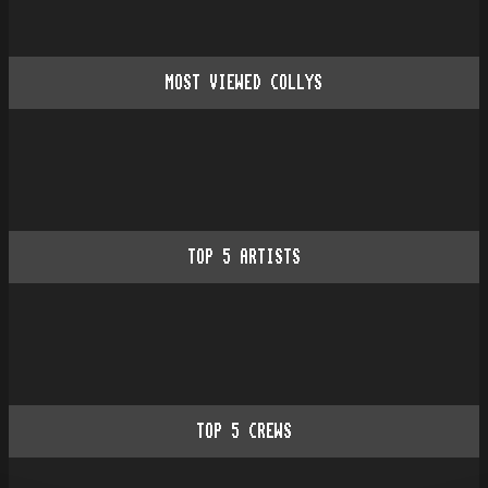
MOST VIEWED COLLYS
TOP
5
ARTISTS
TOP
5
CREWS