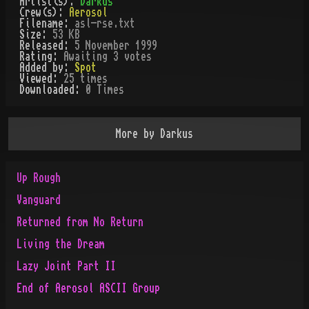
Artist(s):
Darkus
Crew(s):
Aerosol
Filename:
asl-rse.txt
Size:
53 KB
Released:
5 November 1999
Rating:
Awaiting 3 votes
Added by:
Spot
Viewed:
25
times
Downloaded:
0
Time
s
More by
Darkus
Up Rough
Vanguard
Returned from No Return
Living the Dream
Lazy Joint Part II
End of Aerosol ASCII Group