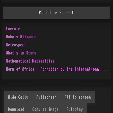
More from
Aerosol
Execute
Unholy Alliance
Retrospect
What's in Store
Mathematical Necessities
Horn of Africa - Forgotten by the International People