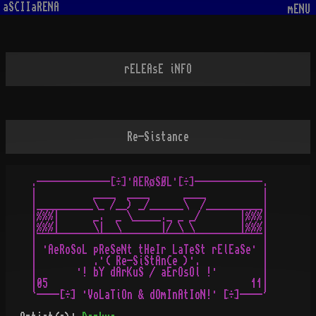
aSCIIaRENA
mENU
rELEAsE iNFO
Re-Sistance
 .-------------[÷]·AERøSØL·[÷]------------.

 |          ____  ____      ____          |

 |__________\_ /__) _/______\  /__________|

 |%%%|      _.  _ \_____._ _ _/       |%%%|

 |%%%|      \|  \       |/ \ \        |%%%|

 |¯¯¯¯¯¯¯¯¯¯¯¯¯¯¯¯¯¯¯¯¯¯¯¯¯¯¯¯¯¯¯¯¯¯¯¯¯¯¯¯|

 | ·AeRoSoL pReSeNt tHeIr LaTeSt rElEaSe· |

 |          .·( Re-SiStAnCe )·.           |

 |       ·! bY dArKuS / aErOsOl !·        |

 |05                                    11|     
