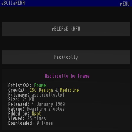
aSCIIaRENA
mENU
rELEAsE iNFO
Asciicolly
Asciicolly by Frame
Artist(s):
Frame
Crew(s):
C&C Design
&
Medicine
Filename:
asciicolly.txt
Size:
21 KB
Released:
1 January 1900
Rating:
Awaiting 2 votes
Added by:
Spot
Viewed:
25
times
Downloaded:
0
Time
s