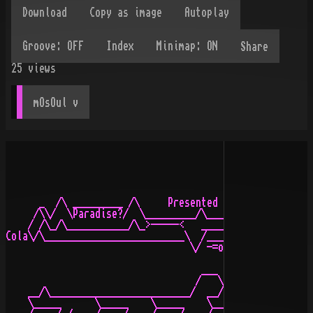
Share
25
views
mOsOul
 v