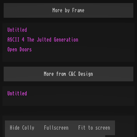
More by
Frame
Untitled
ASCII 4 The Julted Generation
Open Doors
More from
C&C Design
Untitled