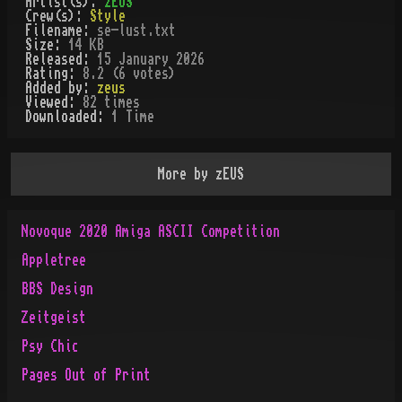
Artist(s):
zEUS
Crew(s):
Style
Filename:
se-lust.txt
Size:
14 KB
Released:
15 January 2026
Rating:
8.2 (6 votes)
Added by:
zeus
Viewed:
82
times
Downloaded:
1
Time
More by
zEUS
Novoque 2020 Amiga ASCII Competition
Appletree
BBS Design
Zeitgeist
Psy Chic
Pages Out of Print