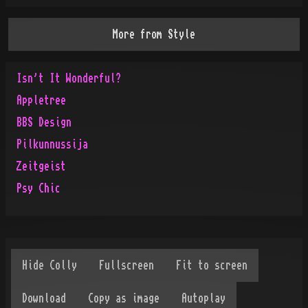
More from
Style
Isn't It Wonderful?
Appletree
BBS Design
Pilkunnussija
Zeitgeist
Psy Chic