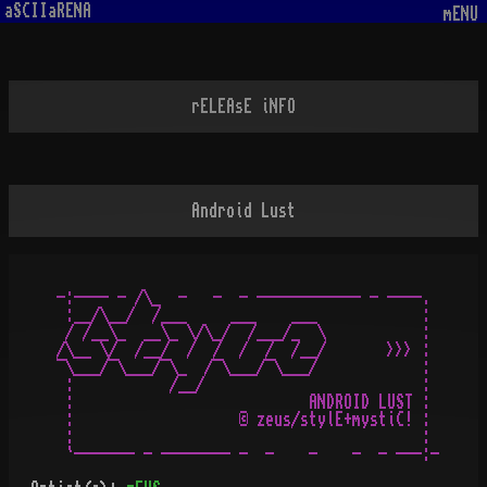
aSCIIaRENA
mENU
rELEAsE iNFO
Android Lust
-:---- - /\_  -   -  - ------------ - ----.

 :__/\__/  /___     ___    ___            :

 / /__\_  __\_ \/\_/  /___/_  \           :

/\__ \/  /__/  /  /  /  /  /__/       >>> :

¯\___/¯\___/¯\_  /¯\___/¯\___/            :

 :           /__/                         :

 :                           ANDROID LUST :

 :                   © zeus/stylE+mystiC! :

 :                                        :
