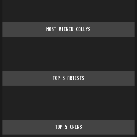
MOST VIEWED COLLYS
TOP
5
ARTISTS
TOP
5
CREWS