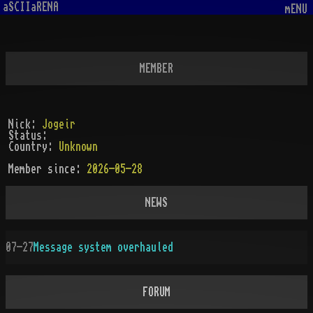
aSCIIaRENA
mENU
MEMBER
Nick:
Jogeir
Status:
Country:
Unknown
Member since:
2026-05-28
NEWS
07-27
Message system overhauled
FORUM