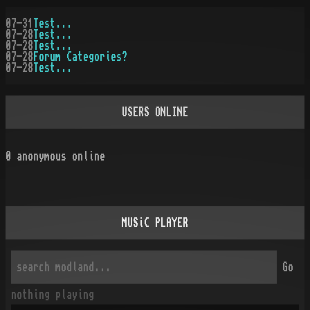
07-31
Test...
07-28
Test...
07-28
Test...
07-28
Forum Categories?
07-28
Test...
USERS ONLINE
0
anonymous online
MUSiC PLAYER
Go
nothing playing