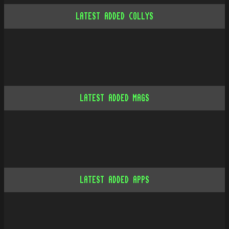
LATEST ADDED COLLYS
LATEST ADDED MAGS
LATEST ADDED APPS