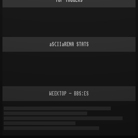
TOP TAGGERS
aSCIIaRENA STATS
WEEKTOP - BBS:ES