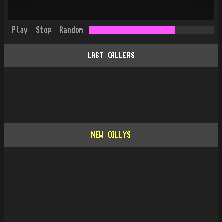
Play
Stop
Random
LAST CALLERS
NEW COLLYS