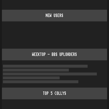
NEW USERS
WEEKTOP - BBS UPLOADERS
TOP
5
COLLYS