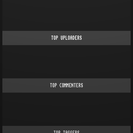
TOP UPLOADERS
TOP COMMENTERS