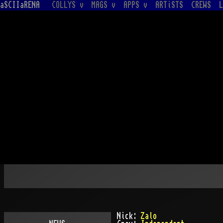
aSCIIaRENA
COLLYS v
MAGS v
APPS v
ARTiSTS
CREWS
L
Nick:
Zalo