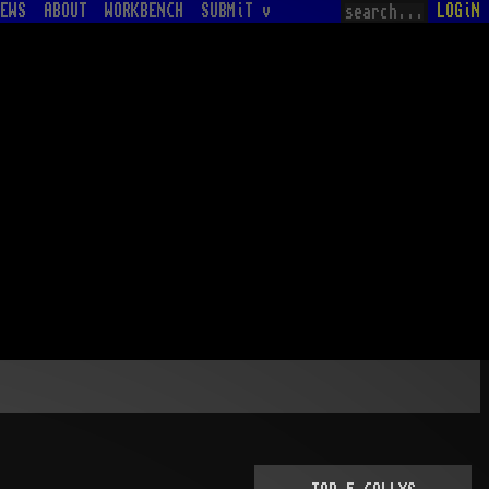
EWS
ABOUT
WORKBENCH
SUBMiT v
LOGiN