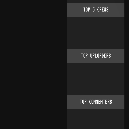
TOP
5
CREWS
TOP UPLOADERS
TOP COMMENTERS