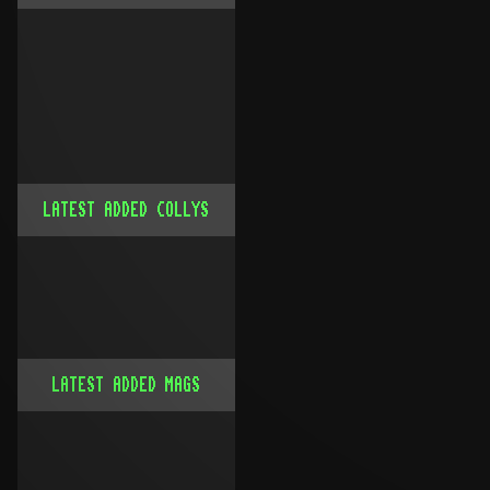
LATEST ADDED COLLYS
LATEST ADDED MAGS