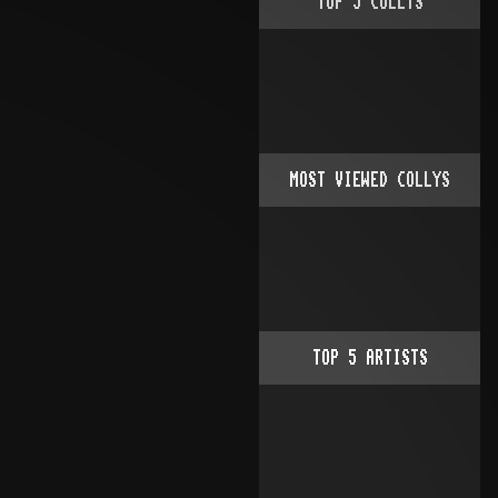
TOP
5
COLLYS
MOST VIEWED COLLYS
TOP
5
ARTISTS