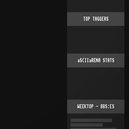
TOP TAGGERS
aSCIIaRENA STATS
WEEKTOP - BBS:ES