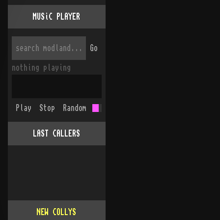
MUSiC PLAYER
Go
nothing playing
Play
Stop
Random
LAST CALLERS
NEW COLLYS