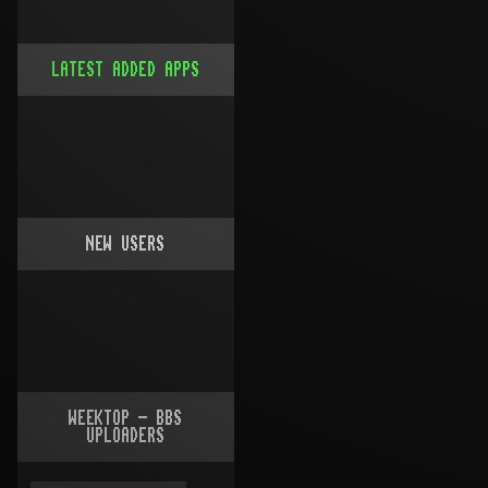
LATEST ADDED APPS
NEW USERS
WEEKTOP - BBS
UPLOADERS