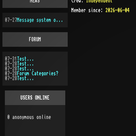
NEWS
Crew:
Independent
Member since:
2026-06-04
07-27
Message system overhauled
FORUM
07-31
Test...
07-28
Test...
07-28
Test...
07-28
Forum Categories?
07-28
Test...
USERS ONLINE
0
anonymous online