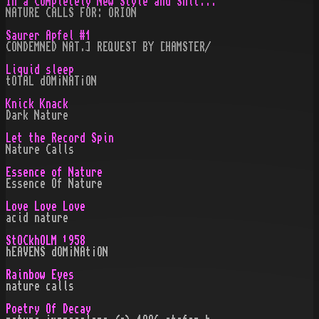
In a Completely New Style and Shit...
NATURE CALLS FOR: ORION
Saurer Apfel #1
CONDEMNED NAT.] REQUEST BY [HAMSTER/
Liquid sleep
tOTAL dOM¡NAT¡ON
Knick Knack
Dark Nature
Let the Record Spin
Nature Calls
Essence of Nature
Essence Of Nature
Love Love Love
acid nature
StOCkhOLM ¹958
hEAVENS dOM¡NAt¡ON
Rainbow Eyes
nature calls
Poetry Of Decay