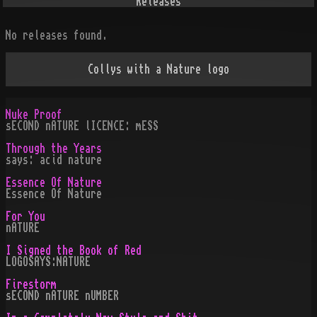
Releases
No releases found.
Collys with a Nature logo
Nuke Proof
sECOND nATURE lICENCE: mESS
Through the Years
says: acid nature
Essence Of Nature
Essence Of Nature
For You
nATURE
I Signed the Book of Red
LOGOSAYS:NATURE
Firestorm
sECOND nATURE nUMBER