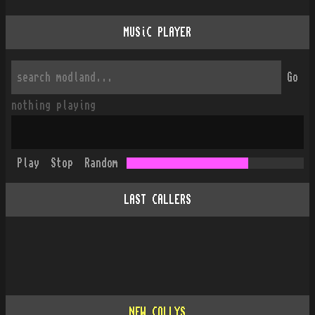
MUSiC PLAYER
Go
nothing playing
Play
Stop
Random
LAST CALLERS
NEW COLLYS