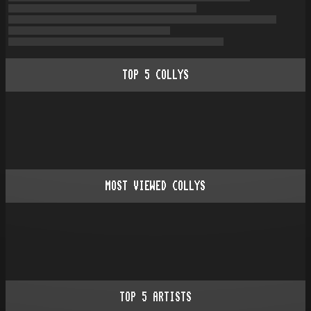
TOP
5
COLLYS
MOST VIEWED COLLYS
TOP
5
ARTISTS