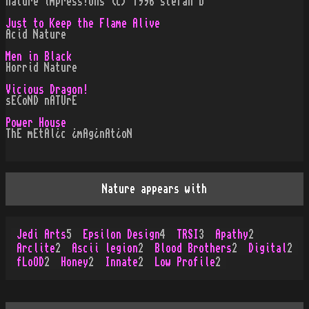
nature impress!ons (c) 1996 stefan b
Just to Keep the Flame Alive
Acid Nature
Men in Black
Horrid Nature
Vicious Dragon!
sECoND nATUrE
Power House
ThE mEtAl¿c ¿mAg¿nAt¿oN
Nature appears with
Jedi Arts
5
Epsilon Design
4
TRSI
3
Apathy
2
Arclite
2
Ascii legion
2
Blood Brothers
2
Digital
2
fLoOD
2
Honey
2
Innate
2
Low Profile
2