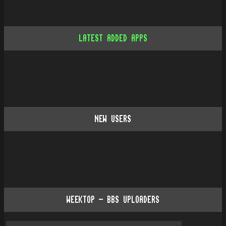
LATEST ADDED APPS
NEW USERS
WEEKTOP - BBS UPLOADERS