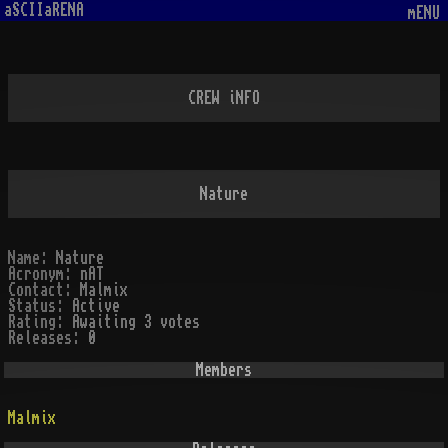
aSCIIaRENA
mENU
CREW iNFO
Nature
Name:
Nature
Acronym:
nAT
Contact:
Malmix
Status:
Active
Rating:
Awaiting 3 votes
Releases:
0
Members
Malmix