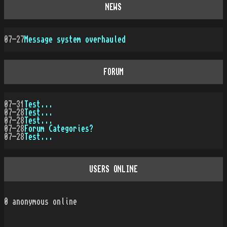
NEWS
07-27
Message system overhauled
FORUM
07-31
Test...
07-28
Test...
07-28
Test...
07-28
Forum Categories?
07-28
Test...
USERS ONLINE
0
anonymous online