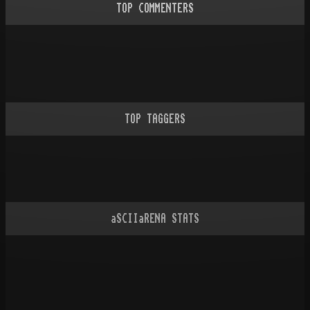
TOP COMMENTERS
TOP TAGGERS
aSCIIaRENA STATS