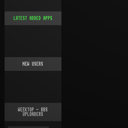
LATEST ADDED APPS
NEW USERS
WEEKTOP - BBS
UPLOADERS