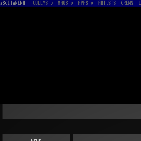
aSCIIaRENA
COLLYS v
MAGS v
APPS v
ARTiSTS
CREWS
L