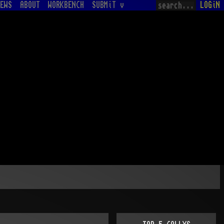
EWS
ABOUT
WORKBENCH
SUBMiT v
LOGiN