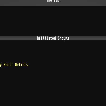
The Pub
Affiliated Groups
y Ascii Artists