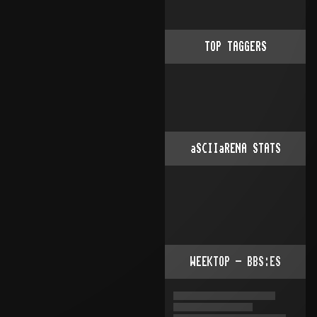
TOP TAGGERS
aSCIIaRENA STATS
WEEKTOP - BBS:ES