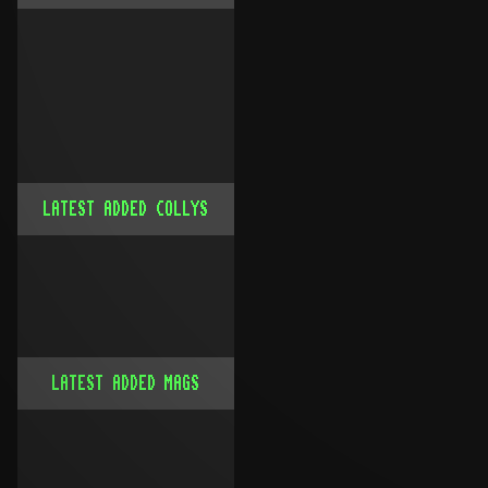
LATEST ADDED COLLYS
LATEST ADDED MAGS