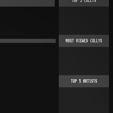
TOP
5
COLLYS
MOST VIEWED COLLYS
TOP
5
ARTISTS