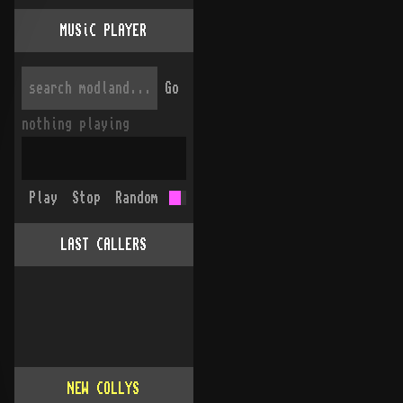
MUSiC PLAYER
Go
nothing playing
Play
Stop
Random
LAST CALLERS
NEW COLLYS