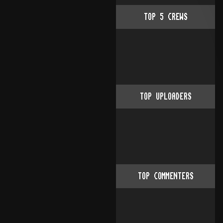
TOP
5
CREWS
TOP UPLOADERS
TOP COMMENTERS