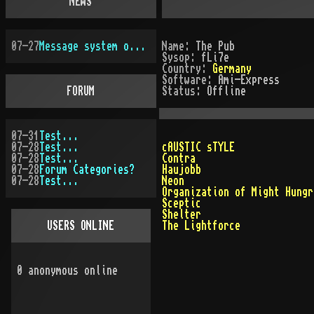
NEWS
07-27
Message system overhauled
Name:
The Pub
Sysop:
fLi7e
Country:
Germany
Software:
Ami-Express
FORUM
Status:
Offline
07-31
Test...
07-28
Test...
cAUSTIC sTYLE
07-28
Test...
Contra
07-28
Forum Categories?
Haujobb
07-28
Test...
Neon
Organization of Might Hungr
Sceptic
Shelter
USERS ONLINE
The Lightforce
0
anonymous online