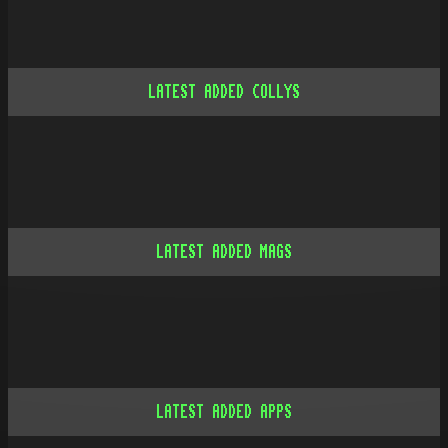
LATEST ADDED COLLYS
LATEST ADDED MAGS
LATEST ADDED APPS