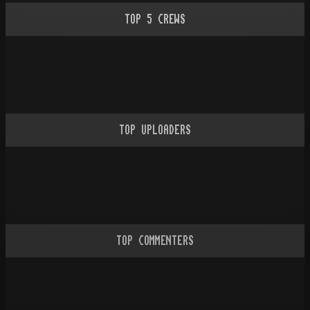
TOP
5
CREWS
TOP UPLOADERS
TOP COMMENTERS