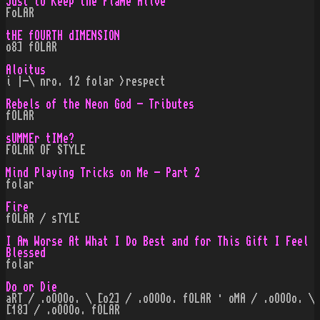
Just to Keep the Flame Alive
FoLAR
tHE fOURTH dIMENSION
o8] fOLAR
Aloitus
i |-\ nro. 12 folar >respect
Rebels of the Neon God - Tributes
fOLAR
sUMMEr tIMe?
FOLAR OF STYLE
Mind Playing Tricks on Me - Part 2
folar
Fire
fOLAR / sTYLE
I Am Worse At What I Do Best and for This Gift I Feel
Blessed
folar
Do or Die
aRT / .oOOOo. \ [o2] / .oOOOo. fOLAR · oMA / .oOOOo. \
[18] / .oOOOo. fOLAR