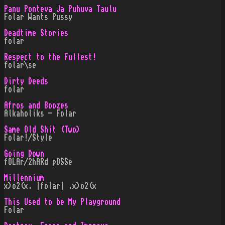
Panu Ponteva Ja Puhuva Taulu
Folar Wants Pussy
Deadtime Stories
folar
Respect to the Fullest!
folar\se
Dirty Deeds
folar
Afros and Boozes
Alkaholiks - Folar
Same Old Shit (Two)
Folar!/Style
Going Down
fOLAr/2hARd pOSSe
Millennium
x)o2(x. |folar| .x)o2(x
This Used to be My Playground
Folar