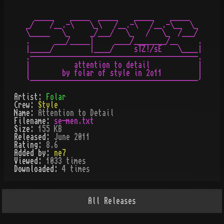
  _____    _____  _____    _____    _____

_/    /__.-\    \_\   /__.-\   /__.-\__  \_

\_____   \_     _/___/   \_   /   \_  /___/

.      ___/_____|     ____/________/__     .

|_____/         |____/     sTZ!/sE    \____|

.------------------------------------------.

|           attention to detail            |

|        by folar of style in 2o11         |

Artist:
Folar
Crew:
Style
Name:
Attention to Detail
Filename:
se-men.txt
Size:
155 KB
Released:
June 2011
Rating:
8.6
Added by:
ne7
Viewed:
1033
times
Downloaded:
4
time
s
All
Releases