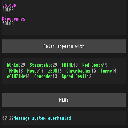
Unique
fOLAR
Kipukynnys
fOLAR
Folar appears with
bOhEmE
29
Stezotehic
29
fATAL
19
Red Demon
19
TANGo
18
Mogue
17
zEUS
16
Chrombacher
15
Tommy
14
xClUZiWe
14
Crusader
13
Speed Devil
13
NEWS
07-27
Message system overhauled