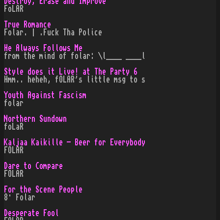
Destroy, Erase and Improve
FoLAR
True Romance
Folar. | .Fuck Tha Police
He Always Follows Me
from the mind of folar: \l____ ____l
Style does it Live! at The Party 6
Hmm.. heheh, fOLAR's little msg to s
Youth Against Fascism
folar
Northern Sundown
foLaR
Kaljaa Kaikille - Beer for Everybody
FOLAR
Dare to Compare
FOLAR
For the Scene People
8· Folar
Desperate Fool