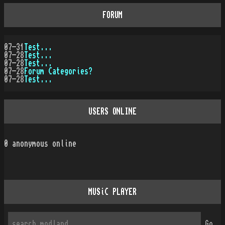
FORUM
07-31
Test...
07-28
Test...
07-28
Test...
07-28
Forum Categories?
07-28
Test...
USERS ONLINE
0
anonymous online
MUSiC PLAYER
Go