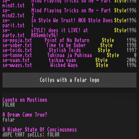
se-
Mind Playing Tricks on Me - Part
Style
1996
mind1.txt
1
se-
Mind Playing Tricks on Me - Part
Style
1996
mind2.txt
2
se-
In Style We Trust! AKA Style Does
Style
1996
parit.txt
i
se-
sTYLE! does it LIVE! at
Style
1996
party.txt
ASSembly96!
se-ppoja.txt
Point of No Return
Style
1996
se-sober.txt
Time to be Sober
Style
1998
se-toids.txt
Stylish Toids
Style
1997
se-tunne.txt
Tuhinaa ja Puhinaa
Style
0
se-vaan.txt
taikaa vaan
Style
2006
se-wways.txt
Wicked Ways
Style
1996
Collys with a Folar logo
Luonto on Mystinen
FOLAR
A Dream Come True?
folar
A Higher State Of Conciousness
dOPE tHAT spELLs: fOLAR