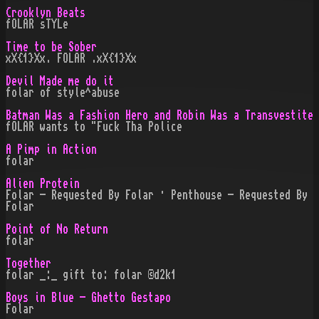
Crooklyn Beats
fOLAR sTYLe
Time to be Sober
xX{1}Xx. FOLAR .xX{1}Xx
Devil Made me do it
folar of style^abuse
Batman Was a Fashion Hero and Robin Was a Transvestite
fOLAR wants to "Fuck Tha Police
A Pimp in Action
folar
Alien Protein
Folar - Requested By Folar · Penthouse - Requested By
Folar
Point of No Return
folar
Together
folar _:_ gift to: folar ©d2k1
Boys in Blue - Ghetto Gestapo
Folar