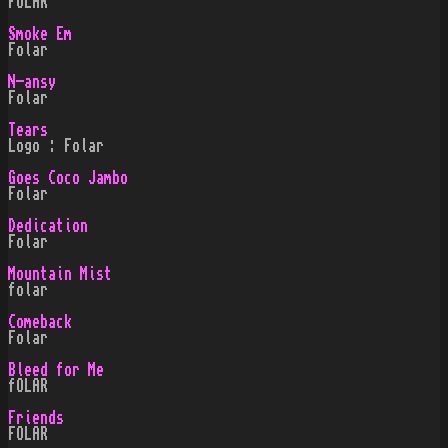
FOLAR
Smoke Em
Folar
N-ansy
Folar
Tears
Logo : Folar
Goes Coco Jambo
Folar
Dedication
Folar
Mountain Mist
folar
Comeback
Folar
Bleed for Me
fOLAR
Friends
FOLAR