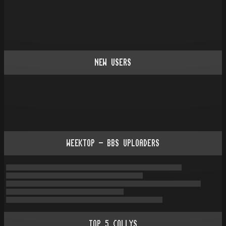
NEW USERS
WEEKTOP - BBS UPLOADERS
TOP
5
COLLYS