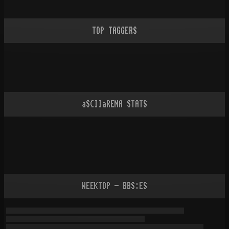
TOP TAGGERS
aSCIIaRENA STATS
WEEKTOP - BBS:ES