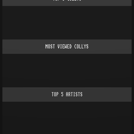
MOST VIEWED COLLYS
TOP
5
ARTISTS