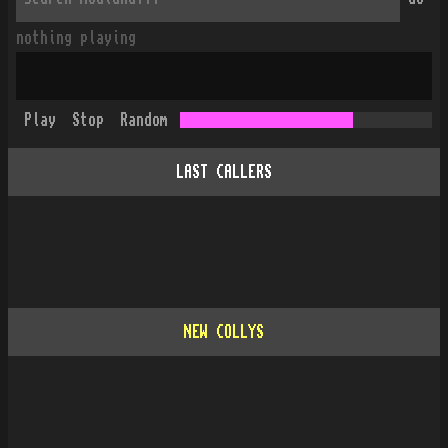
nothing playing
Play
Stop
Random
LAST CALLERS
NEW COLLYS