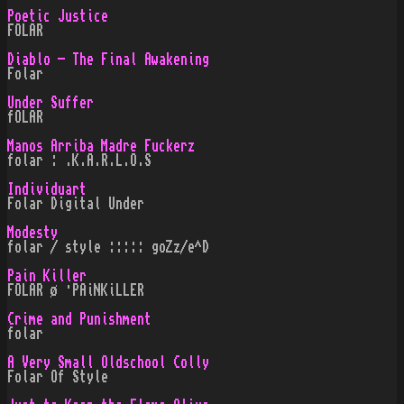
Poetic Justice
FOLAR
Diablo - The Final Awakening
Folar
Under Suffer
fOLAR
Manos Arriba Madre Fuckerz
folar : .K.A.R.L.O.S
Individuart
Folar Digital Under
Modesty
folar / style ::::: goZz/e^D
Pain Killer
FOLAR ø ·PAiNKiLLER
Crime and Punishment
folar
A Very Small Oldschool Colly
Folar Of Style