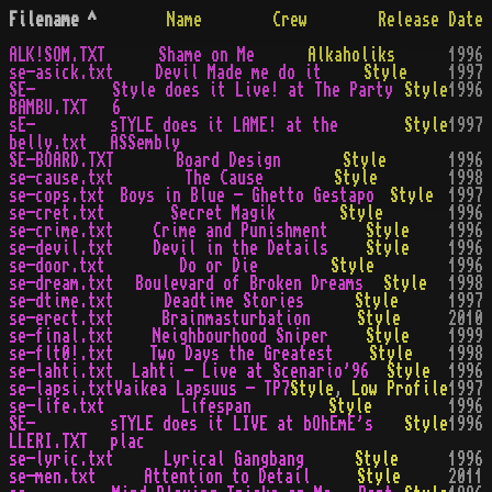
Filename
^
Name
Crew
Release Date
ALK!SOM.TXT
Shame on Me
Alkaholiks
1996
se-asick.txt
Devil Made me do it
Style
1997
SE-
Style does it Live! at The Party
Style
1996
BAMBU.TXT
6
sE-
sTYLE does it LAME! at the
Style
1997
belly.txt
ASSembly
SE-BOARD.TXT
Board Design
Style
1996
se-cause.txt
The Cause
Style
1998
se-cops.txt
Boys in Blue - Ghetto Gestapo
Style
1997
se-cret.txt
Secret Magik
Style
1996
se-crime.txt
Crime and Punishment
Style
1996
se-devil.txt
Devil in the Details
Style
1996
se-door.txt
Do or Die
Style
1996
se-dream.txt
Boulevard of Broken Dreams
Style
1998
se-dtime.txt
Deadtime Stories
Style
1997
se-erect.txt
Brainmasturbation
Style
2010
se-final.txt
Neighbourhood Sniper
Style
1999
se-flt0!.txt
Two Days the Greatest
Style
1998
se-lahti.txt
Lahti - Live at Scenario'96
Style
1996
se-lapsi.txt
Vaikea Lapsuus - TP7
Style
,
Low Profile
1997
se-life.txt
Lifespan
Style
1996
SE-
sTYLE does it LIVE at bOhEmE's
Style
1996
LLERI.TXT
plac
se-lyric.txt
Lyrical Gangbang
Style
1996
se-men.txt
Attention to Detail
Style
2011