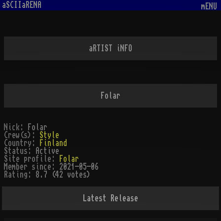
aSCIIaRENA
mENU
aRTIST iNFO
Folar
Nick:
Folar
Crew(s):
Style
Country:
Finland
Status:
Active
Site profile:
Folar
Member since:
2021-05-06
Rating:
8.7 (42 votes)
Latest Release